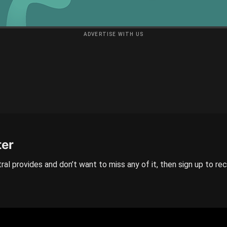
ADVERTISE WITH US
ter
ral provides and don’t want to miss any of it, then sign up to re