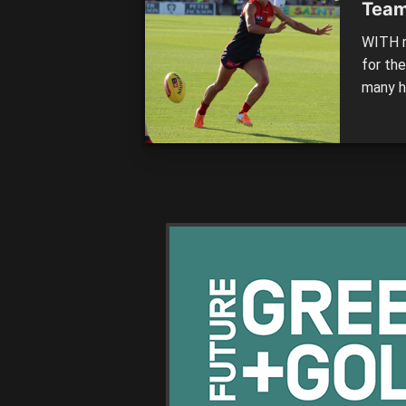
Team
WITH m
for th
many ha
it up 
Women’s
This ro