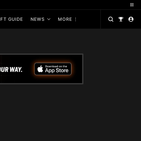
FT GUIDE
NEWS
MORE