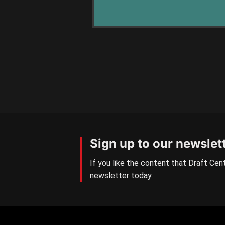
Sign up to our newslet
If you like the content that Draft Cent
newsletter today.