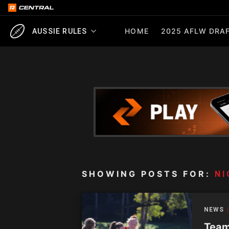
HOME
2025 AFLW DRAF
AUSSIE RULES
SHOWING POSTS FOR:
NI
NEWS
Team