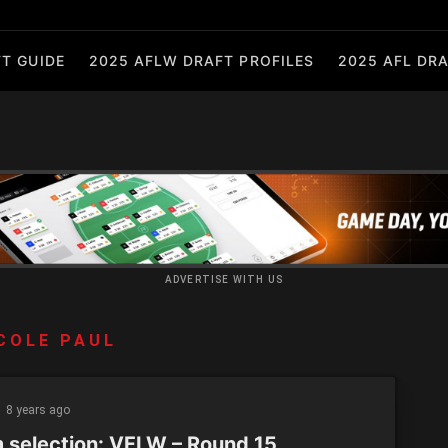
T GUIDE
2025 AFLW DRAFT PROFILES
2025 AFL DRA
ADVERTISE WITH US
COLE PAUL
8 years ago
 selection: VFLW – Round 15