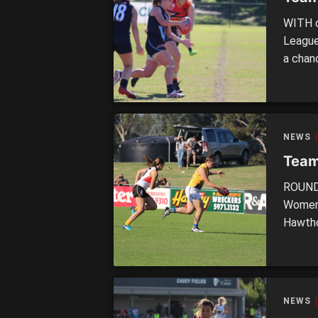
WITH o
League
a chan
minima
moment
strong
NEWS
Team
ROUND 
Women’
Hawtho
wins o
Essend
against
NEWS