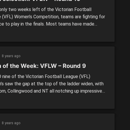
nly two weeks left of the Victorian Football
 (VFL) Women’s Competition, teams are fighting for
ce to play in the finals. Most teams have made
l changes this week and are trying to create some
um to finish the home and away season off
ly. Round 15 looks like another important week […]
8 years ago
 of the Week: VFLW – Round 9
nine of the Victorian Football League (VFL)
s saw the gap at the top of the ladder widen, with
rn, Collingwood and NT all notching up impressive
ver the weekend. On the other end of the table,
on was able to win its first game of the season
 the Tigers at home. […]
8 years ago