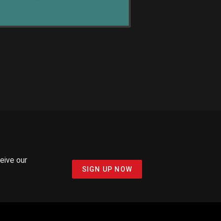
ceive our
SIGN UP NOW