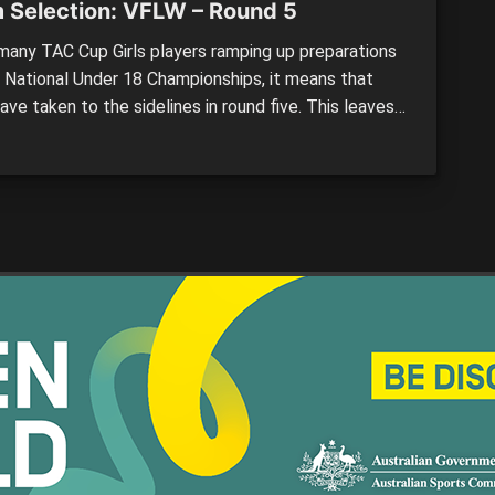
 Selection: VFLW – Round 5
any TAC Cup Girls players ramping up preparations
e National Under 18 Championships, it means that
ve taken to the sidelines in round five. This leaves
to the AFLW and Victorian Football League (VFL)
 talent to step it up and earn a win for their side.
und sees […]