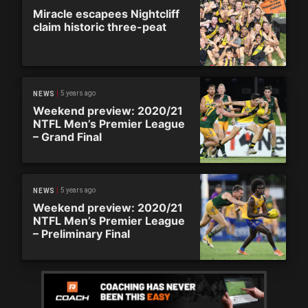
Miracle escapees Nightcliff
claim historic three-peat
5 years ago
NEWS
Weekend preview: 2020/21
NTFL Men’s Premier League
– Grand Final
5 years ago
NEWS
Weekend preview: 2020/21
NTFL Men’s Premier League
– Preliminary Final