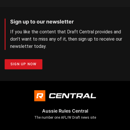
Sign up to our newsletter
If you like the content that Draft Central provides and
don’t want to miss any of it, then sign up to receive our
newsletter today.
SIGN UP NOW
Aussie Rules Central
The number one AFL/W Draft news site