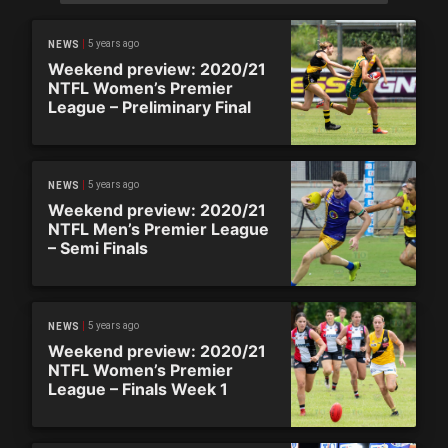
5 years ago
NEWS
Weekend preview: 2020/21
NTFL Women’s Premier
League – Preliminary Final
5 years ago
NEWS
Weekend preview: 2020/21
NTFL Men’s Premier League
– Semi Finals
5 years ago
NEWS
Weekend preview: 2020/21
NTFL Women’s Premier
League – Finals Week 1