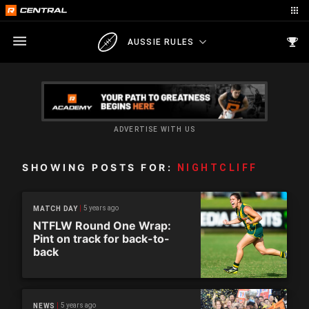
AUSSIE RULES
ADVERTISE WITH US
SHOWING POSTS FOR:
NIGHTCLIFF
5 years ago
MATCH DAY
NTFLW Round One Wrap:
Pint on track for back-to-
back
5 years ago
NEWS