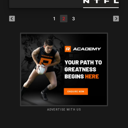
1
2
3
ADVERTISE WITH US