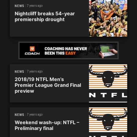
7 years ago
NEWS
Nightcliff breaks 54-year
premiership drought
7 years ago
NEWS
2018/19 NTFL Men’s
Premier League Grand Final
preview
7 years ago
NEWS
Weekend wash-up: NTFL –
Preliminary final