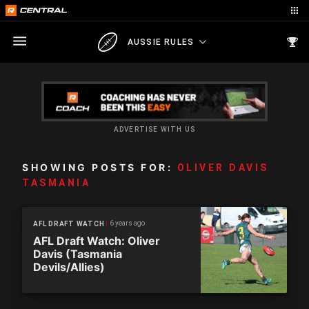
AUSSIE RULES
ADVERTISE WITH US
SHOWING POSTS FOR:
OLIVER DAVIS
TASMANIA
6 years ago
AFL DRAFT WATCH
AFL Draft Watch: Oliver
Davis (Tasmania
Devils/Allies)