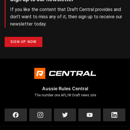
If you like the content that Draft Central provides and
don’t want to miss any of it, then sign up to receive our
newsletter today.
SIGN UP NOW
Aussie Rules Central
The number one AFL/W Draft news site