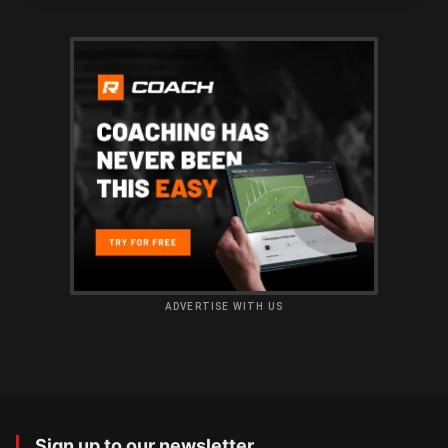
ADVERTISE WITH US
Sign up to our newsletter