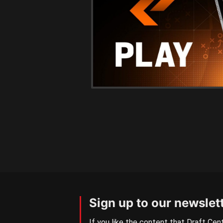
Sign up to our newslet
If you like the content that Draft Cent