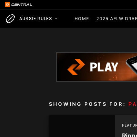
HOME
2025 AFLW DRAF
AUSSIE RULES
SHOWING POSTS FOR:
P
FEATUR
Rippo