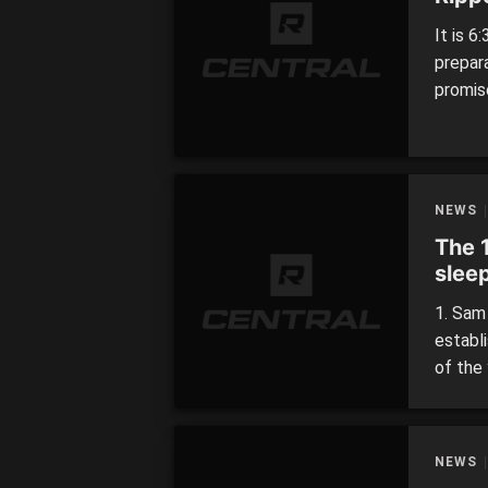
It is 6
prepar
promise
interr
this ti
NEWS
The 
slee
1. Sam
establ
of the 
at his
playin
Weidema
NEWS