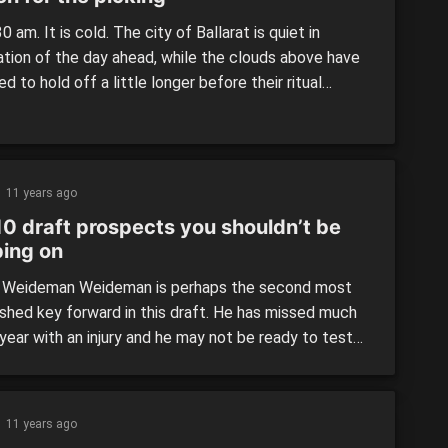
:30 am. It is cold. The city of Ballarat is quiet in
ation of the day ahead, while the clouds above have
d to hold off a little longer before their ritual
uption begins. Athletes are not supposed to be up at
me. For them, this is a time of rest from […]
11 years ago
10 draft prospects you shouldn’t be
ping on
 Weideman Weideman is perhaps the second most
ished key forward in this draft. He has missed much
year with an injury and he may not be ready to test
 peak for the combine either. When you are not
g, people almost seem to forget about you.
n is clearly […]
11 years ago