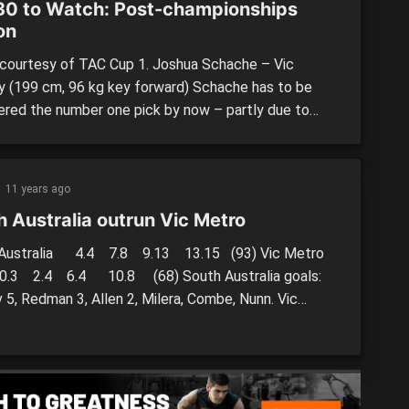
30 to Watch: Post-championships
on
courtesy of TAC Cup 1. Joshua Schache – Vic
y (199 cm, 96 kg key forward) Schache has to be
ered the number one pick by now – partly due to
ance and partly due to position. If Schache is still
ered a top three prospect come draft time, with
, Brisbane and potentially Gold […]
11 years ago
h Australia outrun Vic Metro
 Australia 4.4 7.8 9.13 13.15 (93) Vic Metro
.4 6.4 10.8 (68) South Australia goals:
 5, Redman 3, Allen 2, Milera, Combe, Nunn. Vic
oals: Houston 4, Matera 2, Silvagni, Crocker,
th, […]