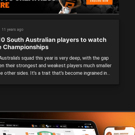
11 years ago
10 South Australian players to watch
he Championships
ustralia’s squad this year is very deep, with the gap
n their strongest and weakest players much smaller
e other sides. It’s a trait that’s become ingrained in
ustralian junior sides – and a significant reason why
e encountered such success of late. Any number of
ers could have featured in […]