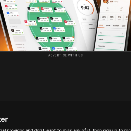
ADVERTISE WITH US
ter
ral provides and don’t want to miss any of it, then sign up to re