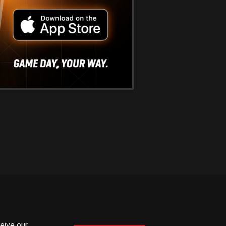
ceive our