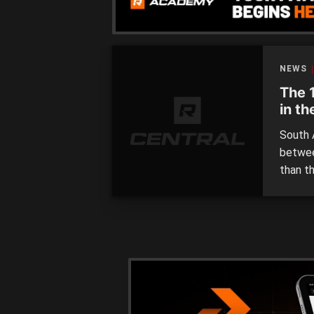
NEWS
The 
in t
South A
betwee
than th
South A
they’v
20 play