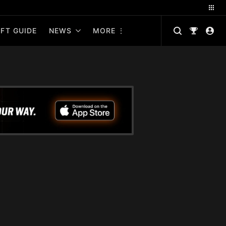
FT GUIDE
NEWS
MORE