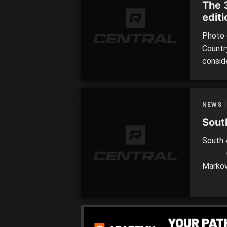
The 
editi
Photo 
Countr
consid
perform
consid
Carlton
NEWS
Sout
South
0.3 2
Markov
Metro g
Answer