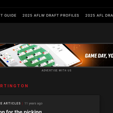
T GUIDE
2025 AFLW DRAFT PROFILES
2025 AFL DRA
ADVERTISE WITH US
ARTINGTON
E ARTICLES
11 years ago
n for the picking