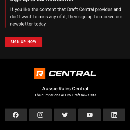
If you like the content that Draft Central provides and
don’t want to miss any of it, then sign up to receive our
newsletter today.
SIGN UP NOW
Aussie Rules Central
The number one AFL/W Draft news site