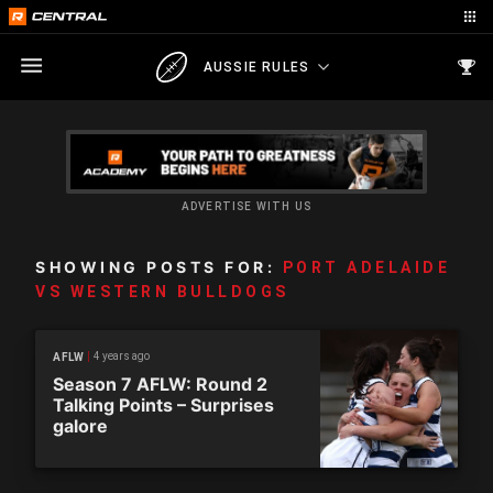
AUSSIE RULES
ADVERTISE WITH US
SHOWING POSTS FOR:
PORT ADELAIDE
VS WESTERN BULLDOGS
4 years ago
AFLW
Season 7 AFLW: Round 2
Talking Points – Surprises
galore