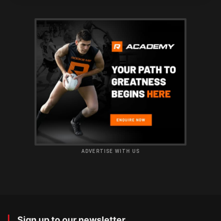
ADVERTISE WITH US
Sign up to our newsletter