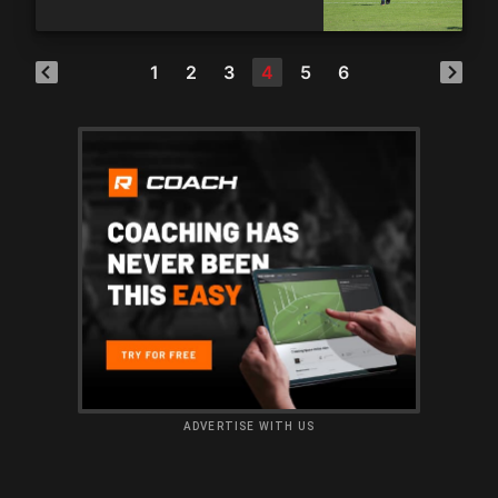
1
2
3
4
5
6
ADVERTISE WITH US