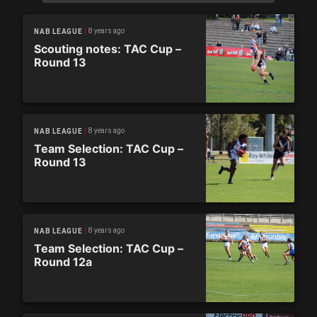
8 years ago
NAB LEAGUE
Scouting notes: TAC Cup –
Round 13
8 years ago
NAB LEAGUE
Team Selection: TAC Cup –
Round 13
8 years ago
NAB LEAGUE
Team Selection: TAC Cup –
Round 12a