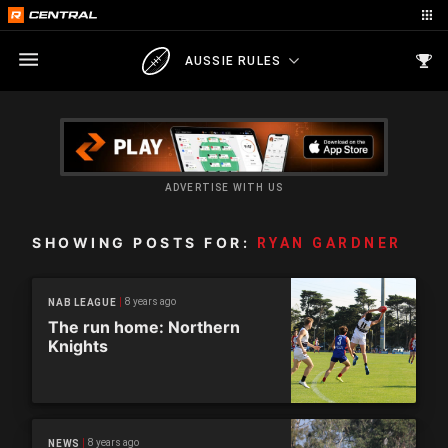
AUSSIE RULES
ADVERTISE WITH US
SHOWING POSTS FOR:
RYAN GARDNER
8 years ago
NAB LEAGUE
The run home: Northern
Knights
8 years ago
NEWS