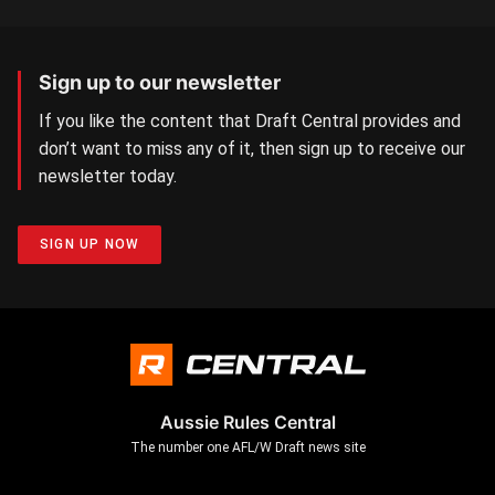
Sign up to our newsletter
If you like the content that Draft Central provides and
don’t want to miss any of it, then sign up to receive our
newsletter today.
SIGN UP NOW
Aussie Rules Central
The number one AFL/W Draft news site