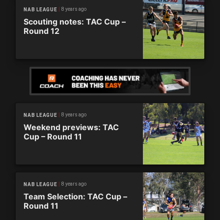
8 years ago
NAB LEAGUE
Scouting notes: TAC Cup –
Round 12
8 years ago
NAB LEAGUE
Weekend previews: TAC
Cup – Round 11
8 years ago
NAB LEAGUE
Team Selection: TAC Cup –
Round 11