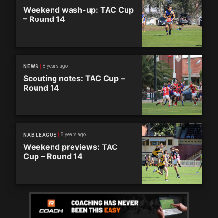
Weekend wash-up: TAC Cup
– Round 14
8 years ago
NEWS
Scouting notes: TAC Cup –
Round 14
8 years ago
NAB LEAGUE
Weekend previews: TAC
Cup – Round 14