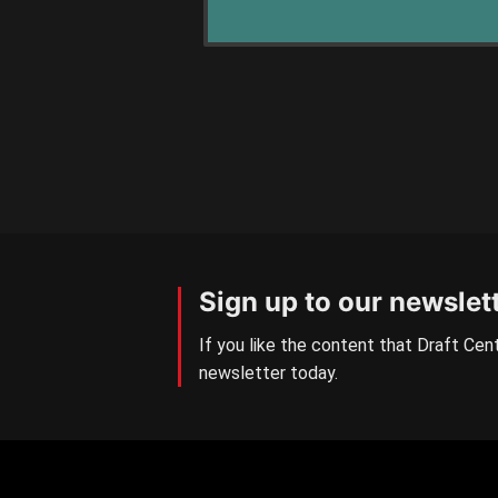
Sign up to our newslet
If you like the content that Draft Cent
newsletter today.