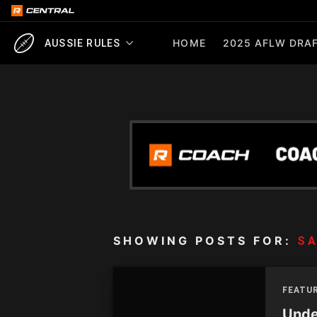
HOME
2025 AFLW DRAF
AUSSIE RULES
SHOWING POSTS FOR:
S
FEATUR
Unde