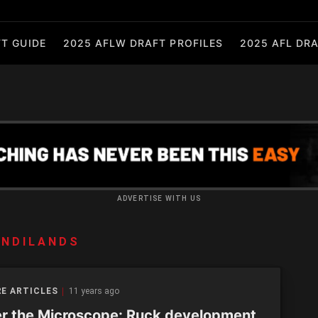
T GUIDE
2025 AFLW DRAFT PROFILES
2025 AFL DRA
ADVERTISE WITH US
ANDILANDS
E ARTICLES
11 years ago
r the Microscope: Ruck development