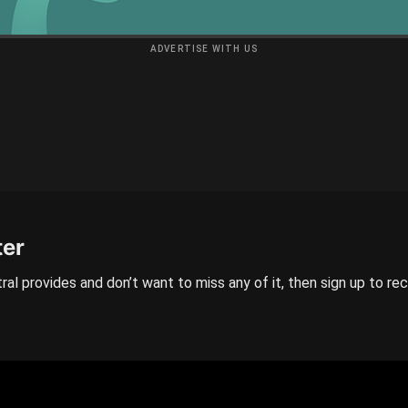
ADVERTISE WITH US
ter
ral provides and don’t want to miss any of it, then sign up to re