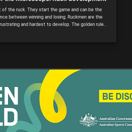
t of the ruck. They start the game and can be the
ence between winning and losing. Ruckmen are the
rustrating and hardest to develop. The golden rule
uiting is proven with these players – the taller the
, the longer the development. But clubs are now
 ruckmen from the state league […]