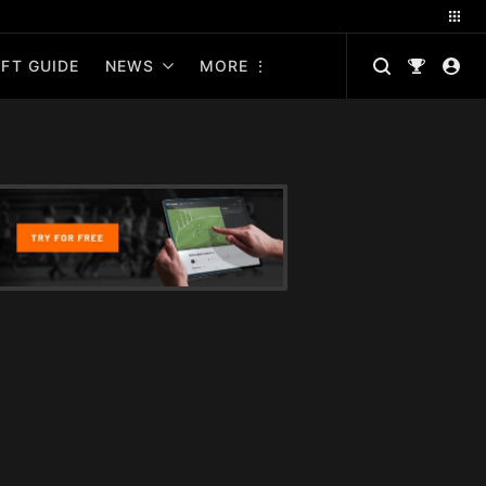
FT GUIDE
NEWS
MORE