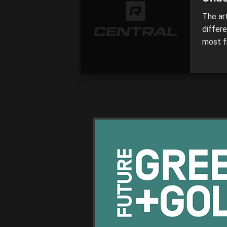
The ar
differ
most f
of recr
player
taking