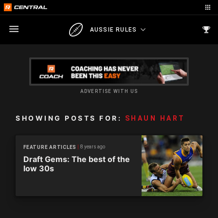
AUSSIE RULES
ADVERTISE WITH US
SHOWING POSTS FOR:
SHAUN HART
8 years ago
FEATURE ARTICLES
Draft Gems: The best of the
low 30s