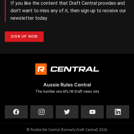
If you like the content that Draft Central provides and
don’t want to miss any of it, then sign up to receive our
newsletter today.
SIGN UP NOW
Aussie Rules Central
The number one AFL/W Draft news site
© Rookie Me Central (formerly Draft Central) 2026