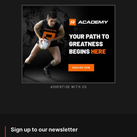
ADVERTISE WITH US
Sign up to our newsletter