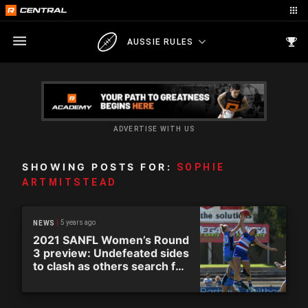
AUSSIE RULES
ADVERTISE WITH US
SHOWING POSTS FOR:
SOPHIE
ARTMITSTEAD
5 years ago
NEWS
2021 SANFL Women’s Round
3 preview: Undefeated sides
to clash as others search for
first win