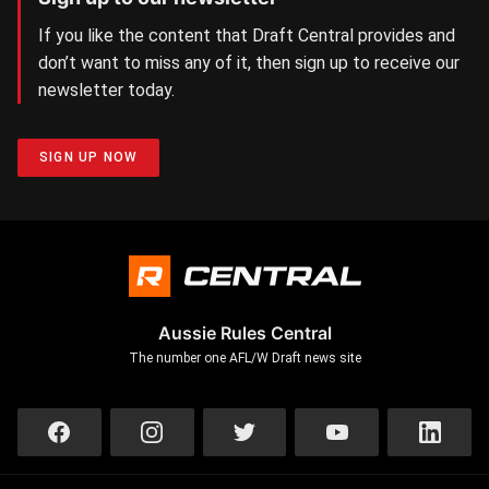
If you like the content that Draft Central provides and
don’t want to miss any of it, then sign up to receive our
newsletter today.
SIGN UP NOW
Aussie Rules Central
The number one AFL/W Draft news site