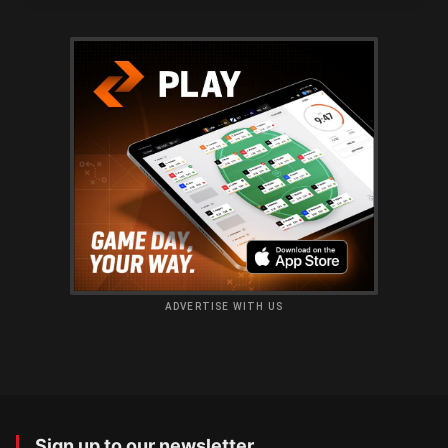
ADVERTISE WITH US
Sign up to our newsletter