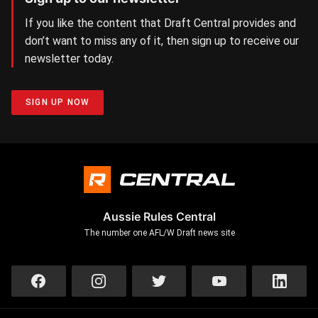
If you like the content that Draft Central provides and
don’t want to miss any of it, then sign up to receive our
newsletter today.
SIGN UP NOW
Aussie Rules Central
The number one AFL/W Draft news site