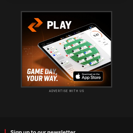
ADVERTISE WITH US
Sign up to our newsletter