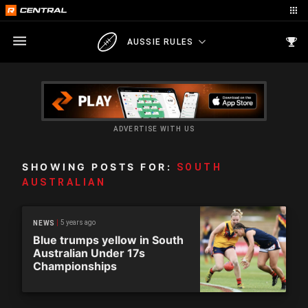
AUSSIE RULES
ADVERTISE WITH US
SHOWING POSTS FOR:
SOUTH
AUSTRALIAN
5 years ago
NEWS
Blue trumps yellow in South
Australian Under 17s
Championships