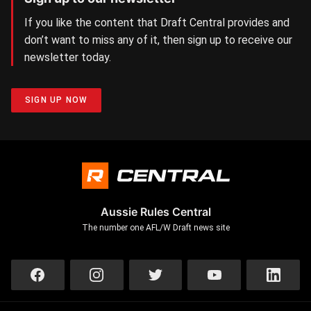
If you like the content that Draft Central provides and
don’t want to miss any of it, then sign up to receive our
newsletter today.
SIGN UP NOW
Aussie Rules Central
The number one AFL/W Draft news site