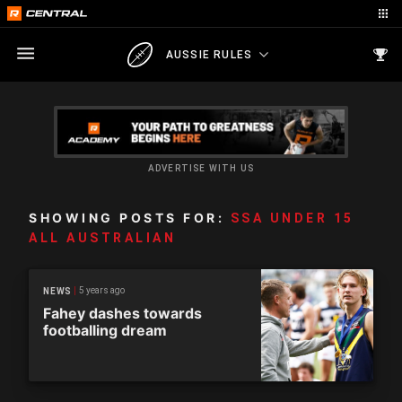
AUSSIE RULES
ADVERTISE WITH US
SHOWING POSTS FOR:
SSA UNDER 15
ALL AUSTRALIAN
5 years ago
NEWS
Fahey dashes towards
footballing dream