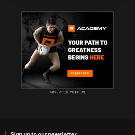
ADVERTISE WITH US
Sign up to our newsletter