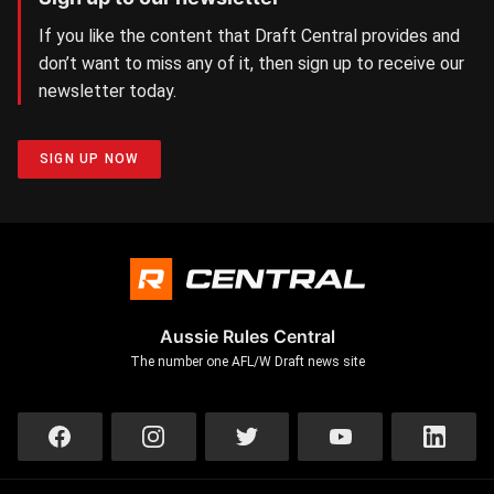
If you like the content that Draft Central provides and
don’t want to miss any of it, then sign up to receive our
newsletter today.
SIGN UP NOW
Aussie Rules Central
The number one AFL/W Draft news site