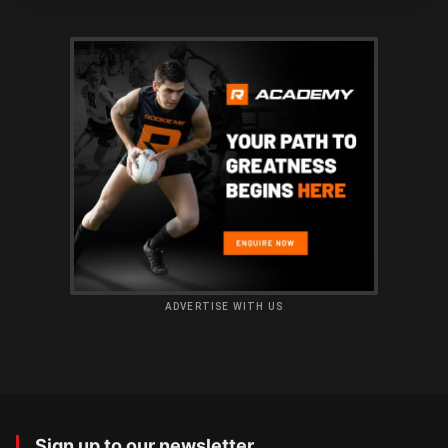
ADVERTISE WITH US
Sign up to our newsletter