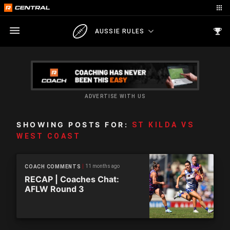
AUSSIE RULES
ADVERTISE WITH US
SHOWING POSTS FOR:
ST KILDA VS
WEST COAST
11 months ago
COACH COMMENTS
RECAP | Coaches Chat:
AFLW Round 3