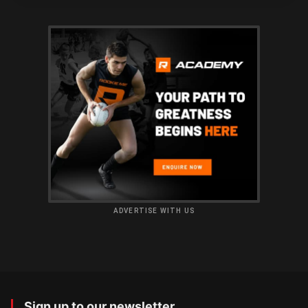
ADVERTISE WITH US
Sign up to our newsletter