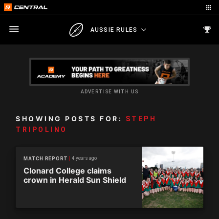
AUSSIE RULES
ADVERTISE WITH US
SHOWING POSTS FOR:
STEPH
TRIPOLINO
4 years ago
MATCH REPORT
Clonard College claims
crown in Herald Sun Shield