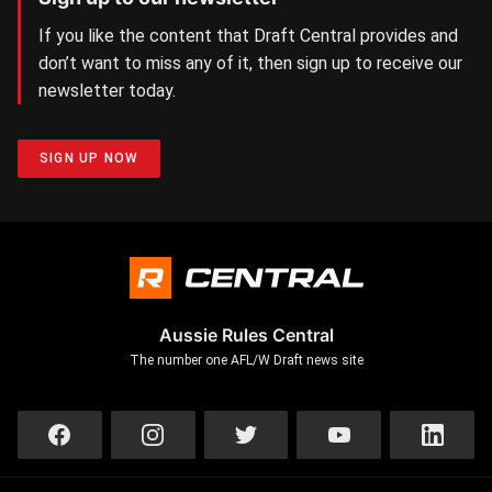
If you like the content that Draft Central provides and
don’t want to miss any of it, then sign up to receive our
newsletter today.
SIGN UP NOW
Aussie Rules Central
The number one AFL/W Draft news site