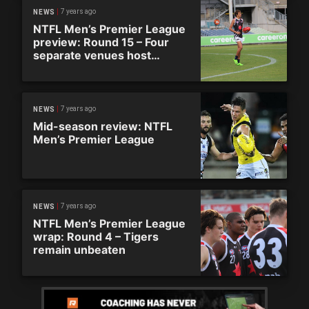
7 years ago
NEWS
NTFL Men’s Premier League
preview: Round 15 – Four
separate venues host
defining round
7 years ago
NEWS
Mid-season review: NTFL
Men’s Premier League
7 years ago
NEWS
NTFL Men’s Premier League
wrap: Round 4 – Tigers
remain unbeaten