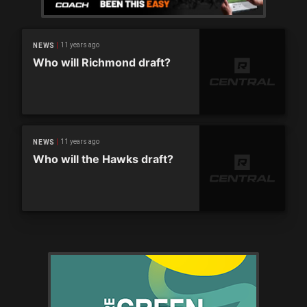
11 years ago
NEWS
Who will Richmond draft?
11 years ago
NEWS
Who will the Hawks draft?