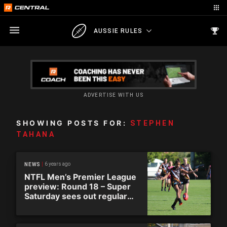
AUSSIE RULES
ADVERTISE WITH US
SHOWING POSTS FOR:
STEPHEN
TAHANA
6 years ago
NEWS
NTFL Men’s Premier League
preview: Round 18 – Super
Saturday sees out regular
season