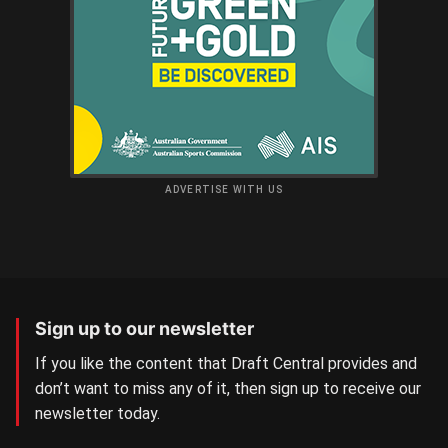
ADVERTISE WITH US
Sign up to our newsletter
If you like the content that Draft Central provides and
don’t want to miss any of it, then sign up to receive our
newsletter today.