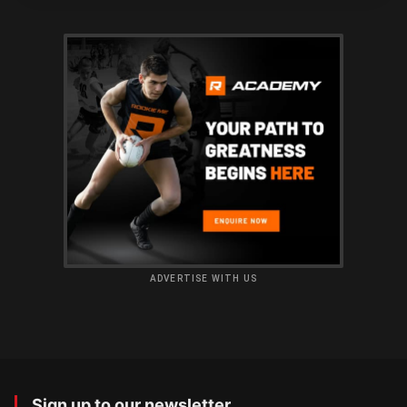
ADVERTISE WITH US
Sign up to our newsletter