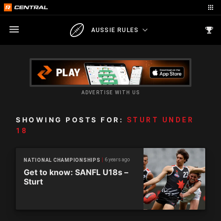
AUSSIE RULES
ADVERTISE WITH US
SHOWING POSTS FOR:
STURT UNDER
18
6 years ago
NATIONAL CHAMPIONSHIPS
Get to know: SANFL U18s –
Sturt