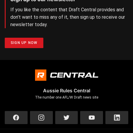
If you like the content that Draft Central provides and
don’t want to miss any of it, then sign up to receive our
newsletter today.
SIGN UP NOW
Aussie Rules Central
The number one AFL/W Draft news site