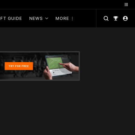
FT GUIDE
NEWS
MORE