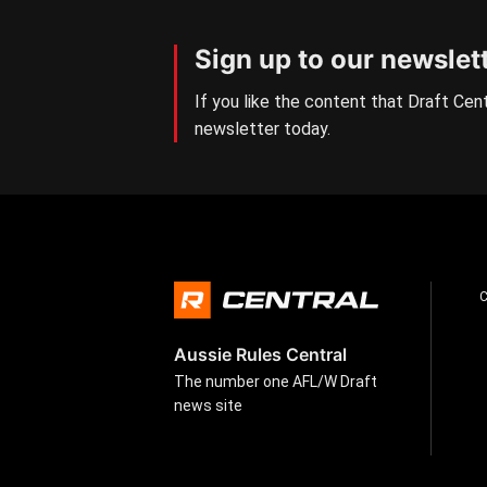
Sign up to our newslet
If you like the content that Draft Cent
newsletter today.
Aussie Rules Central
The number one AFL/W Draft
news site