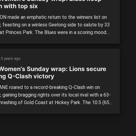
 with top six
N made an emphatic return to the winners list on
, feasting on a winless Geelong side to salute by 33
 at Princes Park. The Blues were in a scoring mood
ved efficient in front of goal, leading at every break
ching their highest total of the season to run out
]
5 years ago
Women’s Sunday wrap: Lions secure
ing Q-Clash victory
NE roared to a record-breaking Q-Clash win on
 gaining bragging rights over its local rival with a 63-
thrashing of Gold Coast at Hickey Park. The 10.5 (65)
(2) result served as the first Q-Clash win in AFL
 history, while also making for Brisbane’s highest
ore in the competition. On […]