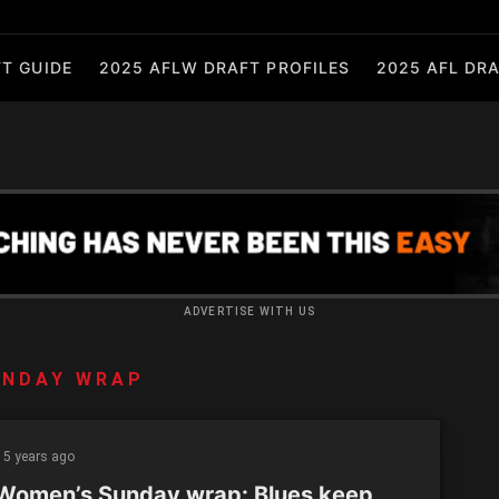
T GUIDE
2025 AFLW DRAFT PROFILES
2025 AFL DRA
ADVERTISE WITH US
UNDAY WRAP
5 years ago
Women’s Sunday wrap: Blues keep