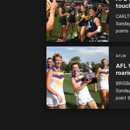
touch
CARLTO
Sunday
points
and pro
and not
10.4 […
AFLW
AFL 
roar
BRISBA
Sunday,
point 
to 0.2 
Women’s
ever sc