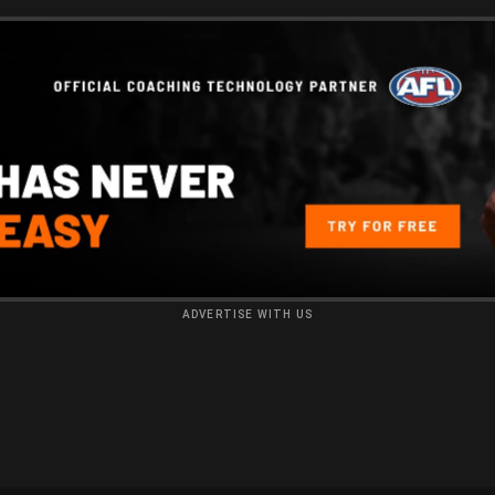
ADVERTISE WITH US