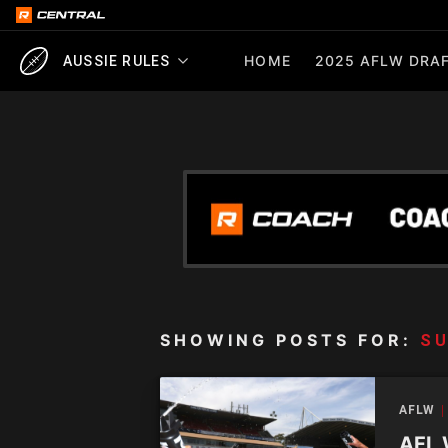
HOME
2025 AFLW DRAF
AUSSIE RULES
SHOWING POSTS FOR:
S
AFLW
AFL 