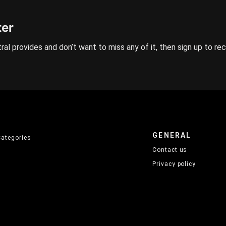
ter
ral provides and don’t want to miss any of it, then sign up to re
GENERAL
Categories
Contact us
Privacy policy