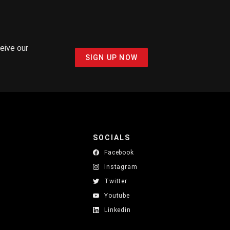
ceive our
SIGN UP NOW
SOCIALS
Facebook
Instagram
Twitter
Youtube
Linkedin