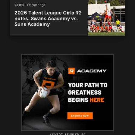
4 months ago
NEWS
2026 Talent League Girls R2
notes: Swans Academy vs.
Suns Academy
ADVERTISE WITH US