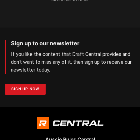
Sign up to our newsletter
If you like the content that Draft Central provides and
don’t want to miss any of it, then sign up to receive our
newsletter today.
SIGN UP NOW
Aussie Rules Central