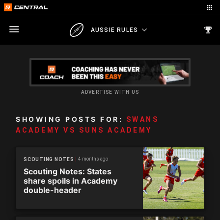
AUSSIE RULES
ADVERTISE WITH US
SHOWING POSTS FOR:
SWANS
ACADEMY VS SUNS ACADEMY
4 months ago
SCOUTING NOTES
Scouting Notes: States
share spoils in Academy
double-header