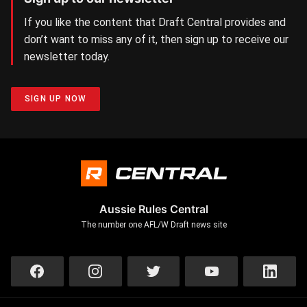
If you like the content that Draft Central provides and
don’t want to miss any of it, then sign up to receive our
newsletter today.
SIGN UP NOW
Aussie Rules Central
The number one AFL/W Draft news site