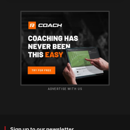
ADVERTISE WITH US
Sign up to our newsletter