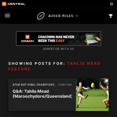
AUSSIE RULES
ADVERTISE WITH US
SHOWING POSTS FOR:
TAHLIA MEAD
FEATURE
6 years ago
AFLW NATIONAL CHAMPIONSHIPS
Q&A: Tahlia Mead
(Maroochydore/Queensland)