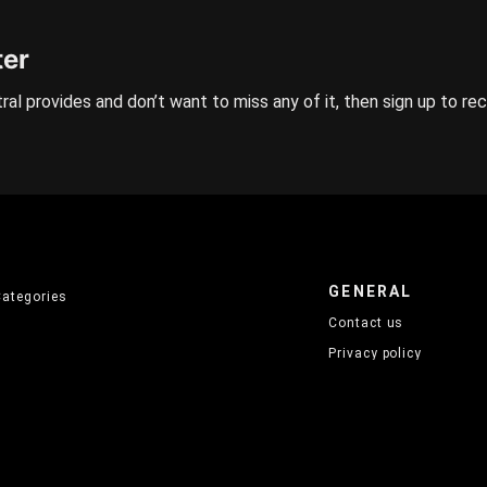
ter
ral provides and don’t want to miss any of it, then sign up to re
GENERAL
Categories
Contact us
Privacy policy