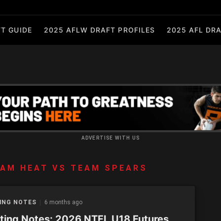
T GUIDE
2025 AFLW DRAFT PROFILES
2025 AFL DRA
ADVERTISE WITH US
AM HEAT VS TEAM SPEARS
ING NOTES
6 months ago
ting Notes: 2026 NTFL U18 Futures