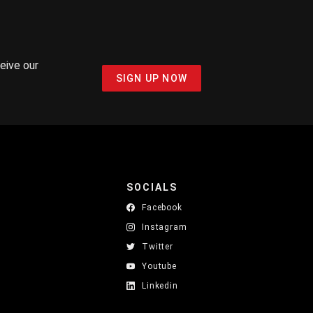
ceive our
SIGN UP NOW
SOCIALS
Facebook
Instagram
Twitter
Youtube
Linkedin