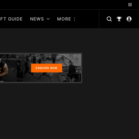
FT GUIDE
NEWS
MORE