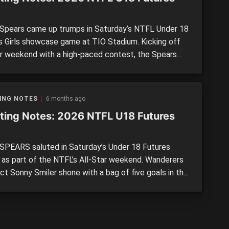
pears came up trumps in Saturday’s NTFL Under 18
s Girls showcase game at TIO Stadium. Kicking off
ar weekend with a high-paced contest, the Spears
 every break and turned a four-point advantage into
1-point victory during the fourth quarter. We took
f some of the top performers from either […]
ING NOTES
6 months ago
ting Notes: 2026 NTFL U18 Futures
PEARS saluted in Saturday’s Under 18 Futures
 as part of the NTFL’s All-Star weekend. Wanderers
ct Sonny Smiler shone with a bag of five goals in the
g win, which showcased the best emerging talent
rthern Territory has to offer. We took note of some
 standout performances from either side. […]