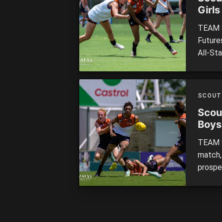
Girls
TEAM S
Future
All-St
led at
their 2
note o
SCOUT
Scou
Boys
TEAM S
match,
prospe
rompin
the No
of the