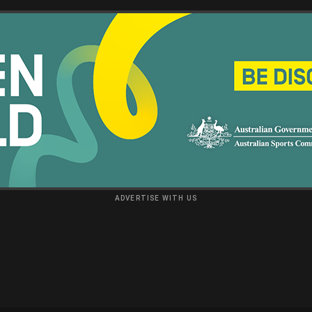
ADVERTISE WITH US