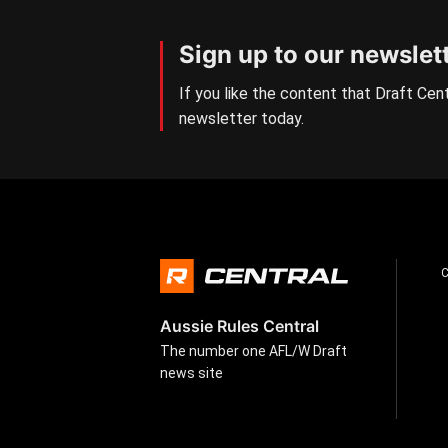
Sign up to our newslet
If you like the content that Draft Cent
newsletter today.
Aussie Rules Central
The number one AFL/W Draft
news site