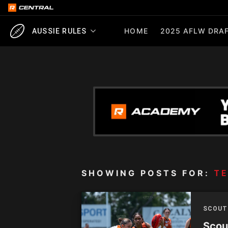
HOME
2025 AFLW DRAF
AUSSIE RULES
SHOWING POSTS FOR:
TE
SCOUT
Scou