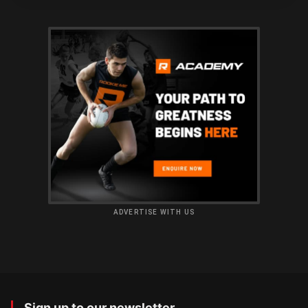
ADVERTISE WITH US
Sign up to our newsletter