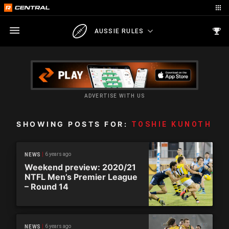
AUSSIE RULES
ADVERTISE WITH US
SHOWING POSTS FOR:
TOSHIE KUNOTH
6 years ago
NEWS
Weekend preview: 2020/21
NTFL Men’s Premier League
– Round 14
6 years ago
NEWS