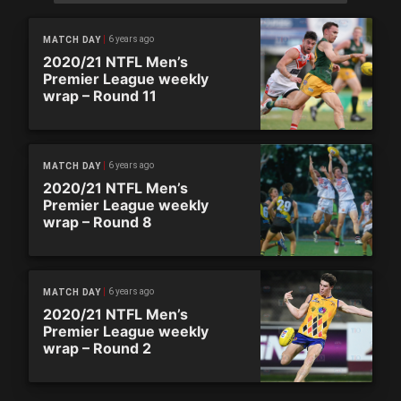
6 years ago
MATCH DAY
2020/21 NTFL Men’s
Premier League weekly
wrap – Round 11
6 years ago
MATCH DAY
2020/21 NTFL Men’s
Premier League weekly
wrap – Round 8
6 years ago
MATCH DAY
2020/21 NTFL Men’s
Premier League weekly
wrap – Round 2