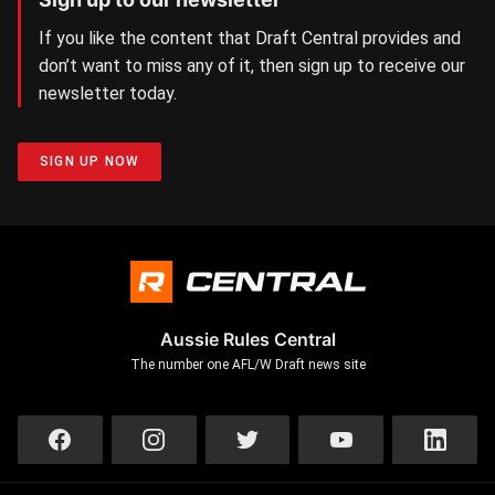
If you like the content that Draft Central provides and
don’t want to miss any of it, then sign up to receive our
newsletter today.
SIGN UP NOW
Aussie Rules Central
The number one AFL/W Draft news site