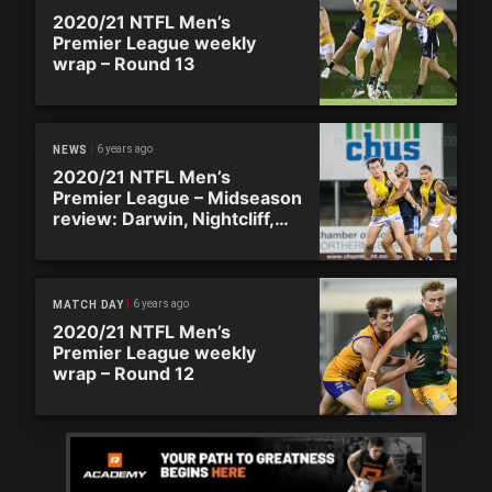
2020/21 NTFL Men’s
Premier League weekly
wrap – Round 13
6 years ago
NEWS
2020/21 NTFL Men’s
Premier League – Midseason
review: Darwin, Nightcliff,
Palmerston, Southern
Districts
6 years ago
MATCH DAY
2020/21 NTFL Men’s
Premier League weekly
wrap – Round 12