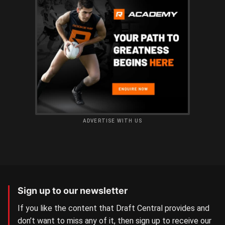
ADVERTISE WITH US
Sign up to our newsletter
If you like the content that Draft Central provides and
don’t want to miss any of it, then sign up to receive our