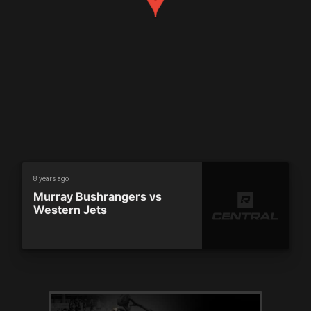
8 years ago
Murray Bushrangers vs
Western Jets