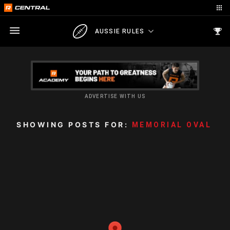
AUSSIE RULES
ADVERTISE WITH US
SHOWING POSTS FOR:
MEMORIAL OVAL