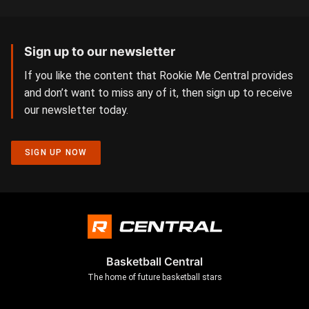
Sign up to our newsletter
If you like the content that Rookie Me Central provides
and don’t want to miss any of it, then sign up to receive
our newsletter today.
SIGN UP NOW
Basketball Central
The home of future basketball stars