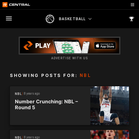
BASKETBALL
ADVERTISE WITH US
SHOWING POSTS FOR:
NBL
8 years ago
NBL
Number Crunching: NBL –
Round 5
8 years ago
NBL