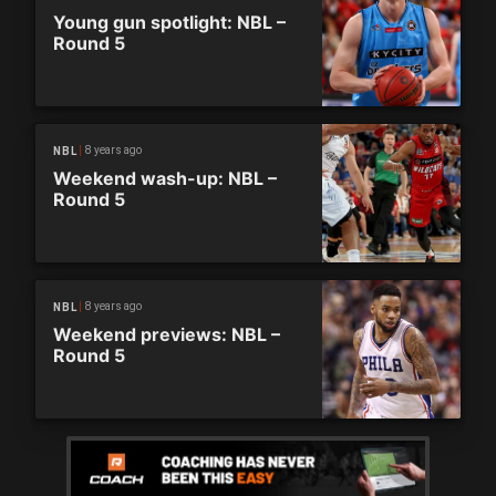
Young gun spotlight: NBL –
Round 5
8 years ago
NBL
Weekend wash-up: NBL –
Round 5
8 years ago
NBL
Weekend previews: NBL –
Round 5