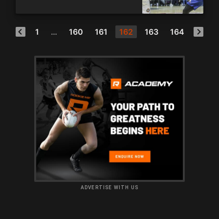
1
…
160
161
162
163
164
ADVERTISE WITH US