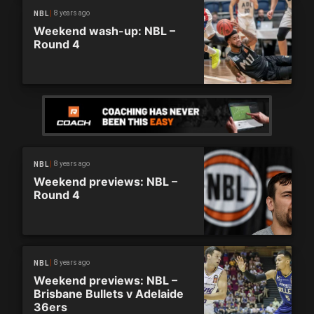
8 years ago
NBL
Weekend wash-up: NBL –
Round 4
8 years ago
NBL
Weekend previews: NBL –
Round 4
8 years ago
NBL
Weekend previews: NBL –
Brisbane Bullets v Adelaide
36ers