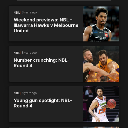
8 years ago
NBL
Weekend previews: NBL –
Illawarra Hawks v Melbourne
United
8 years ago
NBL
Number crunching: NBL-
Round 4
8 years ago
NBL
Young gun spotlight: NBL-
Round 4