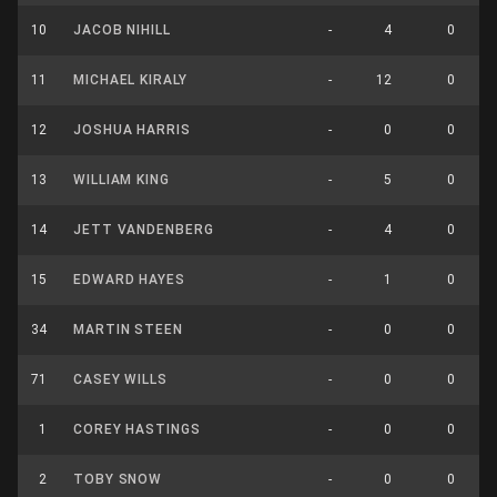
10
JACOB NIHILL
-
4
0
11
MICHAEL KIRALY
-
12
0
12
JOSHUA HARRIS
-
0
0
13
WILLIAM KING
-
5
0
14
JETT VANDENBERG
-
4
0
15
EDWARD HAYES
-
1
0
34
MARTIN STEEN
-
0
0
71
CASEY WILLS
-
0
0
1
COREY HASTINGS
-
0
0
2
TOBY SNOW
-
0
0