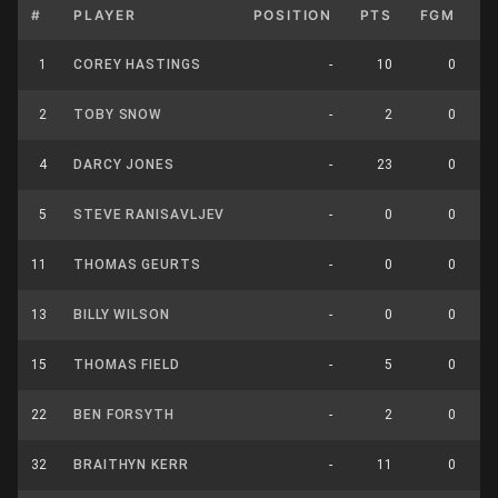
#
PLAYER
POSITION
PTS
FGM
F
1
COREY HASTINGS
-
10
0
2
TOBY SNOW
-
2
0
4
DARCY JONES
-
23
0
5
STEVE RANISAVLJEV
-
0
0
11
THOMAS GEURTS
-
0
0
13
BILLY WILSON
-
0
0
15
THOMAS FIELD
-
5
0
22
BEN FORSYTH
-
2
0
32
BRAITHYN KERR
-
11
0