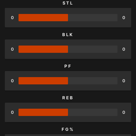
STL
0
0
BLK
0
0
PF
0
0
REB
0
0
FG%