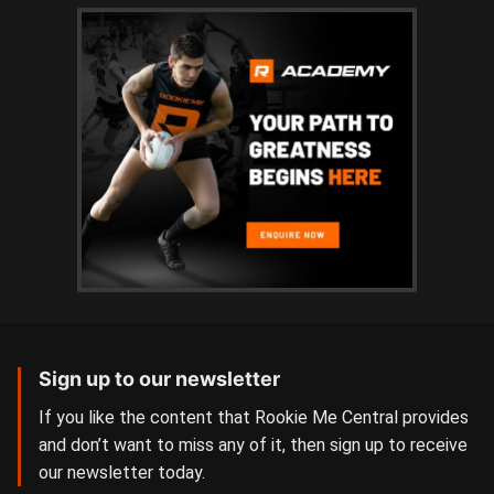
Sign up to our newsletter
If you like the content that Rookie Me Central provides
and don’t want to miss any of it, then sign up to receive
our newsletter today.