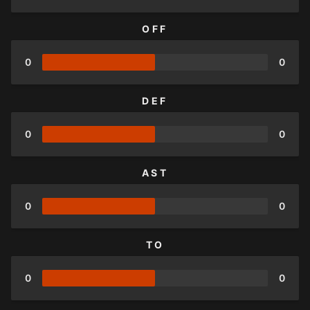
OFF
0
0
DEF
0
0
AST
0
0
TO
0
0