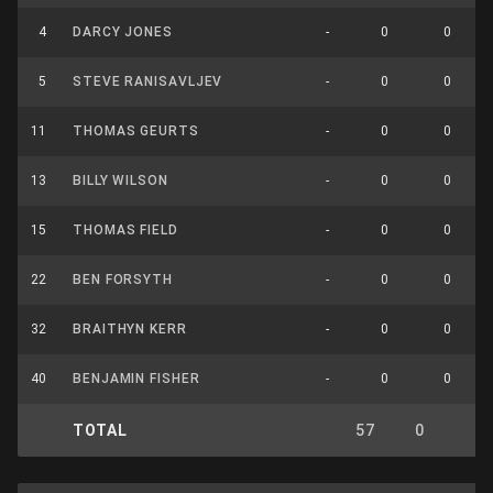
4
DARCY JONES
-
0
0
5
STEVE RANISAVLJEV
-
0
0
11
THOMAS GEURTS
-
0
0
13
BILLY WILSON
-
0
0
15
THOMAS FIELD
-
0
0
22
BEN FORSYTH
-
0
0
32
BRAITHYN KERR
-
0
0
40
BENJAMIN FISHER
-
0
0
TOTAL
57
0
0