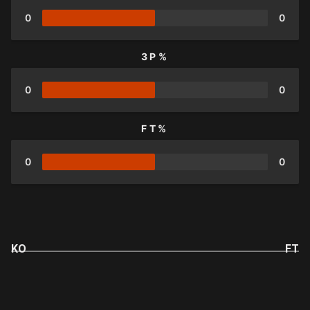
0
0
3P%
0
0
FT%
0
0
KO
FT