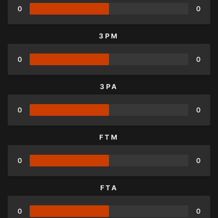
0
0
3PM
0
0
3PA
0
0
FTM
0
0
FTA
0
0