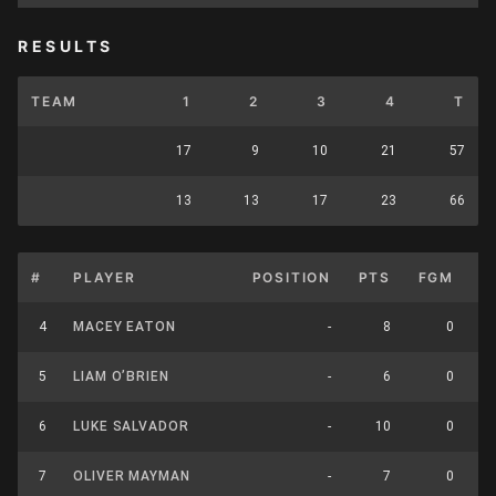
RESULTS
TEAM
1
2
3
4
T
17
9
10
21
57
13
13
17
23
66
#
PLAYER
POSITION
PTS
FGM
F
4
MACEY EATON
-
8
0
5
LIAM O’BRIEN
-
6
0
6
LUKE SALVADOR
-
10
0
7
OLIVER MAYMAN
-
7
0