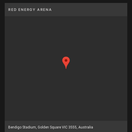
RED ENERGY ARENA
Bendigo Stadium, Golden Square VIC 3555, Australia