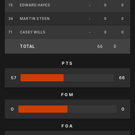
15
EDWARD HAYES
-
0
0
34
MARTIN STEEN
-
0
0
71
CASEY WILLS
-
0
0
TOTAL
66
0
0
PTS
57
66
FGM
0
0
FGA