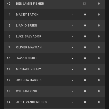
40
BENJAMIN FISHER
-
13
0
4
MACEY EATON
-
0
0
5
LIAM O’BRIEN
-
0
0
6
LUKE SALVADOR
-
0
0
7
OLIVER MAYMAN
-
0
0
10
JACOB NIHILL
-
0
0
11
MICHAEL KIRALY
-
0
0
12
JOSHUA HARRIS
-
0
0
13
WILLIAM KING
-
0
0
14
JETT VANDENBERG
-
0
0