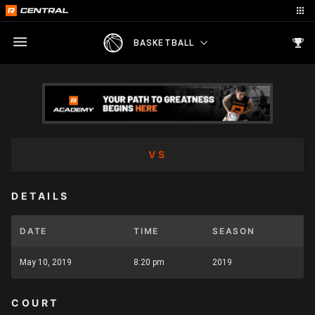
BASKETBALL
VS
DETAILS
DATE
TIME
SEASON
May 10, 2019
8:20 pm
2019
COURT