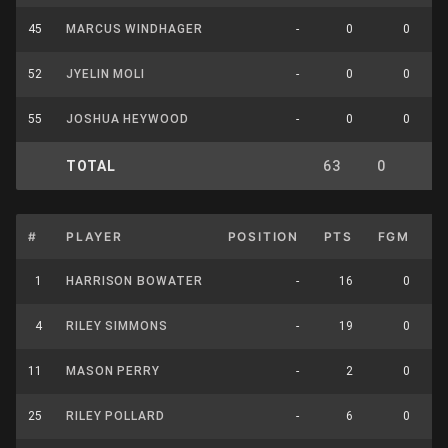
45
MARCUS WINDHAGER
-
0
0
52
JYELIN MOLI
-
0
0
55
JOSHUA HEYWOOD
-
0
0
TOTAL
63
0
0
#
PLAYER
POSITION
PTS
FGM
F
1
HARRISON BOWATER
-
16
0
4
RILEY SIMMONS
-
19
0
11
MASON PERRY
-
2
0
25
RILEY POLLARD
-
6
0