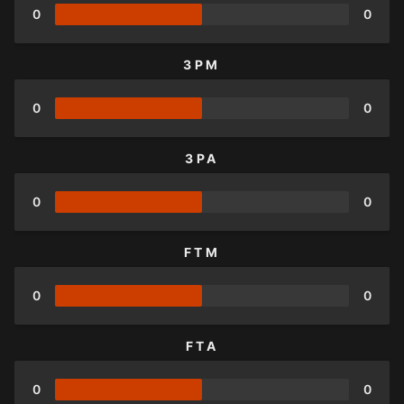
0
0
3PM
0
0
3PA
0
0
FTM
0
0
FTA
0
0