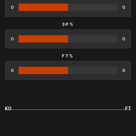
0
0
3P%
0
0
FT%
0
0
KO
FT