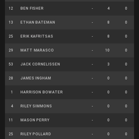
12
BEN FISHER
-
4
0
13
ETHAN BATEMAN
-
8
0
25
ERIK KAFRITSAS
-
8
0
29
MATT MARASCO
-
10
0
53
JACK CORNELISSEN
-
3
0
28
JAMES INGHAM
-
0
0
1
HARRISON BOWATER
-
0
0
4
RILEY SIMMONS
-
0
0
11
MASON PERRY
-
0
0
25
RILEY POLLARD
-
0
0