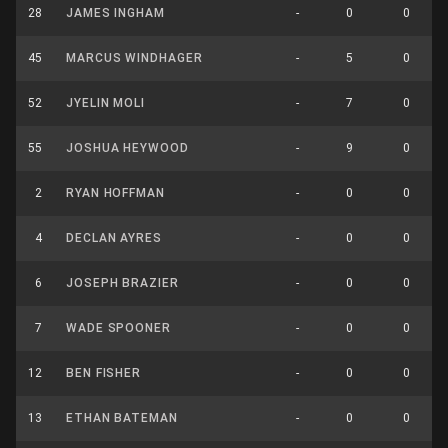
28
JAMES INGHAM
-
0
0
45
MARCUS WINDHAGER
-
5
0
52
JYELIN MOLI
-
7
0
55
JOSHUA HEYWOOD
-
9
0
2
RYAN HOFFMAN
-
0
0
4
DECLAN AYRES
-
0
0
6
JOSEPH BRAZIER
-
0
0
7
WADE SPOONER
-
0
0
12
BEN FISHER
-
0
0
13
ETHAN BATEMAN
-
0
0