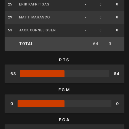
25
ERIK KAFRITSAS
-
0
0
29
MATT MARASCO
-
0
0
53
JACK CORNELISSEN
-
0
0
TOTAL
64
0
0
PTS
63
64
FGM
0
0
FGA