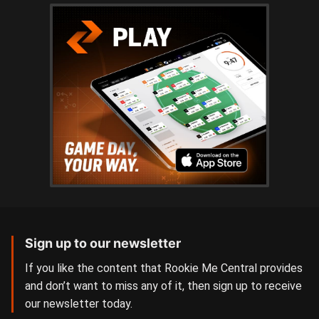
Sign up to our newsletter
If you like the content that Rookie Me Central provides
and don’t want to miss any of it, then sign up to receive
our newsletter today.