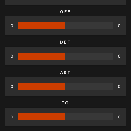
OFF
0
0
DEF
0
0
AST
0
0
TO
0
0