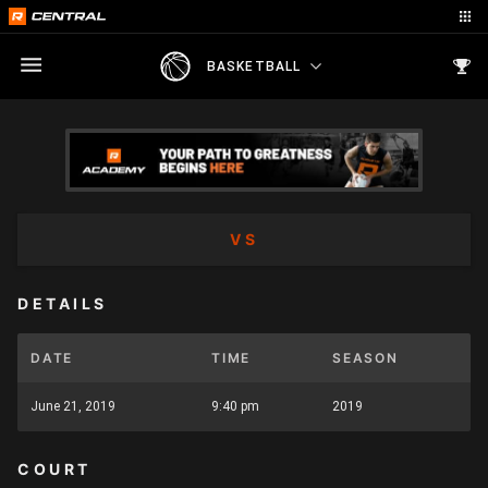
BASKETBALL
VS
DETAILS
DATE
TIME
SEASON
June 21, 2019
9:40 pm
2019
COURT