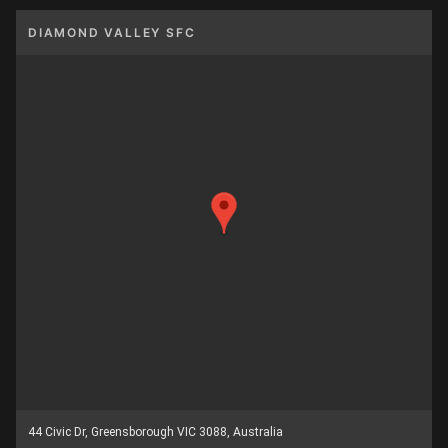
DIAMOND VALLEY SFC
44 Civic Dr, Greensborough VIC 3088, Australia