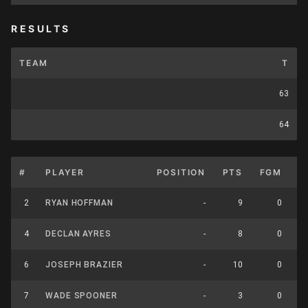
RESULTS
TEAM
T
63
64
#
PLAYER
POSITION
PTS
FGM
F
2
RYAN HOFFMAN
-
9
0
4
DECLAN AYRES
-
8
0
6
JOSEPH BRAZIER
-
10
0
7
WADE SPOONER
-
3
0