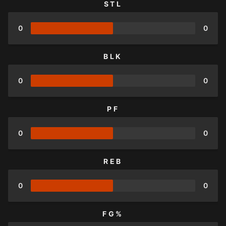
STL
0
0
BLK
0
0
PF
0
0
REB
0
0
FG%