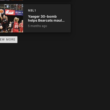
0
0
0
0
0
0
0
0
0
NBL1
0
0
0
0
0
0
0
0
0
Yaeger 30-bomb
helps Bearcats maul
Rockets
5 months ago
0
0
0
0
0
0
0
0
0
0
0
0
0
0
0
0
0
0
IEW MORE
0
0
0
0
0
0
0
0
0
0
0
0
0
0
0
0
0
0
0
0
0
0
0
0
0
0
0
0
0
0
0
0
0
0
0
0
0
0
0
0
0
0
0
0
0
0
0
0
0
0
0
0
0
0