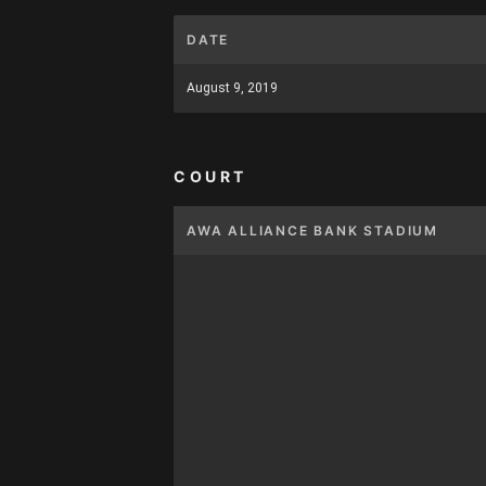
DATE
August 9, 2019
COURT
AWA ALLIANCE BANK STADIUM