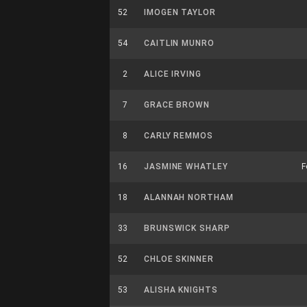
52
IMOGEN TAYLOR
54
CAITLIN MUNRO
2
ALICE IRVING
7
GRACE BROWN
8
CARLY REMMOS
16
JASMINE WHATLEY
F
18
ALANNAH NORTHAM
33
BRUNSWICK SHARP
52
CHLOE SKINNER
53
ALISHA KNIGHTS