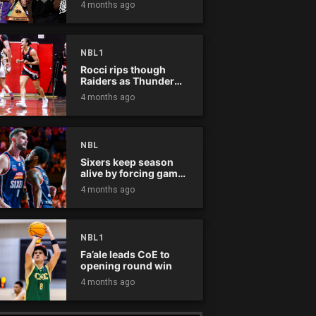
4 months ago
NBL1
Rocci rips though
Raiders as Thunder
win
4 months ago
NBL
Sixers keep season
alive by forcing game
five
4 months ago
NBL1
Fa’ale leads CoE to
opening round win
4 months ago