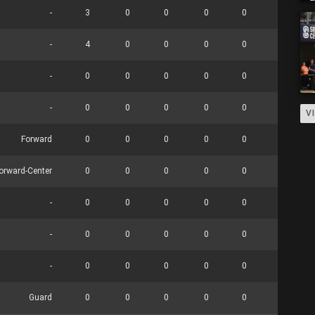
-
3
0
0
0
0
0
-
4
0
0
0
0
0
-
0
0
0
0
0
0
-
0
0
0
0
0
0
V
Forward
0
0
0
0
0
0
orward-Center
0
0
0
0
0
0
-
0
0
0
0
0
0
-
0
0
0
0
0
0
-
0
0
0
0
0
0
Guard
0
0
0
0
0
0