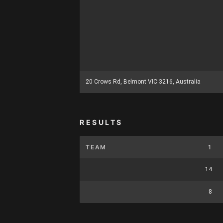
20 Crows Rd, Belmont VIC 3216, Australia
RESULTS
TEAM
1
14
8