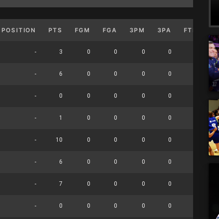
POSITION
PTS
FGM
FGA
3PM
3PA
FTM
F
-
3
0
0
0
0
0
-
6
0
0
0
0
0
-
0
0
0
0
0
0
-
1
0
0
0
0
0
-
10
0
0
0
0
0
-
6
0
0
0
0
0
-
7
0
0
0
0
0
-
0
0
0
0
0
0