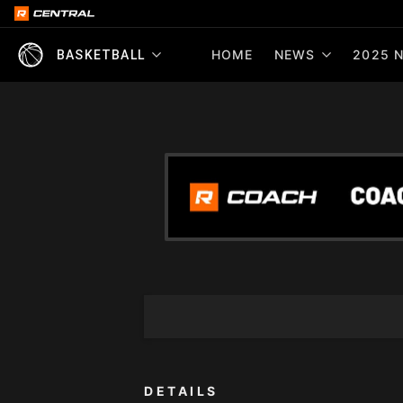
HOME
NEWS
2025 N
BASKETBALL
DETAILS