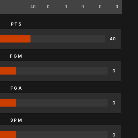
40
0
0
0
0
0
0
PTS
40
FGM
0
FGA
0
3PM
0