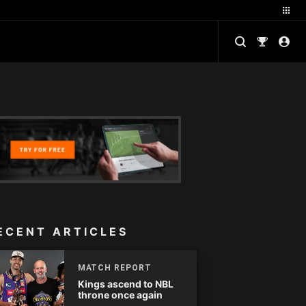
ECENT ARTICLES
MATCH REPORT
Kings ascend to NBL
throne once again