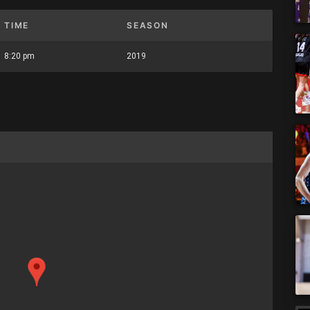
TIME
SEASON
8:20 pm
2019