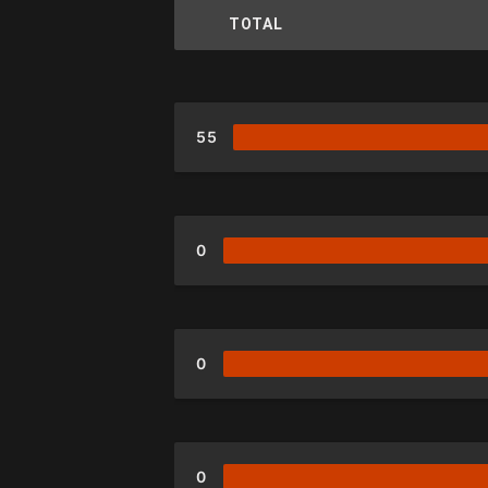
TOTAL
55
0
0
0