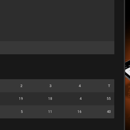
2
3
4
T
19
18
4
55
5
11
16
40