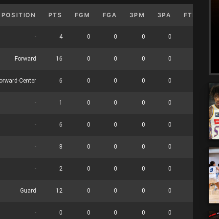
POSITION
PTS
FGM
FGA
3PM
3PA
FTM
F
-
4
0
0
0
0
0
Forward
16
0
0
0
0
0
orward-Center
6
0
0
0
0
0
-
1
0
0
0
0
0
-
6
0
0
0
0
0
-
8
0
0
0
0
0
-
2
0
0
0
0
0
Guard
12
0
0
0
0
0
-
0
0
0
0
0
0