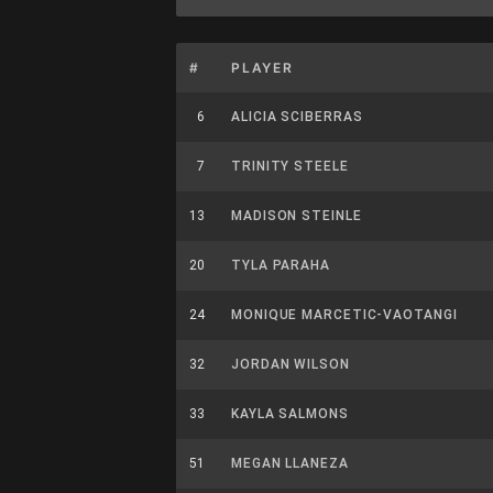
#
PLAYER
6
ALICIA SCIBERRAS
7
TRINITY STEELE
13
MADISON STEINLE
20
TYLA PARAHA
24
MONIQUE MARCETIC-VAOTANGI
32
JORDAN WILSON
33
KAYLA SALMONS
51
MEGAN LLANEZA