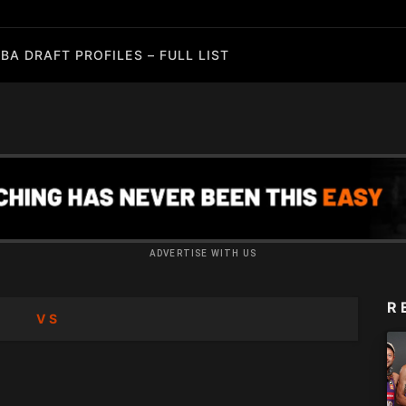
BA DRAFT PROFILES – FULL LIST
ADVERTISE WITH US
R
VS