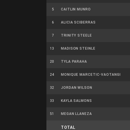
5
CAITLIN MUNRO
6
ALICIA SCIBERRAS
7
TRINITY STEELE
13
MADISON STEINLE
20
TYLA PARAHA
24
MONIQUE MARCETIC-VAOTANGI
32
JORDAN WILSON
33
KAYLA SALMONS
51
MEGAN LLANEZA
TOTAL