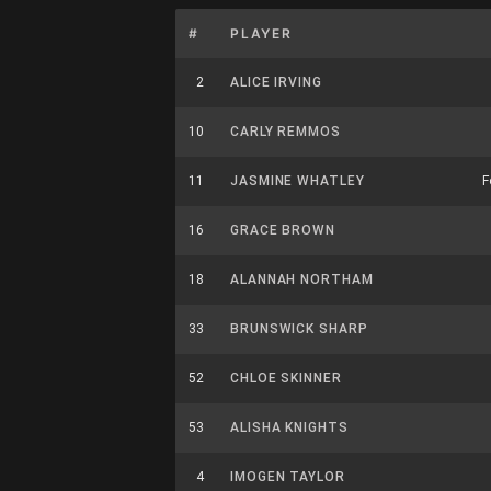
#
PLAYER
2
ALICE IRVING
10
CARLY REMMOS
11
JASMINE WHATLEY
F
16
GRACE BROWN
18
ALANNAH NORTHAM
33
BRUNSWICK SHARP
52
CHLOE SKINNER
53
ALISHA KNIGHTS
4
IMOGEN TAYLOR