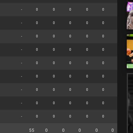
-
0
0
0
0
0
0
-
0
0
0
0
0
0
-
0
0
0
0
0
0
-
0
0
0
0
0
0
-
0
0
0
0
0
0
-
0
0
0
0
0
0
-
0
0
0
0
0
0
-
0
0
0
0
0
0
-
0
0
0
0
0
0
55
0
0
0
0
0
0