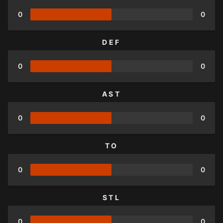
0
0
DEF
0
0
AST
0
0
TO
0
0
STL
0
0