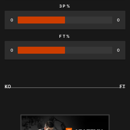
3P%
0
0
FT%
0
0
KO
FT