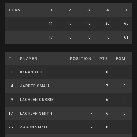
TEAM
1
2
3
4
T
11
19
15
20
65
17
10
18
16
61
#
PLAYER
POSITION
PTS
FGM
F
1
KYNAN AUHL
-
0
0
4
JARRED SMALL
-
17
0
9
LACHLAN CURRIE
-
6
0
17
LACHLAN SMITH
-
6
0
25
AARON SMALL
-
0
0