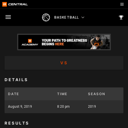
BASKETBALL
VS
DETAILS
DATE
TIME
SEASON
August 9, 2019
8:20 pm
2019
RESULTS