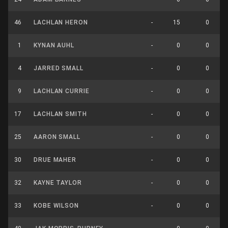
46
LACHLAN HERON
-
15
0
1
KYNAN AUHL
-
0
0
4
JARRED SMALL
-
0
0
9
LACHLAN CURRIE
-
0
0
17
LACHLAN SMITH
-
0
0
25
AARON SMALL
-
0
0
30
DRUE MAHER
-
0
0
32
KAYNE TAYLOR
-
0
0
33
KOBE WILSON
-
0
0