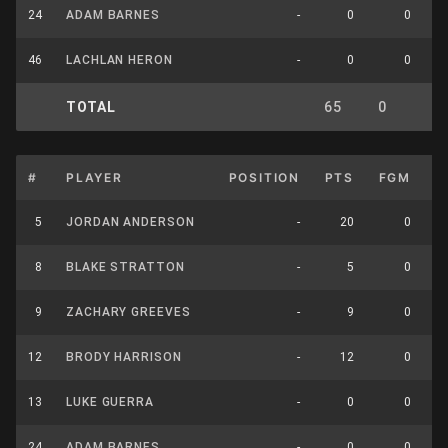
24
ADAM BARNES
-
0
0
46
LACHLAN HERON
-
0
0
TOTAL
65
0
0
#
PLAYER
POSITION
PTS
FGM
F
5
JORDAN ANDERSON
-
20
0
8
BLAKE STRATTON
-
5
0
9
ZACHARY GREEVES
-
9
0
12
BRODY HARRISON
-
12
0
13
LUKE GUERRA
-
0
0
24
ADAM BARNES
-
0
0