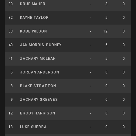
30
DRUE MAHER
-
8
0
32
KAYNE TAYLOR
-
5
0
33
KOBE WILSON
-
12
0
40
JAK MORRIS-BURNEY
-
6
0
41
ZACHARY MCLEAN
-
5
0
5
JORDAN ANDERSON
-
0
0
8
BLAKE STRATTON
-
0
0
9
ZACHARY GREEVES
-
0
0
12
BRODY HARRISON
-
0
0
13
LUKE GUERRA
-
0
0