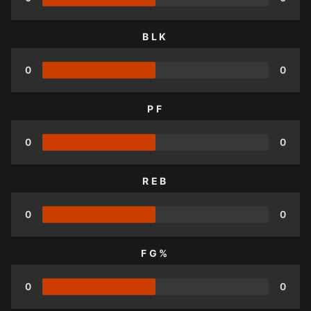
BLK
0
0
PF
0
0
REB
0
0
FG%
0
0