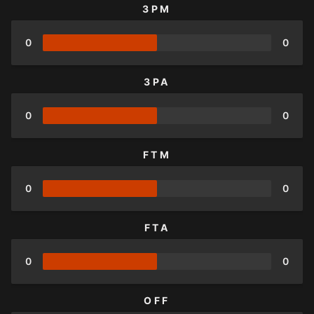
3PM
0
0
3PA
0
0
FTM
0
0
FTA
0
0
OFF