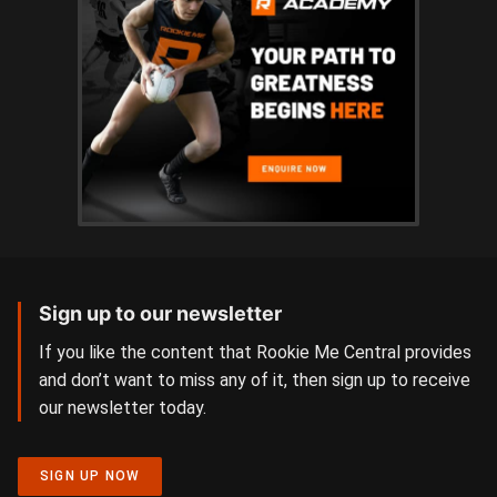
Sign up to our newsletter
If you like the content that Rookie Me Central provides
and don’t want to miss any of it, then sign up to receive
our newsletter today.
SIGN UP NOW