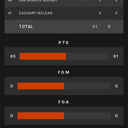
40
JAK MORRIS-BURNEY
-
0
0
41
ZACHARY MCLEAN
-
0
0
TOTAL
61
0
0
PTS
65
61
FGM
0
0
FGA
0
0