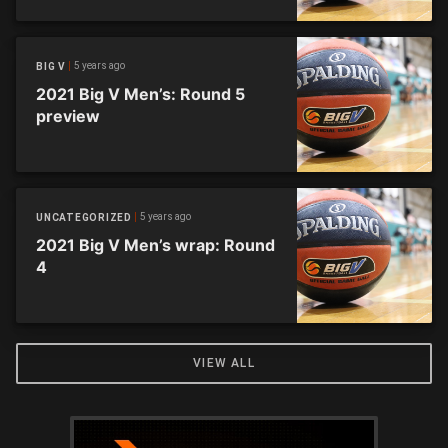
5 years ago
BIG V
2021 Big V Men’s: Round 5
preview
5 years ago
UNCATEGORIZED
2021 Big V Men’s wrap: Round
4
VIEW ALL