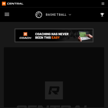
BASKETBALL