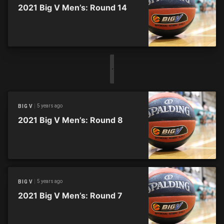
2021 Big V Men’s: Round 14
5 years ago
BIG V
2021 Big V Men’s: Round 8
5 years ago
BIG V
2021 Big V Men’s: Round 7