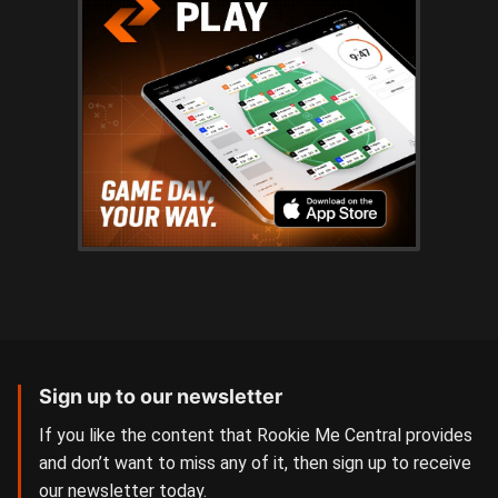
Sign up to our newsletter
If you like the content that Rookie Me Central provides
and don’t want to miss any of it, then sign up to receive
our newsletter today.