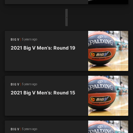
5 years ago
BIG V
2021 Big V Men’s: Round 19
5 years ago
BIG V
2021 Big V Men’s: Round 15
5 years ago
BIG V