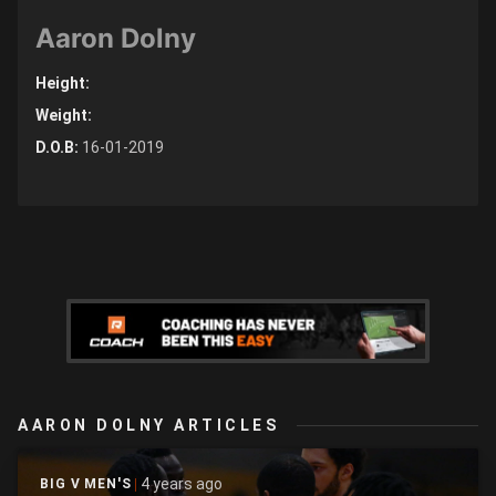
Aaron Dolny
Height:
Weight:
D.O.B:
16-01-2019
AARON DOLNY ARTICLES
4 years ago
BIG V MEN'S