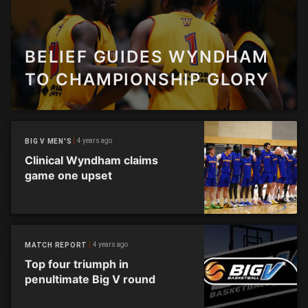
BELIEF GUIDES WYNDHAM
TO CHAMPIONSHIP GLORY
4 years ago
BIG V MEN'S
Clinical Wyndham claims
game one upset
4 years ago
MATCH REPORT
Top four triumph in
penultimate Big V round