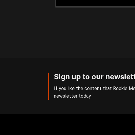
Sign up to our newslet
If you like the content that Rookie Me
newsletter today.