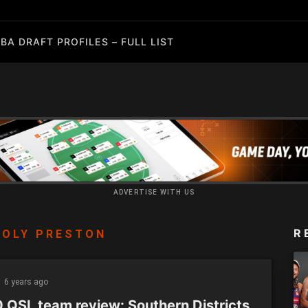
BA DRAFT PROFILES – FULL LIST
ADVERTISE WITH US
R
MOLY PRESTON
6 years ago
 QSL team review: Southern Districts