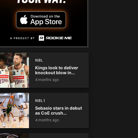
NBL
Kings look to deliver
knockout blow in
Championship Series
4 months ago
NBL1
Sebasio stars in debut
as CoE crush
Panthers
4 months ago