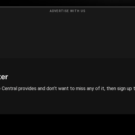
ADVERTISE WITH US
ter
 Central provides and don’t want to miss any of it, then sign up 