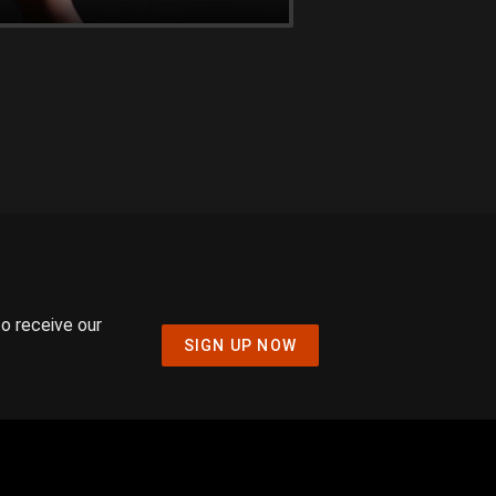
to receive our
SIGN UP NOW