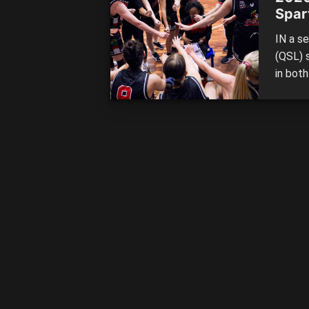
Spar
IN a s
(QSL) 
in bot
perfor
series 
Southe