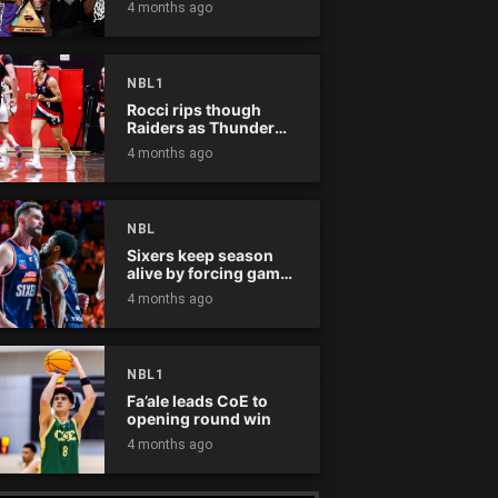
4 months ago
NBL1
Rocci rips though
Raiders as Thunder
win
4 months ago
NBL
Sixers keep season
alive by forcing game
five
4 months ago
NBL1
Fa’ale leads CoE to
opening round win
4 months ago