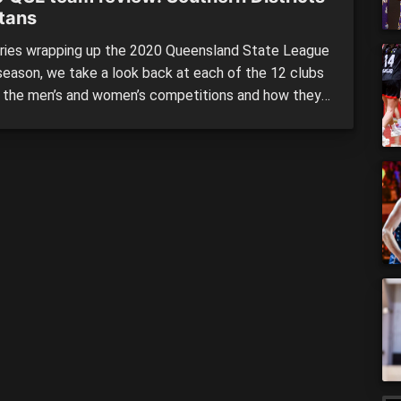
tans
eries wrapping up the 2020 Queensland State League
season, we take a look back at each of the 12 clubs
h the men’s and women’s competitions and how they
med across the season. We continue our review
with the second of our four grand finalists in
rn District Spartans, who […]