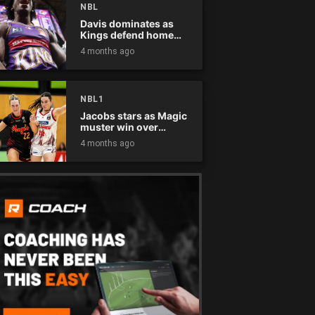
NBL
Davis dominates as
Kings defend home
court
4 months ago
NBL1
Jacobs stars as Magic
muster win over
Flames
4 months ago