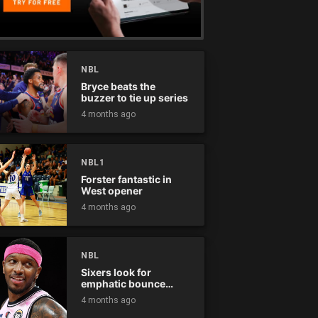
NBL
Bryce beats the
buzzer to tie up series
4 months ago
NBL1
Forster fantastic in
West opener
4 months ago
NBL
Sixers look for
emphatic bounce
back against raging
4 months ago
Kings