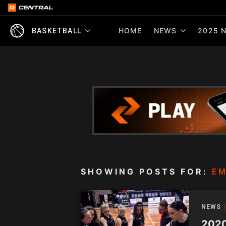
HOME
NEWS
2025 N
BASKETBALL
SHOWING POSTS FOR:
E
NEWS
2020