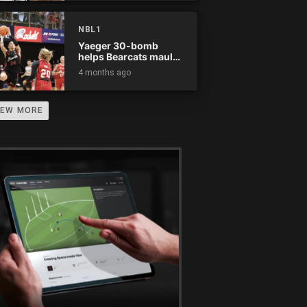
NBL1
Yaeger 30-bomb
helps Bearcats maul
Rockets
4 months ago
IEW MORE