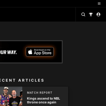
ECENT ARTICLES
MATCH REPORT
Kings ascend to NBL
throne once again