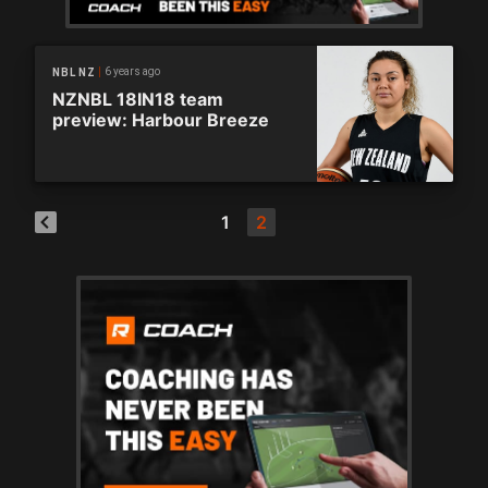
6 years ago
NBL NZ
NZNBL 18IN18 team
preview: Harbour Breeze
1
2