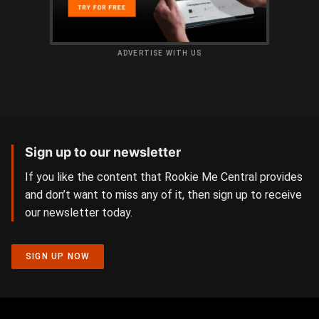
ADVERTISE WITH US
Sign up to our newsletter
If you like the content that Rookie Me Central provides
and don’t want to miss any of it, then sign up to receive
our newsletter today.
SIGN UP NOW