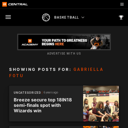
BASKETBALL
ADVERTISE WITH US
SHOWING POSTS FOR:
GABRIELLA
FOTU
6 years ago
UNCATEGORIZED
Breeze secure top 18IN18
semi-finals spot with
Wizards win