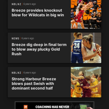
6 years ago
NBL NZ
Breeze provides knockout
blow for Wildcats in big win
6 years ago
NEWS
Breeze dig deep in final term
to blow away plucky Gold
Rush
6 years ago
NBL NZ
Strong Harbour Breeze
blows past Swish with
dominant second half