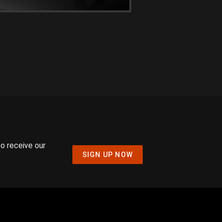
to receive our
SIGN UP NOW