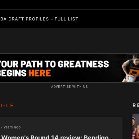
BA DRAFT PROFILES – FULL LIST
ADVERTISE WITH US
R
I-LE
7 years ago
 Women’s Round 14 review: Bendigo