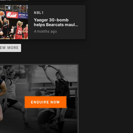
NBL1
Yaeger 30-bomb
helps Bearcats maul
Rockets
4 months ago
IEW MORE