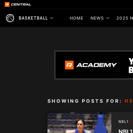
HOME
NEWS
2025 N
BASKETBALL
SHOWING POSTS FOR:
HS
NBL1
NBL1