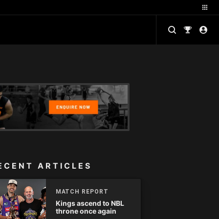
ECENT ARTICLES
MATCH REPORT
Kings ascend to NBL
throne once again