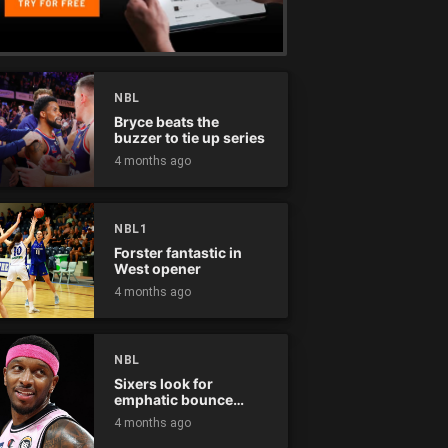
NBL
Bryce beats the
buzzer to tie up series
4 months ago
NBL1
Forster fantastic in
West opener
4 months ago
NBL
Sixers look for
emphatic bounce
back against raging
4 months ago
Kings