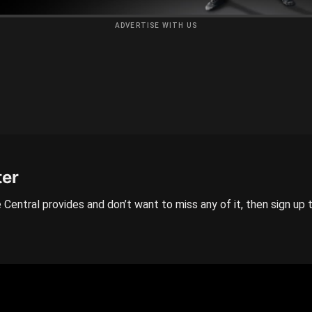
ADVERTISE WITH US
ter
 Central provides and don’t want to miss any of it, then sign up 