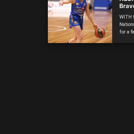
Brav
WITH t
Nation
for a f
eighth
cement
chance
able to