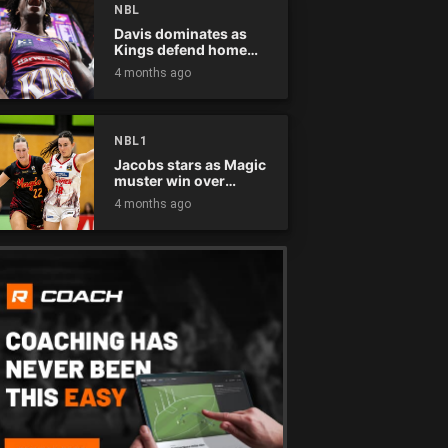
NBL
Davis dominates as
Kings defend home
court
4 months ago
NBL1
Jacobs stars as Magic
muster win over
Flames
4 months ago