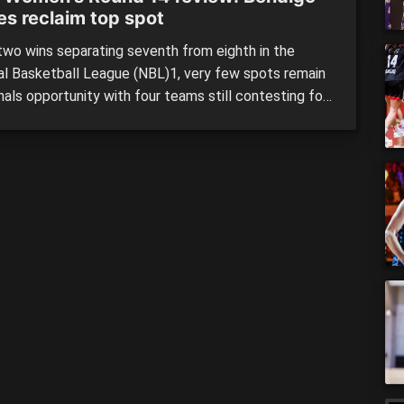
es reclaim top spot
wo wins separating seventh from eighth in the
al Basketball League (NBL)1, very few spots remain
inals opportunity with four teams still contesting for
. The Bendigo Braves and Geelong Supercats have
ed their positions in the top-two, earning double
s with the Ringwood Hawks and Kilsyth Cobras still
 drop […]