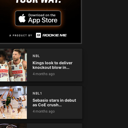
NBL
Kings look to deliver
knockout blow in
Championship Series
4 months ago
NBL1
Sebasio stars in debut
as CoE crush
Panthers
4 months ago