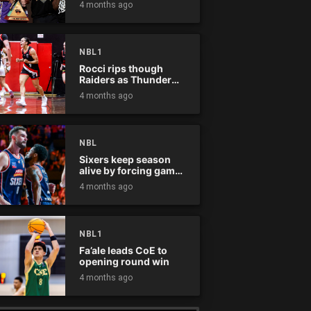
4 months ago
NBL1
Rocci rips though
Raiders as Thunder
win
4 months ago
NBL
Sixers keep season
alive by forcing game
five
4 months ago
NBL1
Fa’ale leads CoE to
opening round win
4 months ago