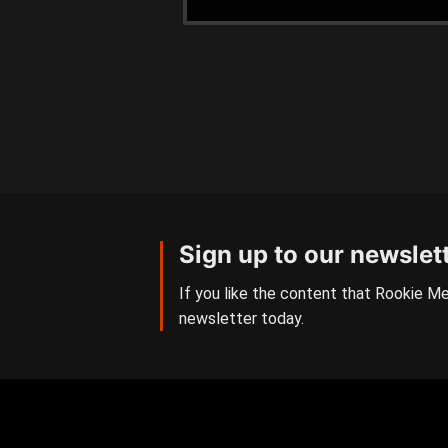
Sign up to our newslet
If you like the content that Rookie Me
newsletter today.