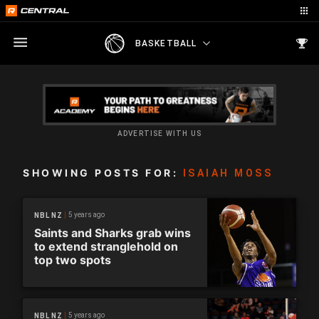
BASKETBALL
ADVERTISE WITH US
SHOWING POSTS FOR:
ISAIAH MOSS
5 years ago
NBL NZ
Saints and Sharks grab wins
to extend stranglehold on
top two spots
5 years ago
NBL NZ