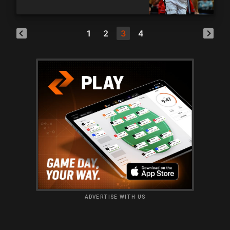
blockbuster
1
2
3
4
ADVERTISE WITH US