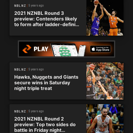
5 years ago
NBL NZ
2021 NZNBL Round 3
preview: Contenders likely
to form after ladder-defining
round
5 years ago
NBL NZ
Hawks, Nuggets and Giants
secure wins in Saturday
night triple treat
5 years ago
NBL NZ
2021 NZNBL Round 2
preview: Top two sides do
battle in Friday night