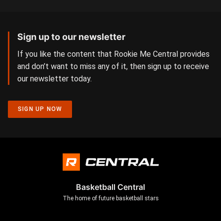
Sign up to our newsletter
If you like the content that Rookie Me Central provides
and don’t want to miss any of it, then sign up to receive
our newsletter today.
SIGN UP NOW
Basketball Central
The home of future basketball stars