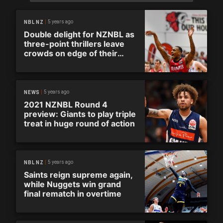
5 years ago
NBL NZ
Double delight for NZNBL as
three-point thrillers leave
crowds on edge of their
seats
5 years ago
NEWS
2021 NZNBL Round 4
preview: Giants to play triple
treat in huge round of action
5 years ago
NBL NZ
Saints reign supreme again,
while Nuggets win grand
final rematch in overtime