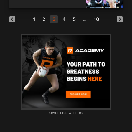
1
2
3
4
5
…
10
ADVERTISE WITH US