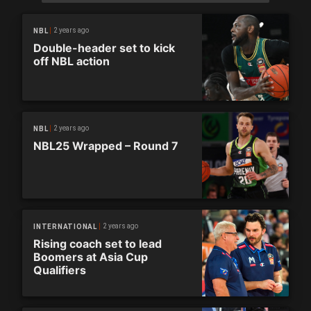
2 years ago
NBL
Double-header set to kick
off NBL action
2 years ago
NBL
NBL25 Wrapped – Round 7
2 years ago
INTERNATIONAL
Rising coach set to lead
Boomers at Asia Cup
Qualifiers