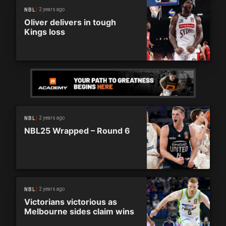
2 years ago
NBL
Oliver delivers in tough
Kings loss
2 years ago
NBL
NBL25 Wrapped – Round 6
2 years ago
NBL
Victorians victorious as
Melbourne sides claim wins