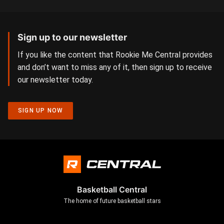
Sign up to our newsletter
If you like the content that Rookie Me Central provides
and don’t want to miss any of it, then sign up to receive
our newsletter today.
SIGN UP NOW
Basketball Central
The home of future basketball stars