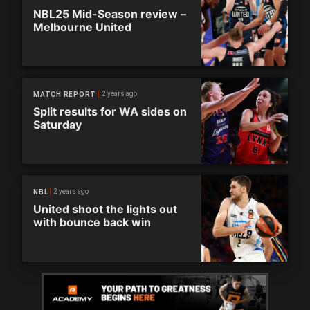
NBL25 Mid-Season review –
Melbourne United
2 years ago
MATCH REPORT
Split results for WA sides on
Saturday
2 years ago
NBL
United shoot the lights out
with bounce back win