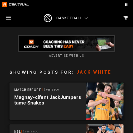
BASKETBALL
ADVERTISE WITH US
SHOWING POSTS FOR:
JACK WHITE
2 years ago
MATCH REPORT
Magnay-cifent JackJumpers
tame Snakes
2 years ago
NBL