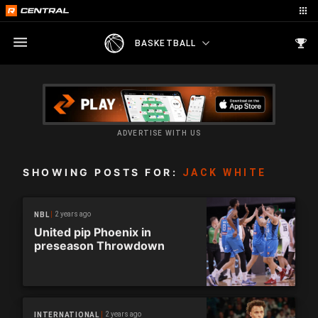
BASKETBALL
ADVERTISE WITH US
SHOWING POSTS FOR:
JACK WHITE
2 years ago
NBL
United pip Phoenix in
preseason Throwdown
2 years ago
INTERNATIONAL