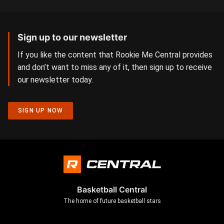
Sign up to our newsletter
If you like the content that Rookie Me Central provides
and don’t want to miss any of it, then sign up to receive
our newsletter today.
SIGN UP NOW
Basketball Central
The home of future basketball stars