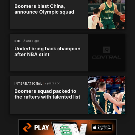
Boomers blast China,
announce Olympic squad
2 years ago
NBL
United bring back champion
after NBA stint
2 years ago
INTERNATIONAL
Boomers squad packed to
the rafters with talented list