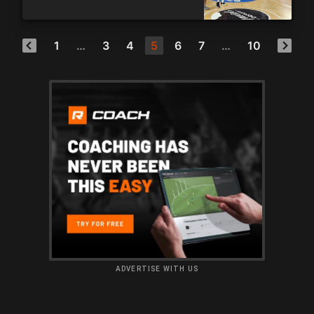
1
…
3
4
5
6
7
…
10
ADVERTISE WITH US