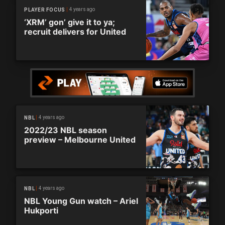
4 years ago
PLAYER FOCUS
‘XRM’ gon’ give it to ya;
recruit delivers for United
4 years ago
NBL
2022/23 NBL season
preview – Melbourne United
4 years ago
NBL
NBL Young Gun watch – Ariel
Hukporti