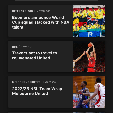
3 years ago
INTERNATIONAL
Boomers announce World
Cup squad stacked with NBA
talent
3 years ago
NBL
Travers set to travel to
rejuvenated United
3 years ago
MELBOURNE UNITED
2022/23 NBL Team Wrap –
Melbourne United