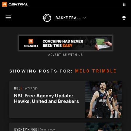
BASKETBALL
ADVERTISE WITH US
SHOWING POSTS FOR:
MELO TRIMBLE
6 years ago
NBL
NBL Free Agency Update:
Hawks, United and Breakers
6 years ago
SYDNEY KINGS