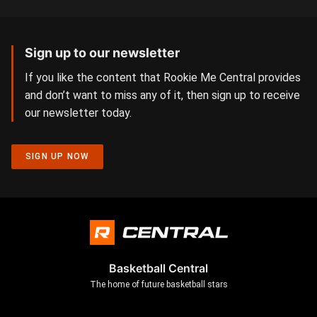
Sign up to our newsletter
If you like the content that Rookie Me Central provides
and don’t want to miss any of it, then sign up to receive
our newsletter today.
SIGN UP NOW
Basketball Central
The home of future basketball stars