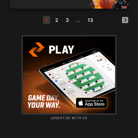
1
2
3
…
13
ADVERTISE WITH US