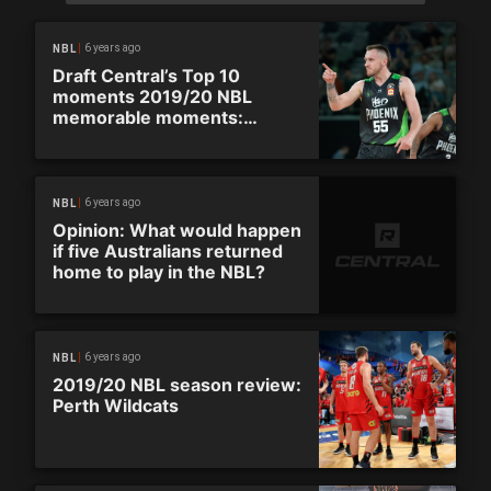
6 years ago
NBL
Draft Central’s Top 10
moments 2019/20 NBL
memorable moments:
Phoenix upstage United in
opening round
6 years ago
NBL
Opinion: What would happen
if five Australians returned
home to play in the NBL?
6 years ago
NBL
2019/20 NBL season review:
Perth Wildcats