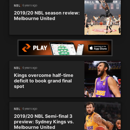
6 years ago
NBL
2019/20 NBL season review:
Melbourne United
6 years ago
NBL
Kings overcome half-time
deficit to book grand final
spot
6 years ago
NBL
2019/20 NBL Semi-final 3
preview: Sydney Kings vs.
Melbourne United