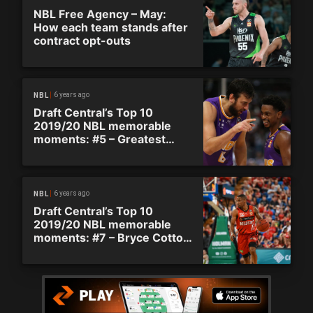
NBL Free Agency – May:
How each team stands after
contract opt-outs
6 years ago
NBL
Draft Central’s Top 10
2019/20 NBL memorable
moments: #5 – Greatest
comeback in NBL history
6 years ago
NBL
Draft Central’s Top 10
2019/20 NBL memorable
moments: #7 – Bryce Cotton
hits game winner in grand
final rematch