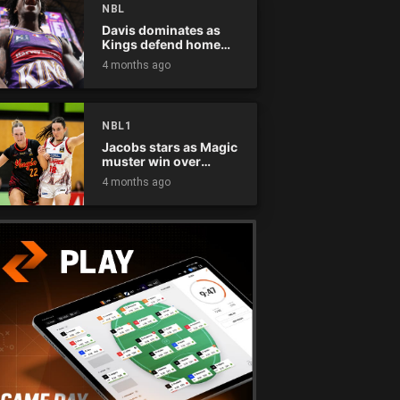
NBL
Davis dominates as
Kings defend home
court
4 months ago
NBL1
Jacobs stars as Magic
muster win over
Flames
4 months ago