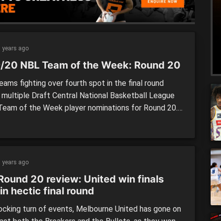
 years ago
/20 NBL Team of the Week: Round 20
ams fighting over fourth spot in the final round
 multiple Draft Central National Basketball League
Team of the Week player nominations for Round 20.
risbane Bullets (three) and Melbourne United (two)
tiple players in our team for the final round of the
 while five other sides – those in […]
 years ago
Round 20 review: United win finals
in hectic final round
hocking turn of events, Melbourne United has gone on