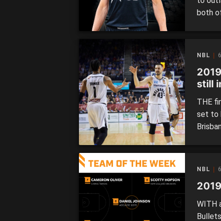
to out
both o
toppli
Wildca
Illawa
NBL
6
2019
still
THE fi
set to
Brisban
for tha
for sec
the po
NBL
6
2019
WITH a
Bullet