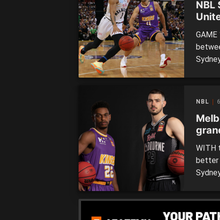
NBL 
Unite
GAME 1
betwee
Sydney
Sydney
facing 
Melbou
NBL
6
Melb
grand
WITH t
better
Sydney 
rememb
cool’ a
two ju