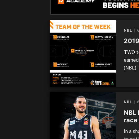
[…]
NBL
6
2019
TWO te
earned
(NBL) 
Both B
had mul
season,
NBL
6
NBL 
race 
In a s