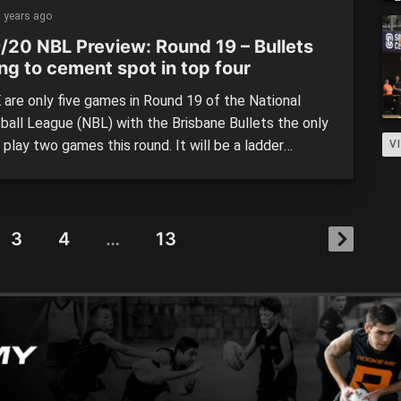
pans next Saturday. A nail-biting victory from the
 years ago
gainst the […]
/20 NBL Preview: Round 19 – Bullets
ng to cement spot in top four
are only five games in Round 19 of the National
ball League (NBL) with the Brisbane Bullets the only
 play two games this round. It will be a ladder
V
g round of action with a host of top four clubs set
battle and teams hanging on by a thread hoping […]
3
4
…
13