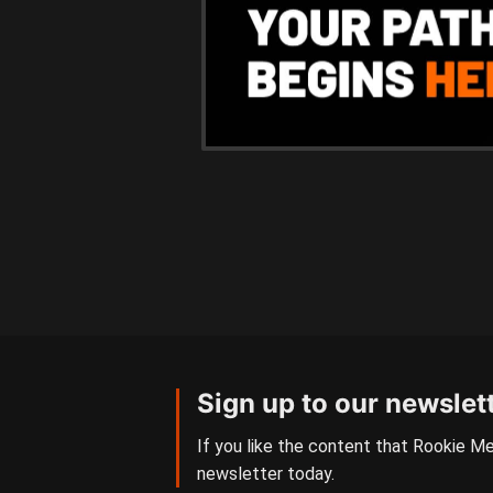
Sign up to our newslet
If you like the content that Rookie Me
newsletter today.