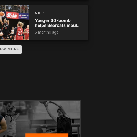
NBL1
Yaeger 30-bomb
helps Bearcats maul
Rockets
5 months ago
IEW MORE