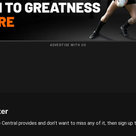
ADVERTISE WITH US
ter
 Central provides and don’t want to miss any of it, then sign up 