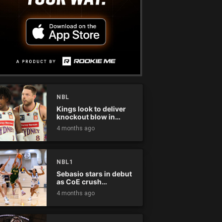
NBL
Kings look to deliver
knockout blow in
Championship Series
4 months ago
NBL1
Sebasio stars in debut
as CoE crush
Panthers
4 months ago