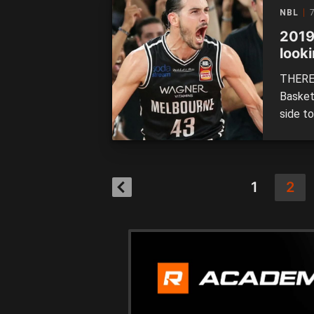
the Tai
NBL
7
Kings a
2019
looki
THERE 
Basket
side to
definin
to do 
1
2