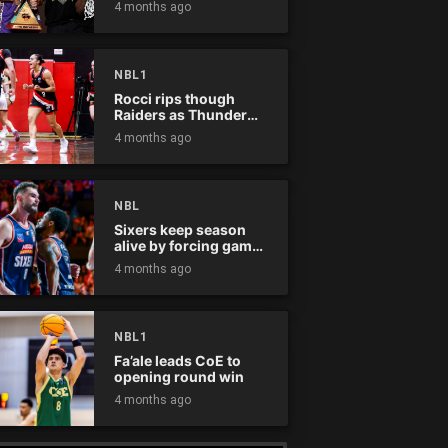
4 months ago
NBL1
Rocci rips though
Raiders as Thunder
win
4 months ago
NBL
Sixers keep season
alive by forcing game
five
4 months ago
NBL1
Fa’ale leads CoE to
opening round win
4 months ago