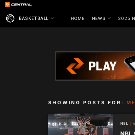
HOME
NEWS
2025 N
BASKETBALL
SHOWING POSTS FOR:
ME
NBL
6
NBL 