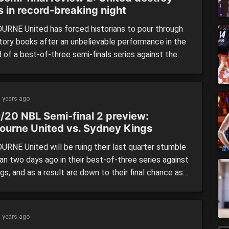
s in record-breaking night
RNE United has forced historians to pour through
story books after an unbelievable performance in the
 of a best-of-three semi-finals series against the
Kings. United not only broke finals records, but
 ones as well, with the home side winning by a
ng 45 points – the most ever recorded in the […]
 years ago
/20 NBL Semi-final 2 preview:
ourne United vs. Sydney Kings
RNE United will be ruing their last quarter stumble
an two days ago in their best-of-three series against
gs, and as a result are down to their final chance as
ost their New South Wales rivals at Melbourne Arena.
e leading by as much as 16 against the minor
s with less […]
 years ago