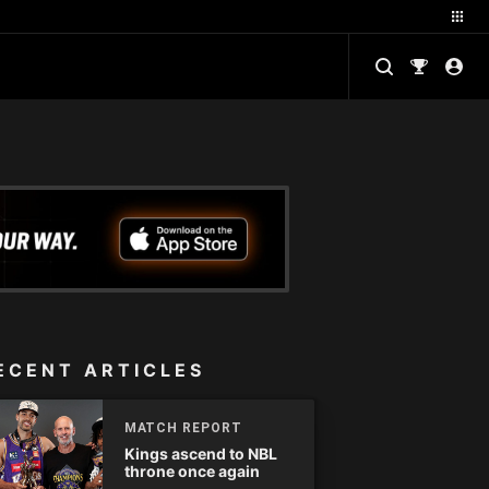
ECENT ARTICLES
MATCH REPORT
Kings ascend to NBL
throne once again