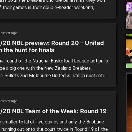
last both the Breakers and the Bullets, as they won
f their games in their double-header weekend,
ng the Taipans and the Phoenix. While the Kings and
ts cemented themselves in first and second,
rra and South East Melbourne capped off their […]
 years ago
/20 NBL preview: Round 20 – United
 in the hunt for finals
nal round of the National Basketball League action is
 be a big one with the New Zealand Breakers,
e Bullets and Melbourne United all still in contention
t elusive fourth spot on the ladder. While the battle
ond spot is just as exciting with Cairns looming as
tential team […]
 years ago
/20 NBL Team of the Week: Round 19
 smaller total of five games and only the Brisbane
s running out onto the court twice in Round 19 of the