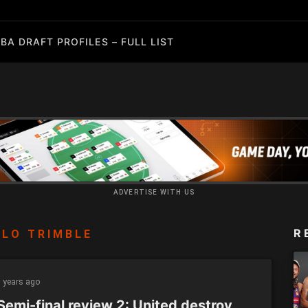
BA DRAFT PROFILES – FULL LIST
ADVERTISE WITH US
R
LO TRIMBLE
 years ago
Semi-final review 2: United destroy