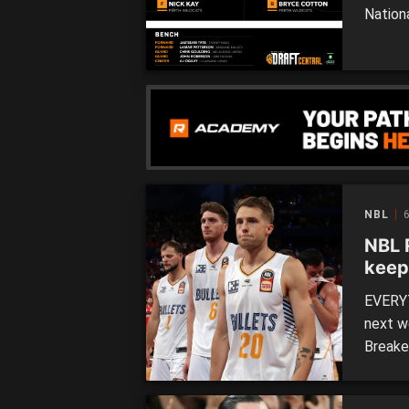
Nation
of the
with o
in the 
NBL
6
NBL 
keep
to-b
EVERYT
next w
Breake
back-t
and Pe