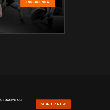
to receive our
SIGN UP NOW