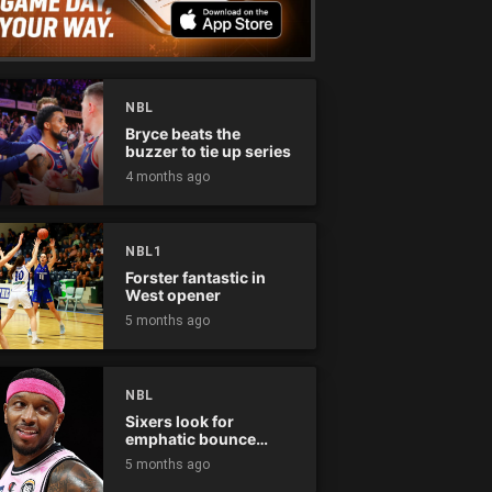
NBL
Bryce beats the
buzzer to tie up series
4 months ago
NBL1
Forster fantastic in
West opener
5 months ago
NBL
Sixers look for
emphatic bounce
back against raging
5 months ago
Kings