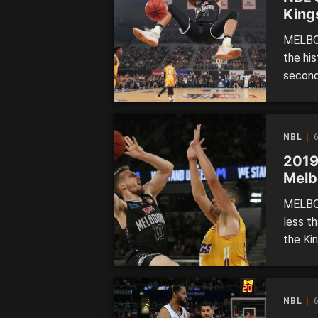
King
MELBOU
the hi
second
Sydney 
season
whoppi
NBL
6
2019
Melb
MELBOU
less th
the Kin
they h
Despit
premier
NBL
6