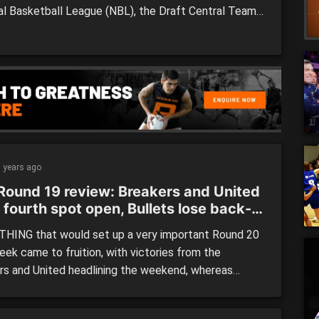
al Basketball League (NBL), the Draft Central Team
 Week featured all the Player of the Match winners,
nly the Perth Wildcats doubling up with two players
10-man […]
 years ago
Round 19 review: Breakers and United
 fourth spot open, Bullets lose back-
ack
HING that would set up a very important Round 20
eek came to fruition, with victories from the
rs and United headlining the weekend, whereas
o-back defeats for the Bullets against the Breakers
rth could prove detrimental as they face-off with