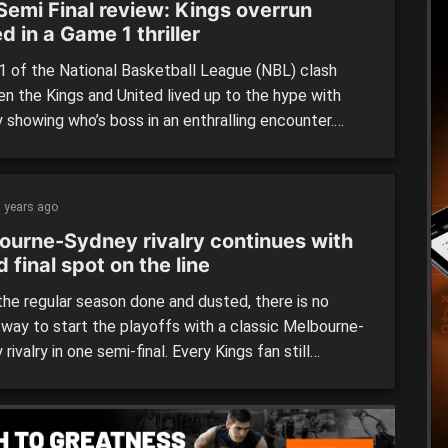
Semi Final review: Kings overrun
d in a Game 1 thriller
 of the National Basketball League (NBL) clash
n the Kings and United lived up to the hype with
 showing who’s boss in an enthralling encounter.
 Kings (86) defeated Melbourne United (80) Despite
a side that has only lost at home twice this season,
rne United was not going to lay […]
 years ago
ourne-Sydney rivalry continues with
 final spot on the line
he regular season done and dusted, there is no
 way to start the playoffs with a classic Melbourne-
rivalry in one semi-final. Every Kings fan still
ers when their head coach, Will Weaver ‘lost his
t the officials, getting himself ejected when these
ggernauts played each other in early November. To