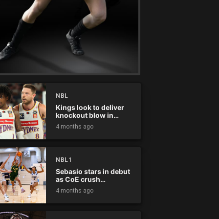
NBL
Kings look to deliver
knockout blow in
Championship Series
4 months ago
NBL1
Sebasio stars in debut
as CoE crush
Panthers
4 months ago