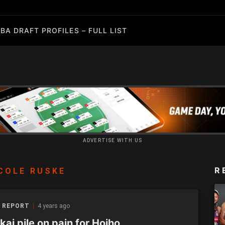
BA DRAFT PROFILES – FULL LIST
ADVERTISE WITH US
R
COLE RUSKE
 REPORT
4 years ago
ai pile on pain for Hoiho