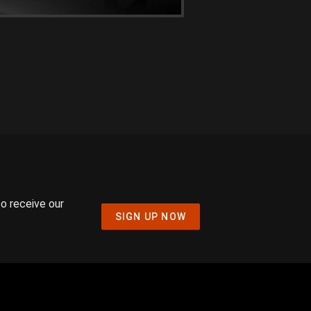
to receive our
SIGN UP NOW