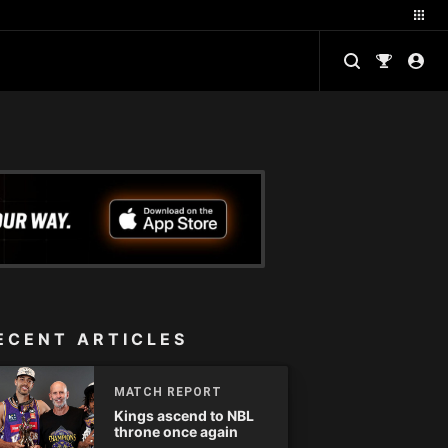
ECENT ARTICLES
MATCH REPORT
Kings ascend to NBL
throne once again