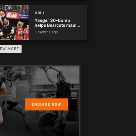
NBL1
Yaeger 30-bomb
helps Bearcats maul
Rockets
5 months ago
IEW MORE