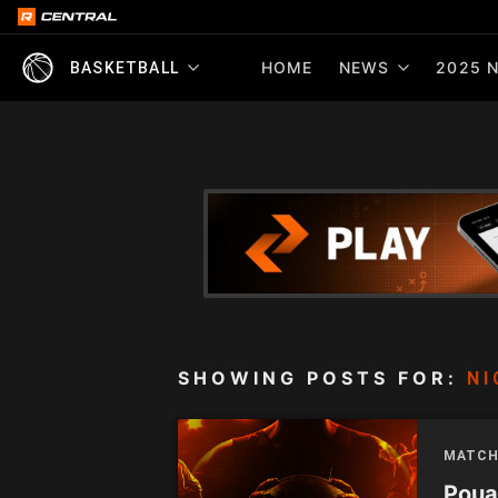
HOME
NEWS
2025 N
BASKETBALL
SHOWING POSTS FOR:
NI
MATCH
Pouak