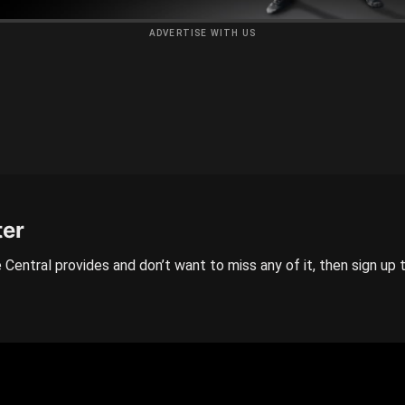
ADVERTISE WITH US
ter
 Central provides and don’t want to miss any of it, then sign up 