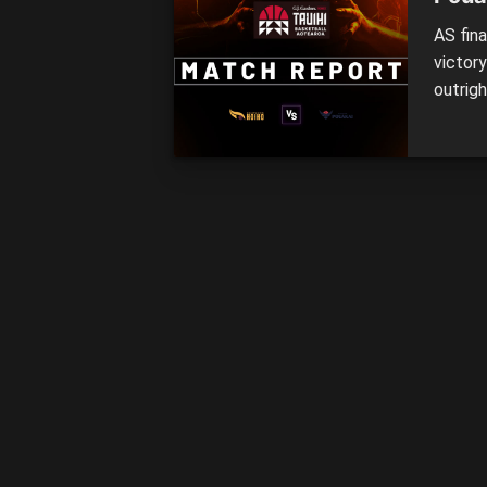
AS fin
victor
outrigh
Nearly
minutes
domina