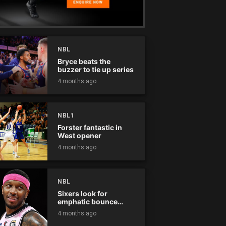
NBL
Bryce beats the
buzzer to tie up series
4 months ago
NBL1
Forster fantastic in
West opener
4 months ago
NBL
Sixers look for
emphatic bounce
back against raging
4 months ago
Kings