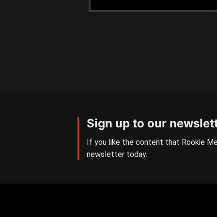
Sign up to our newslet
If you like the content that Rookie Me
newsletter today.