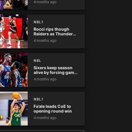
4 months ago
NBL1
Rocci rips though
Raiders as Thunder
win
4 months ago
NBL
Sixers keep season
alive by forcing game
five
4 months ago
NBL1
Fa’ale leads CoE to
opening round win
4 months ago