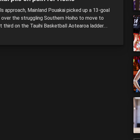
als approach, Mainland Pouakai picked up a 13-goal
y over the struggling Southern Hoiho to move to
t third on the Tauihi Basketball Aotearoa ladder.
 all of the Pouakai’s work was done in the opening 10
 at the Edgar Centre, piling on 26 points to 12 in a
nt Sunday afternoon clash. […]