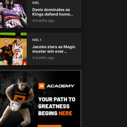
NBL
Davis dominates as
Kings defend home
court
4 months ago
NBL1
Jacobs stars as Magic
muster win over
Flames
4 months ago