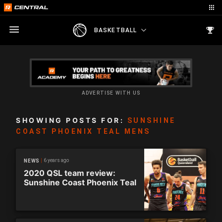
BASKETBALL
ADVERTISE WITH US
SHOWING POSTS FOR:
SUNSHINE
COAST PHOENIX TEAL MENS
6 years ago
NEWS
2020 QSL team review:
Sunshine Coast Phoenix Teal