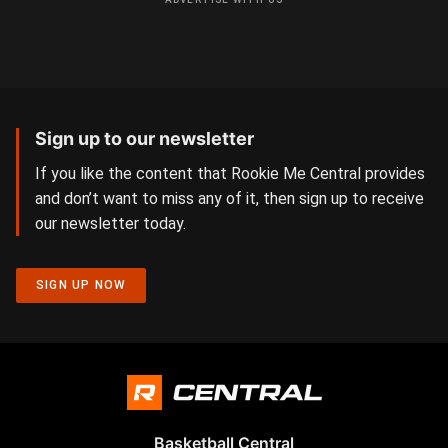
Sign up to our newsletter
If you like the content that Rookie Me Central provides
and don’t want to miss any of it, then sign up to receive
our newsletter today.
SIGN UP NOW
Basketball Central