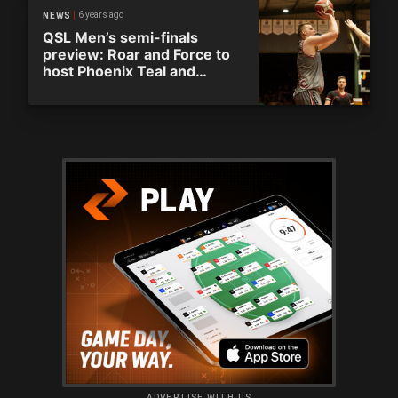
6 years ago
NEWS
QSL Men’s semi-finals
preview: Roar and Force to
host Phoenix Teal and
Capitals
ADVERTISE WITH US