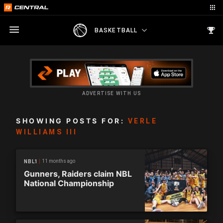
BASKETBALL
ADVERTISE WITH US
SHOWING POSTS FOR:
VERLE
WILLIAMS III
11 months ago
NBL1
Gunners, Raiders claim NBL
National Championship