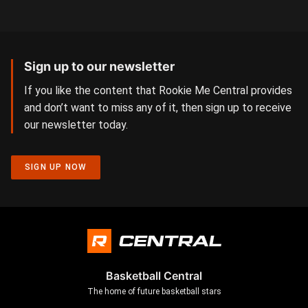
Sign up to our newsletter
If you like the content that Rookie Me Central provides
and don’t want to miss any of it, then sign up to receive
our newsletter today.
SIGN UP NOW
Basketball Central
The home of future basketball stars