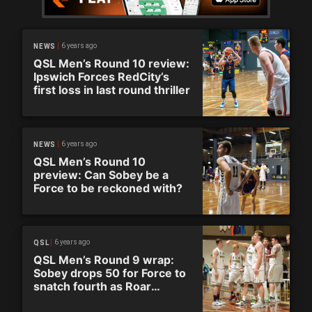
6 years ago
NEWS
QSL Men’s Round 10 review:
Ipswich Forces RedCity’s
first loss in last round thriller
6 years ago
NEWS
QSL Men’s Round 10
preview: Can Sobey be a
Force to be reckoned with?
6 years ago
QSL
QSL Men’s Round 9 wrap:
Sobey drops 50 for Force to
snatch fourth as Roar
secure top spot