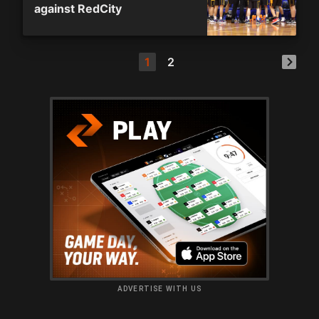
against RedCity
1
2
ADVERTISE WITH US