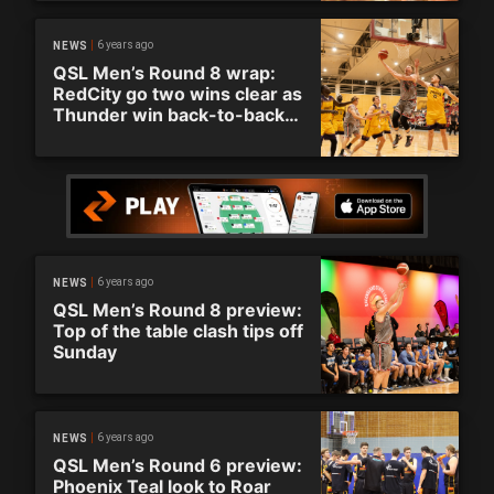
6 years ago
NEWS
QSL Men’s Round 8 wrap:
RedCity go two wins clear as
Thunder win back-to-back
matches
6 years ago
NEWS
QSL Men’s Round 8 preview:
Top of the table clash tips off
Sunday
6 years ago
NEWS
QSL Men’s Round 6 preview:
Phoenix Teal look to Roar