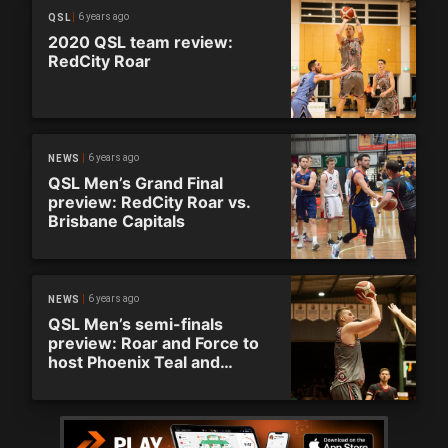
6 years ago
QSL
2020 QSL team review:
RedCity Roar
6 years ago
NEWS
QSL Men’s Grand Final
preview: RedCity Roar vs.
Brisbane Capitals
6 years ago
NEWS
QSL Men’s semi-finals
preview: Roar and Force to
host Phoenix Teal and
Capitals