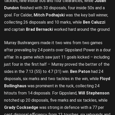
tackles, nine inside 50s and four clearances, while
Judah
Dundon
finished with 30 disposals, four inside 50s and a
goal. For Calder,
Mitch Podhajski
was the key ball winner,
collecting 26 disposals and 10 marks, while
Ben Caluzzi
and captain
Brad Bernacki
worked hard around the ground.
Murray Bushrangers made it two wins from two games
after prevailing by 24 points over Gippsland Power in a dour
affair. In a game which saw just 11 goals kicked – including
just four in the first half – Murray proved the better of the
sides in the 7.13 (55) to 4.7 (31) win.
Ben Paton
had 24
disposals, six marks and two tackles in the win, while
Floyd
Bollinghaus
was prominent in the ruck, collecting 24
hitouts from 14 disposals. For Gippsland,
Will Stephenson
notched up 20 disposals, five marks and six tackles, while
Grady Cocksedge
was strong in defence with a 77 per
cent disposal efficiency from 13 touches, six rebounds and