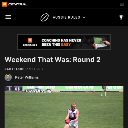
AUSSIE RULES
Weekend That Was: Round 2
April 4, 2017
NAB LEAGUE
Peter Williams