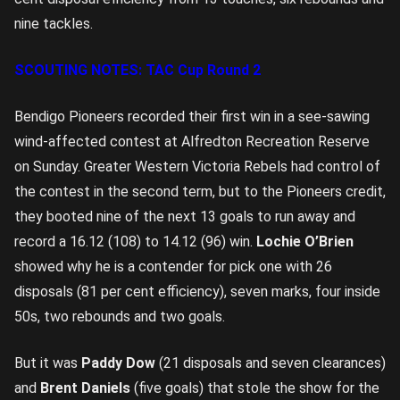
nine tackles.
SCOUTING NOTES: TAC Cup Round 2
Bendigo Pioneers recorded their first win in a see-sawing
wind-affected contest at Alfredton Recreation Reserve
on Sunday. Greater Western Victoria Rebels had control of
the contest in the second term, but to the Pioneers credit,
they booted nine of the next 13 goals to run away and
record a 16.12 (108) to 14.12 (96) win.
Lochie O’Brien
showed why he is a contender for pick one with 26
disposals (81 per cent efficiency), seven marks, four inside
50s, two rebounds and two goals.
But it was
Paddy Dow
(21 disposals and seven clearances)
and
Brent Daniels
(five goals) that stole the show for the