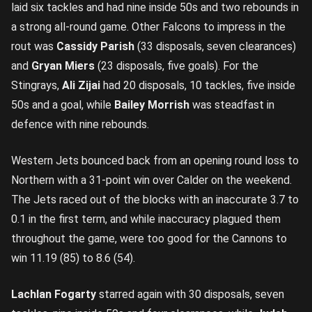
laid six tackles and had nine inside 50s and two rebounds in
a strong all-round game. Other Falcons to impress in the
rout was
Cassidy Parish
(33 disposals, seven clearances)
and
Gryan Miers
(23 disposals, five goals). For the
Stingrays,
Ali Zijai
had 20 disposals, 10 tackles, five inside
50s and a goal, while
Bailey Morrish
was steadfast in
defence with nine rebounds.
Western Jets bounced back from an opening round loss to
Northern with a 31-point win over Calder on the weekend.
The Jets raced out of the blocks with an inaccurate 3.7 to
0.1 in the first term, and while inaccuracy plagued them
throughout the game, were too good for the Cannons to
win 11.19 (85) to 8.6 (54).
Lachlan Fogarty
starred again with 30 disposals, seven