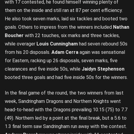
with 17 contested, he found himself winning plenty of
them on the inside and still ran at 87 per cent efficiency.
He also took seven marks, laid six tackles and booted two
goals. Others to impress from the winners included
Nathan
Boucher
with 22 touches, six marks and three tackles,
while overager
Louis Cunningham
had seven rebound 50s
from his 20 disposals.
Adam Cerra
again was sensational
for Eastern, racking up 26 disposals, seven marks, five
clearances and five inside 50s, while
Jaidyn Stephenson
booted three goals and had five inside 50s for the winners.
In the final game of the round, the two winners from last
week, Sandringham Dragons and Northern Knights went
head-to-head with the Dragons prevailing 10.15 (75) to 7.7
(49). Northern led by a point at the final break, but a 5.6 to
1.3 final term saw Sandringham run away with the contest.