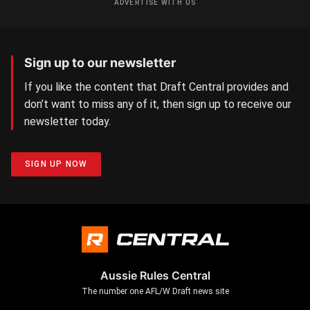
ADVERTISE WITH US
Sign up to our newsletter
If you like the content that Draft Central provides and
don’t want to miss any of it, then sign up to receive our
newsletter today.
SIGN UP NOW
Aussie Rules Central
The number one AFL/W Draft news site