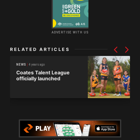
ADVERTISE WITH US
RELATED ARTICLES
4 years ago
NEWS
Coates Talent League
officially launched