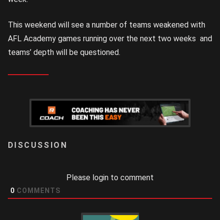
This weekend will see a number of teams weakened with
AFL Academy games running over the next two weeks and
teams’ depth will be questioned.
LOGIN
Please login to comment
0
COMMENTS