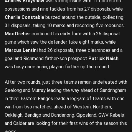
Andrew Brayshaw
was strong inside with 11 contested
possessions and nine tackles from his 27 disposals, while
Charlie Constable
buzzed around the outside, collecting
31 disposals, taking 10 marks and recording five rebounds.
Max Dreher
continued his early form with a 26 disposal
game which saw the defender take eight marks, while
Marcus Lentini
had 26 disposals, three clearances and a
goal and Richmond father-son prospect
Patrick Naish
was busy once again, playing further up the ground.
After two rounds, just three teams remain undefeated with
Geelong and Murray leading the way ahead of Sandringham
in third. Eastern Ranges leads a log-jam of teams with one
win from two matches, ahead of Western, Northern,
Oakleigh, Bendigo and Dandenong. Gippsland, GWV Rebels
and Calder are looking for their first wins of the season this
week.