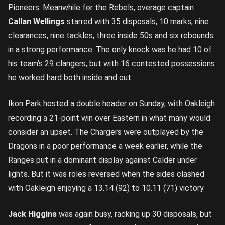
Pioneers. Meanwhile for the Rebels, overage captain
Callan Wellings
starred with 35 disposals, 10 marks, nine
clearances, nine tackles, three inside 50s and six rebounds
in a strong performance. The only knock was he had 10 of
his team’s 29 clangers, but with 16 contested possessions
he worked hard both inside and out.
Ikon Park hosted a double header on Sunday, with Oakleigh
recording a 21-point win over Eastern in what many would
consider an upset. The Chargers were outplayed by the
Dragons in a poor performance a week earlier, while the
Ranges put in a dominant display against Calder under
lights. But it was roles reversed when the sides clashed
with Oakleigh enjoying a 13.14 (92) to 10.11 (71) victory.
Jack Higgins
was again busy, racking up 30 disposals, but