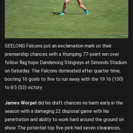
GEELONG Falcons put an exclamation mark on their
premiership chances with a thumping 77-point win over
fellow flag hope Dandenong Stingrays at Simonds Stadium
on Saturday. The Falcons dominated after quarter time,
booting 16 goals to five to run away with the 19.16 (130)
to 8.5 (53) victory.
James Worpel
did his draft chances no harm early in the
season with a damaging 22 disposal game with his
penetration and ability to work hard around the ground on
show. The potential top five pick had seven clearances,