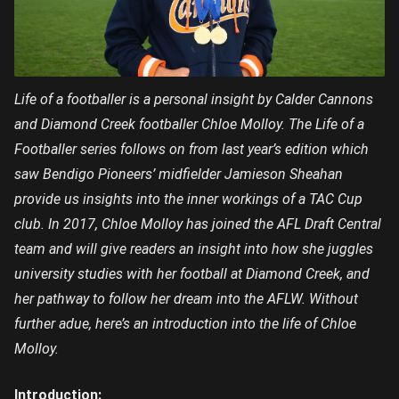
Life of a footballer is a personal insight by Calder Cannons
and Diamond Creek footballer Chloe Molloy. The Life of a
Footballer series follows on from last year’s edition which
saw Bendigo Pioneers’ midfielder Jamieson Sheahan
provide us insights into the inner workings of a TAC Cup
club. In 2017, Chloe Molloy has joined the AFL Draft Central
team and will give readers an insight into how she juggles
university studies with her football at Diamond Creek, and
her pathway to follow her dream into the AFLW. Without
further adue, here’s an introduction into the life of Chloe
Molloy.
Introduction: