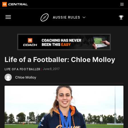
AUSSIE RULES
Life of a Footballer: Chloe Molloy
June 8, 2017
LIFE OF A FOOTBALLER
Chloe Molloy