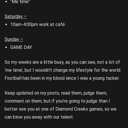
“Me time”
Saturday –
10am-4:00pm work at café
Sunday –
GAME DAY
So my weeks are a little busy, as you can see, not a lot of
‘me time’, but I wouldn’t change my lifestyle for the world.
Football has been in my blood since I was a young tacker.
Keep updated on my posts, read them, judge them,
comment on them, but if you’re going to judge than I
better see you at one of Diamond Creeks games, so we
can blow you away with our talent.