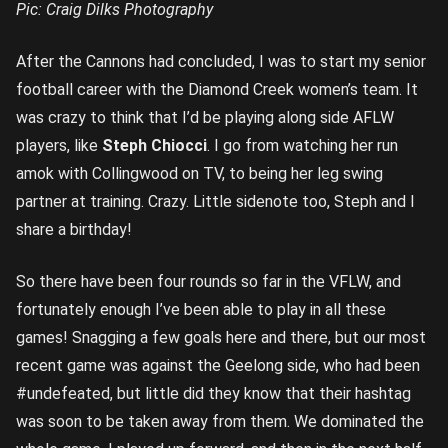
Pic: Craig Dilks Photography
After the Cannons had concluded, I was to start my senior
football career with the Diamond Creek women’s team. It
was crazy to think that I’d be playing along side AFLW
players, like
Steph Chiocci
. I go from watching her run
amok with Collingwood on TV, to being her leg swing
partner at training. Crazy. Little sidenote too, Steph and I
share a birthday!
So there have been four rounds so far in the VFLW, and
fortunately enough I’ve been able to play in all these
games! Snagging a few goals here and there, but our most
recent game was against the Geelong side, who had been
#undefeated, but little did they know that their hashtag
was soon to be taken away from them. We dominated the