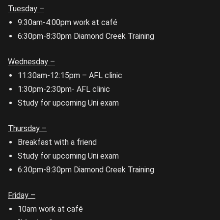
Tuesday –
9:30am-4:00pm work at café
6:30pm-8:30pm Diamond Creek Training
Wednesday –
11:30am-12:15pm – AFL clinic
1:30pm-2:30pm- AFL clinic
Study for upcoming Uni exam
Thursday –
Breakfast with a friend
Study for upcoming Uni exam
6:30pm-8:30pm Diamond Creek Training
Friday –
10am work at café