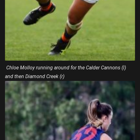
Chloe Molloy running around for the Calder Cannons (l)
and then Diamond Creek (r)