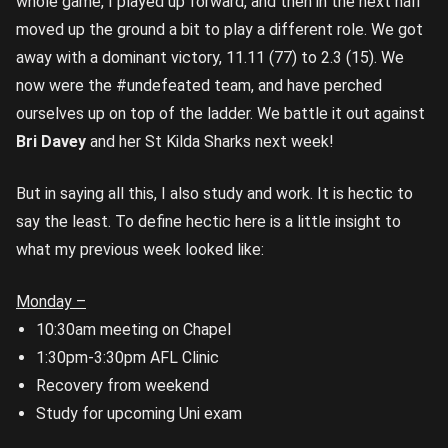
whole game, I played up forward, and then in the next half
moved up the ground a bit to play a different role. We got
away with a dominant victory, 11.11 (77) to 2.3 (15). We
now were the #undefeated team, and have perched
ourselves up on top of the ladder. We battle it out against
Bri Davey
and her St Kilda Sharks next week!
But in saying all this, I also study and work. It is hectic to
say the least. To define hectic here is a little insight to
what my previous week looked like:
Monday –
10:30am meeting on Chapel
1:30pm-3:30pm AFL Clinic
Recovery from weekend
Study for upcoming Uni exam