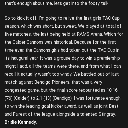
that’s enough about me, lets get into the footy talk.
So to kick it off, I’m going to relive the first girls TAC Cup
season, which was short, but sweet. We played at total of
five matches, the last being held at RAMS Arena. Which for
the Calder Cannons was historical. Because for the first
time ever, the Cannons girls had taken out the TAC Cup in
its inaugural year. It was a grouse day to win a premiership
might I add, all the teams were there, and from what I can
recall it actually wasn’t too windy. We battled out of last
match against Bendigo Pioneers, that was a very
congested game, but the final score recounted as 10.16
(76) (Calder) to 2.1 (13) (Bendigo). I was fortunate enough
to win the leading goal kicker award, as well as joint Best
and Fairest of the league alongside a talented Stingray,
Bridie Kennedy
.