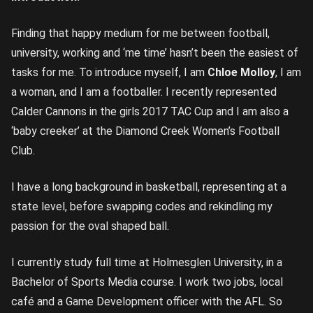
Finding that happy medium for me between football,
university, working and ‘me time’ hasn’t been the easiest of
tasks for me. To introduce myself, I am
Chloe Molloy
, I am
a woman, and I am a footballer. I recently represented
Calder Cannons in the girls 2017 TAC Cup and I am also a
‘baby creeker’ at the Diamond Creek Women’s Football
Club.
I have a long background in basketball, representing at a
state level, before swapping codes and rekindling my
passion for the oval shaped ball.
I currently study full time at Holmesglen University, in a
Bachelor of Sports Media course. I work two jobs, local
café and a Game Development officer with the AFL. So