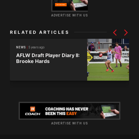
ADVERTISE WITH US
RELATED ARTICLES
5 years ago
NEWS
AFLW Draft Player Diary II:
Brooke Hards
ADVERTISE WITH US