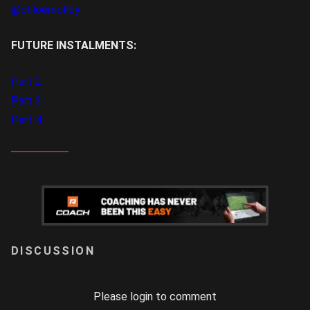
@chloemolloy
FUTURE INSTALMENTS:
Part 2
Part 3
Part 4
LOGIN
Please login to comment