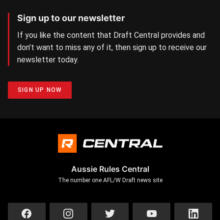
Sign up to our newsletter
If you like the content that Draft Central provides and
don’t want to miss any of it, then sign up to receive our
newsletter today.
SIGN UP NOW
Aussie Rules Central
The number one AFL/W Draft news site