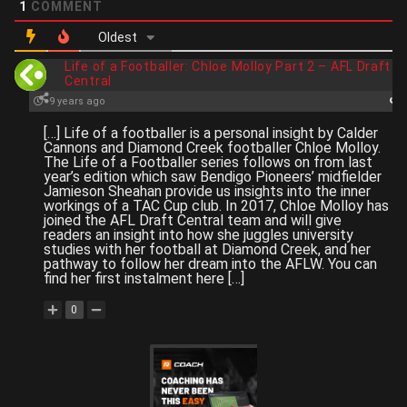
1
COMMENT
Oldest
Life of a Footballer: Chloe Molloy Part 2 – AFL Draft
Central
9 years ago
[…] Life of a footballer is a personal insight by Calder
Cannons and Diamond Creek footballer Chloe Molloy.
The Life of a Footballer series follows on from last
year’s edition which saw Bendigo Pioneers’ midfielder
Jamieson Sheahan provide us insights into the inner
workings of a TAC Cup club. In 2017, Chloe Molloy has
joined the AFL Draft Central team and will give
readers an insight into how she juggles university
studies with her football at Diamond Creek, and her
pathway to follow her dream into the AFLW. You can
find her first instalment here […]
0