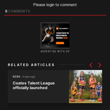
Please login to comment
0
COMMENTS
ADVERTISE WITH US
RELATED ARTICLES
4 years ago
NEWS
Coates Talent League
officially launched