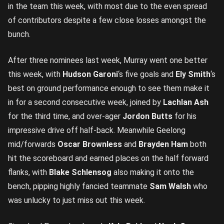
in the team this week, with most due to the even spread
of contributors despite a few close losses amongst the
bunch.
After three nominees last week, Murray went one better
this week, with
Hudson Garoni
‘s five goals and
Ely Smith
‘s
best on ground performance enough to see them make it
in for a second consecutive week, joined by
Lachlan Ash
for the third time, and over-ager
Jordon Butts
for his
impressive drive off half-back. Meanwhile Geelong
mid/forwards
Oscar Brownless
and
Brayden Ham
both
hit the scoreboard and earned places on the half forward
flanks, with
Blake Schlensog
also making it onto the
bench, pipping highly fancied teammate
Sam Walsh
who
was unlucky to just miss out this week.