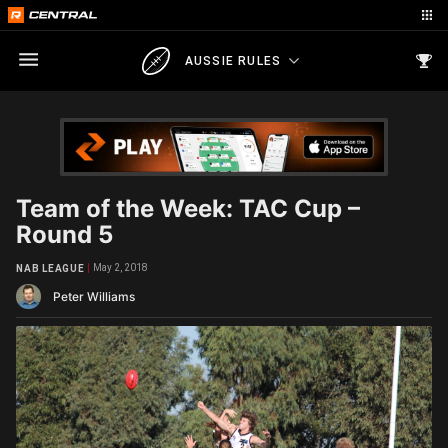
AUSSIE RULES
Team of the Week: TAC Cup –
Round 5
May 2, 2018
NAB LEAGUE
Peter Williams