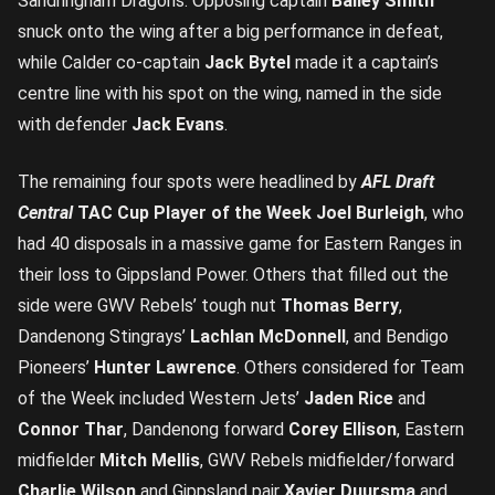
Sandringham Dragons. Opposing captain
Bailey Smith
snuck onto the wing after a big performance in defeat,
while Calder co-captain
Jack Bytel
made it a captain’s
centre line with his spot on the wing, named in the side
with defender
Jack Evans
.
The remaining four spots were headlined by
AFL Draft
Central
TAC Cup Player of the Week
Joel Burleigh
, who
had 40 disposals in a massive game for Eastern Ranges in
their loss to Gippsland Power. Others that filled out the
side were GWV Rebels’ tough nut
Thomas Berry
,
Dandenong Stingrays’
Lachlan McDonnell
, and Bendigo
Pioneers’
Hunter Lawrence
. Others considered for Team
of the Week included Western Jets’
Jaden Rice
and
Connor Thar
, Dandenong forward
Corey Ellison
, Eastern
midfielder
Mitch Mellis
, GWV Rebels midfielder/forward
Charlie Wilson
and Gippsland pair
Xavier Duursma
and