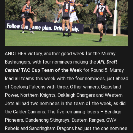
ANOTHER victory, another good week for the Murray
Bushrangers, with four nominees making the
AFL Draft
Central
TAC Cup Team of the Week
for Round 5. Murray
lead all teams this week with the four nominees, just ahead
of Geelong Falcons with three. Other winners, Gippsland
Power, Northern Knights, Oakleigh Chargers and Western
Jets all had two nominees in the team of the week, as did
the Calder Cannons. The five remaining losers – Bendigo
Pioneers, Dandenong Stingrays, Eastern Ranges, GWV
Rebels and Sandringham Dragons had just the one nominee