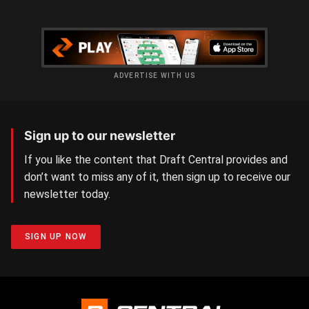
ADVERTISE WITH US
Sign up to our newsletter
If you like the content that Draft Central provides and
don’t want to miss any of it, then sign up to receive our
newsletter today.
SIGN UP NOW