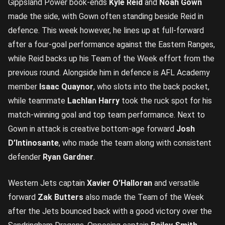
Gippsland Power book-ends
Kyle Reid
and
Noah Gown
made the side, with Gown often standing beside Reid in
defence. This week however, he lines up at full-forward
after a four-goal performance against the Eastern Ranges,
while Reid backs up his Team of the Week effort from the
previous round. Alongside him in defence is AFL Academy
member
Isaac Quaynor
, who slots into the back pocket,
while teammate
Lachlan Harry
took the ruck spot for his
match-winning goal and top team performance. Next to
Gown in attack is creative bottom-age forward
Josh
D’Intinosante
, who made the team along with consistent
defender
Ryan Gardner
.
Western Jets captain
Xavier O’Halloran
and versatile
forward
Zak Butters
also made the Team of the Week
after the Jets bounced back with a good victory over the