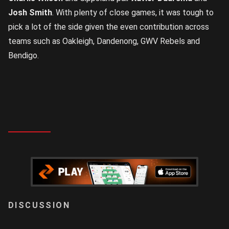
Josh Smith
. With plenty of close games, it was tough to
pick a lot of the side given the even contribution across
teams such as Oakleigh, Dandenong, GWV Rebels and
Bendigo.
LOGIN