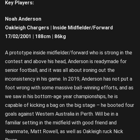
Key Players:
Noah Anderson
Oakleigh Chargers | Inside Midfielder/Forward
17/02/2001 | 188cm | 86kg
A prototype inside midfielder/forward who is strong in the
contest and above his head, Anderson is readymade for
senior football, and it was all about ironing out the
inconsistency in his game. In 2019, Anderson has not put a
foot wrong with some massive ball-winning efforts, and as
we saw in his bottom-age year championships, he is
capable of kicking a bag on the big stage – he booted four
goals against Western Australia in Perth. Will be in a
familiar setting in the midfield with good friend and
teammate, Matt Rowell, as well as Oakleigh ruck Nick