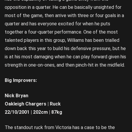
opposition in a quarter. He can be basically unsighted for
most of the game, then arrive with three or four goals in a
quarter and has everyone excited for when he puts
together a four-quarter performance. One of the most
talented players in this group, Williams has been trialled
down back this year to build his defensive pressure, but he
is at his most damaging when he can play forward given his
strength in one-on-ones, and then pinch-hit in the midfield.
Big Improvers:
Nick Bryan
Oakleigh Chargers | Ruck
22/10/2001 | 202cm | 87kg
The standout ruck from Victoria has a case to be the