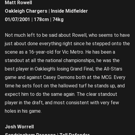
Matt Rowell
Oakleigh Chargers | Inside Midfielder
01/07/2001 | 178cm | 74kg
Not much left to be said about Rowell, who seems to have
just about done everything right since he stepped onto the
scene as a 16-year-old for Vic Metro. He has been a
standout at all the national championships, he was the
best player in Oakleigh’s losing Grand Final, the All-Stars
game and against Casey Demons both at the MCG. Every
time he sets foot on the hallowed turf he stands up, and
expect him to do the same again. The clear standout
player in the draft, and most consistent with very few
holes in his game.
Josh Worrell