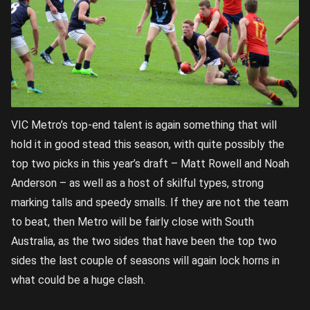
VIC Metro’s top-end talent is again something that will
hold it in good stead this season, with quite possibly the
top two picks in this year’s draft – Matt Rowell and Noah
Anderson – as well as a host of skilful types, strong
marking talls and speedy smalls. If they are not the team
to beat, then Metro will be fairly close with South
Australia, as the two sides that have been the top two
sides the last couple of seasons will again lock horns in
what could be a huge clash.