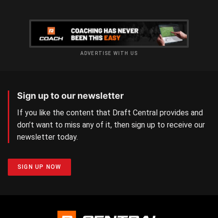
ADVERTISE WITH US
Sign up to our newsletter
If you like the content that Draft Central provides and
don’t want to miss any of it, then sign up to receive our
newsletter today.
SIGN UP NOW