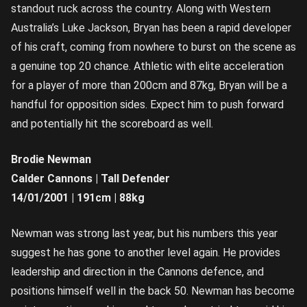
standout ruck across the country. Along with Western
Australia’s Luke Jackson, Bryan has been a rapid developer
of his craft, coming from nowhere to burst on the scene as
a genuine top 20 chance. Athletic with elite acceleration
for a player of more than 200cm and 87kg, Bryan will be a
handful for opposition sides. Expect him to push forward
and potentially hit the scoreboard as well.
Brodie Newman
Calder Cannons | Tall Defender
14/01/2001 | 191cm | 88kg
Newman was strong last year, but his numbers this year
suggest he has gone to another level again. He provides
leadership and direction in the Cannons defence, and
positions himself well in the back 50. Newman has become