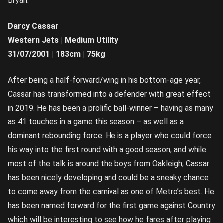
Bryan.
Darcy Cassar
Western Jets | Medium Utility
31/07/2001 | 183cm | 75kg
After being a half-forward/wing in his bottom-age year,
Cassar has transformed into a defender with great effect
in 2019. He has been a prolific ball-winner – having as many
as 41 touches in a game this season – as well as a
dominant rebounding force. He is a player who could force
his way into the first round with a good season, and while
most of the talk is around the boys from Oakleigh, Cassar
has been nicely developing and could be a sneaky chance
to come away from the carnival as one of Metro’s best. He
has been named forward for the first game against Country
which will be interesting to see how he fares after playing