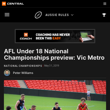
AUSSIE RULES
AFL Under 18 National
Championships preview: Vic Metro
May 31, 2019
NATIONAL CHAMPIONSHIPS
Peter Williams