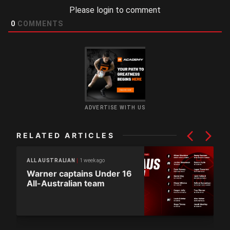
Please login to comment
0
COMMENTS
ADVERTISE WITH US
RELATED ARTICLES
1 week ago
ALL AUSTRALIAN
Warner captains Under 16
All-Australian team