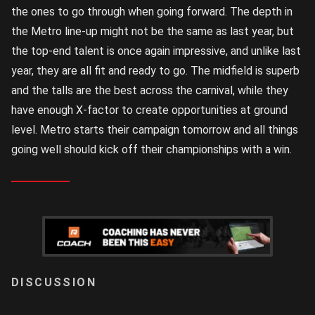
the ones to go through when going forward. The depth in
the Metro line-up might not be the same as last year, but
the top-end talent is once again impressive, and unlike last
year, they are all fit and ready to go. The midfield is superb
and the talls are the best across the carnival, while they
have enough X-factor to create opportunities at ground
level. Metro starts their campaign tomorrow and all things
going well should kick off their championships with a win.
LOGIN