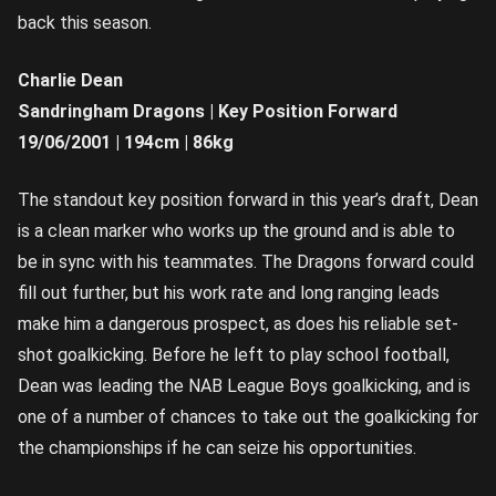
back this season.
Charlie Dean
Sandringham Dragons | Key Position Forward
19/06/2001 | 194cm | 86kg
The standout key position forward in this year’s draft, Dean
is a clean marker who works up the ground and is able to
be in sync with his teammates. The Dragons forward could
fill out further, but his work rate and long ranging leads
make him a dangerous prospect, as does his reliable set-
shot goalkicking. Before he left to play school football,
Dean was leading the NAB League Boys goalkicking, and is
one of a number of chances to take out the goalkicking for
the championships if he can seize his opportunities.