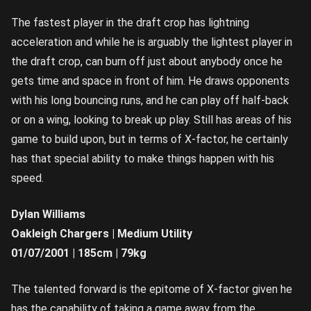
The fastest player in the draft crop has lightning
acceleration and while he is arguably the lightest player in
the draft crop, can burn off just about anybody once he
gets time and space in front of him. He draws opponents
with his long bouncing runs, and he can play off half-back
or on a wing, looking to break up play. Still has areas of his
game to build upon, but in terms of X-factor, he certainly
has that special ability to make things happen with his
speed.
Dylan Williams
Oakleigh Chargers | Medium Utility
01/07/2001 | 185cm | 79kg
The talented forward is the epitome of X-factor given he
has the capability of taking a game away from the