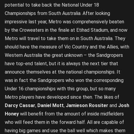
potential to take back the National Under 18
Championships from South Australia. After looking
impressive last year, Metro was comprehensively beaten
by the Croweaters in the finale at Etihad Stadium, and now
Metro will travel to take them on in South Australia. They
should have the measure of Vic Country and the Allies, with
Western Australia the great unknown – the Sandgropers
have top-end talent, but it is always the next tier that
announce themselves at the national championships. It
was in fact the Sandgropers who won the corresponding
Under 16 championships with this group, but so many
Metro players have developed since then. The likes of
Darcy Cassar
,
Daniel Mott
,
Jamieson Rossiter
and
Josh
Honey
will benefit from the amount of inside midfielders
who will feed them in the forward half. All are capable of
having big games and use the ball well which makes them