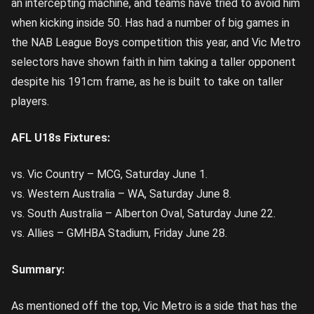
an intercepting machine, and teams have tried to avoid him
when kicking inside 50. Has had a number of big games in
the NAB League Boys competition this year, and Vic Metro
selectors have shown faith in him taking a taller opponent
despite his 191cm frame, as he is built to take on taller
players.
AFL U18s Fixtures:
vs. Vic Country – MCG, Saturday June 1.
vs. Western Australia – WA, Saturday June 8.
vs. South Australia – Alberton Oval, Saturday June 22.
vs. Allies – GMHBA Stadium, Friday June 28.
Summary:
As mentioned off the top, Vic Metro is a side that has the