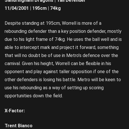
Sandringham Dragons | Tall Defender
11/04/2001 | 195cm | 74kg
Despite standing at 195cm, Worrell is more of a
rebounding defender than a key position defender, mostly
due to his light frame of 74kg. He uses the ball well and is
able to intercept mark and project it forward, something
that will no doubt be of use in Metro’s defence over the
carnival. Given his height, Worrell can be flexible in his
opponent and play against taller opposition if one of the
other defenders is losing his battle. Metro will be keen to
use his rebounding as a way of setting up scoring
opportunities down the field.
X-Factor:
Trent Bianco