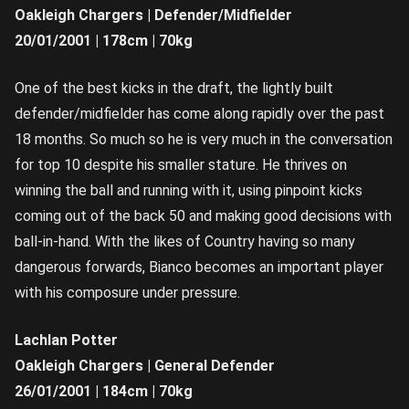
Oakleigh Chargers | Defender/Midfielder
20/01/2001 | 178cm | 70kg
One of the best kicks in the draft, the lightly built
defender/midfielder has come along rapidly over the past
18 months. So much so he is very much in the conversation
for top 10 despite his smaller stature. He thrives on
winning the ball and running with it, using pinpoint kicks
coming out of the back 50 and making good decisions with
ball-in-hand. With the likes of Country having so many
dangerous forwards, Bianco becomes an important player
with his composure under pressure.
Lachlan Potter
Oakleigh Chargers | General Defender
26/01/2001 | 184cm | 70kg