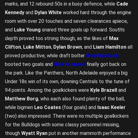
marks, and 12 rebound 50s in a busy defence, while
Cade
Kennedy
and
Dylan White
worked hard through the engine
room with over 20 touches and seven clearances apiece,
and
Luke Young
snared three goals up forward. South’s
depth proved too strong though, as the likes of
Max
Clifton
,
Luke Mitton
,
Dylan Brown
, and
Liam Hamilton
all
proved productive, while draft bolter
Brayden Cook
booted two goals and
Nick Kraemer
finally got back on
the park. Like the Panthers, North Adelaide enjoyed a big
Under 18s win of its own, downing Centrals to the tune of
94 points. Among the goalkickers were
Kyle Brazell
and
Matthew Borg
, who each also found plenty of the ball,
while bigmen
Leo Coates
(four goals) and
Isaac Keeler
(two) also impressed. There were no multiple goalkickers
for the Bulldogs with some classy personnel missing,
though
Wyatt Ryan
put in another mammoth performance