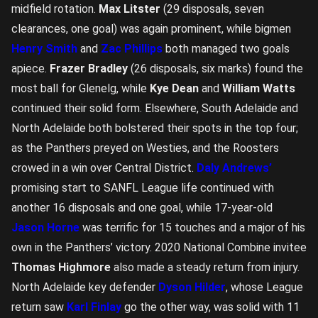
midfield rotation.
Max Litster
(29 disposals, seven
clearances, one goal) was again prominent, while bigmen
Henry Smith
and
Zac Phillips
both managed two goals
apiece.
Frazer Bradley
(26 disposals, six marks) found the
most ball for Glenelg, while
Kye Dean
and
William Watts
continued their solid form. Elsewhere, South Adelaide and
North Adelaide both bolstered their spots in the top four;
as the Panthers preyed on Westies, and the Roosters
crowed in a win over Central District.
Daly Andrews’
promising start to SANFL League life continued with
another 16 disposals and one goal, while 17-year-old
Jason Horne
was terrific for 15 touches and a major of his
own in the Panthers’ victory. 2020 National Combine invitee
Thomas Highmore
also made a steady return from injury.
North Adelaide key defender
Dyson Hilder
, whose League
return saw
Karl Finlay
go the other way, was solid with 11