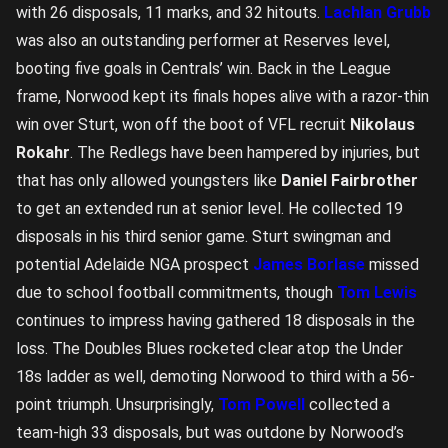
with 26 disposals, 11 marks, and 32 hitouts.
Lachlan Grubb
was also an outstanding performer at Reserves level,
booting five goals in Centrals’ win. Back in the League
frame, Norwood kept its finals hopes alive with a razor-thin
win over Sturt, won off the boot of VFL recruit
Nikolaus
Rokahr
. The Redlegs have been hampered by injuries, but
that has only allowed youngsters like
Daniel Fairbrother
to get an extended run at senior level. He collected 19
disposals in his third senior game. Sturt swingman and
potential Adelaide NGA prospect
James Borlase
missed
due to school football commitments, though
Tom Lewis
continues to impress having gathered 18 disposals in the
loss. The Doubles Blues rocketed clear atop the Under
18s ladder as well, demoting Norwood to third with a 56-
point triumph. Unsurprisingly,
Tom Powell
collected a
team-high 33 disposals, but was outdone by Norwood’s