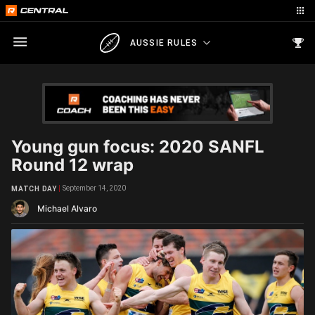
AUSSIE RULES
Young gun focus: 2020 SANFL
Round 12 wrap
September 14, 2020
MATCH DAY
Michael Alvaro