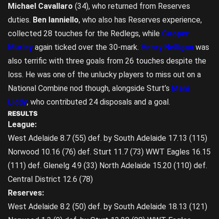
Michael Cavallaro
(34), who returned from Reserves
duties.
Ben Ianniello
, who also has Reserves experience,
collected 28 touches for the Redlegs, while
Cooper
Murley
again ticked over the 30-mark.
Henry Nelligan
was
also terrific with three goals from 26 touches despite the
loss. He was one of the unlucky players to miss out on a
National Combine nod though, alongside Sturt’s
Mani
Liddy
, who contributed 24 disposals and a goal.
RESULTS
League:
West Adelaide 8.7 (55) def. by South Adelaide 17.13 (115)
Norwood 10.16 (76) def. Sturt 11.7 (73) WWT Eagles 16.15
(111) def. Glenelg 4.9 (33) North Adelaide 15.20 (110) def.
Central District 12.6 (78)
Reserves:
West Adelaide 8.2 (50) def. by South Adelaide 18.13 (121)