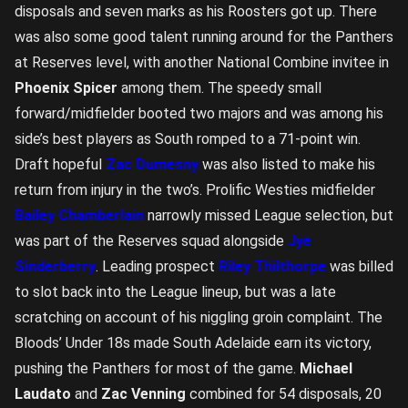
disposals and seven marks as his Roosters got up. There
was also some good talent running around for the Panthers
at Reserves level, with another National Combine invitee in
Phoenix Spicer
among them. The speedy small
forward/midfielder booted two majors and was among his
side’s best players as South romped to a 71-point win.
Draft hopeful
Zac Dumesny
was also listed to make his
return from injury in the two’s. Prolific Westies midfielder
Bailey Chamberlain
narrowly missed League selection, but
was part of the Reserves squad alongside
Jye
Sinderberry
. Leading prospect
Riley Thilthorpe
was billed
to slot back into the League lineup, but was a late
scratching on account of his niggling groin complaint. The
Bloods’ Under 18s made South Adelaide earn its victory,
pushing the Panthers for most of the game.
Michael
Laudato
and
Zac Venning
combined for 54 disposals, 20