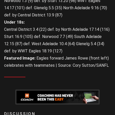
Norwood 1.3 (9) def. by Sturt 13.20 (98) WWT Eagles
14.17 (101) def. Glenelg 5.5 (35) North Adelaide 9.16 (70)
def. by Central District 13.9 (87)
Under 18s:
Central District 3.4 (22) def. by North Adelaide 17.14 (116)
Sturt 16.9 (105) def. Norwood 7.7 (49) South Adelaide
12.15 (87) def. West Adelaide 10.4 (64) Glenelg 5.4 (34)
def. by WWT Eagles 18.19 (127)
Featured Image:
Eagles forward James Rowe (front left)
celebrates with teammates | Source: Cory Sutton/SANFL
LOGIN