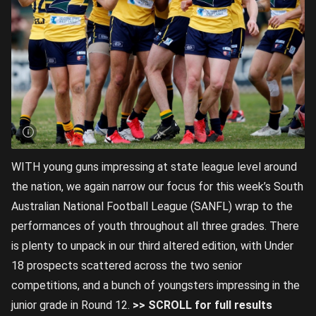
WITH young guns impressing at state league level around
the nation, we again narrow our focus for this week’s South
Australian National Football League (SANFL) wrap to the
performances of youth throughout all three grades. There
is plenty to unpack in our third altered edition, with Under
18 prospects scattered across the two senior
competitions, and a bunch of youngsters impressing in the
junior grade in Round 12.
>> SCROLL for full results