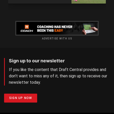
ADVERTISE WITH US
Sign up to our newsletter
If you like the content that Draft Central provides and
don’t want to miss any of it, then sign up to receive our
newsletter today.
SIGN UP NOW