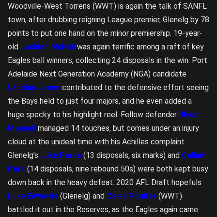
Woodville-West Torrens (WWT) is again the talk of SANFL
town, after drubbing reigning League premier, Glenelg by 78
points to put one hand on the minor premiership. 19-year-
old
Lachlan McNeil
was again terrific among a raft of key
Eagles ball winners, collecting 24 disposals in the win. Port
Adelaide Next Generation Academy (NGA) candidate
Lachlan Jones
contributed to the defensive effort seeing
the Bays held to just four majors, and he even added a
huge specky to his highlight reel. Fellow defender
Rhyan
Mansell
managed 14 touches, but comes under an injury
cloud at the unideal time with his Achilles complaint.
Glenelg’s
Luke Parks
(13 disposals, six marks) and
Callum
Park
(14 disposals, nine rebound 50s) were both kept busy
down back in the heavy defeat. 2020 AFL Draft hopefuls
Luke Edwards
(Glenelg) and
Caleb Poulter
(WWT)
battled it out in the Reserves, as the Eagles again came