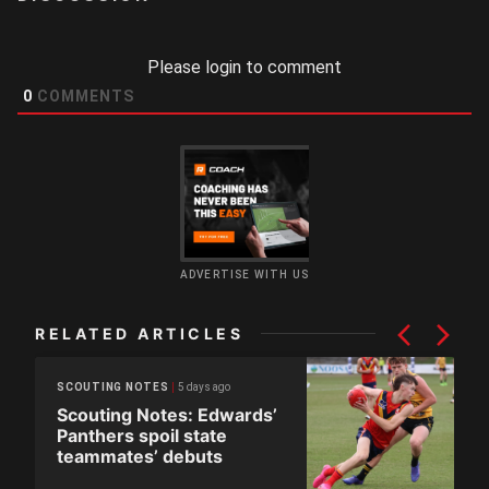
Please login to comment
0
COMMENTS
ADVERTISE WITH US
RELATED ARTICLES
5 days ago
SCOUTING NOTES
Scouting Notes: Edwards’
Panthers spoil state
teammates’ debuts