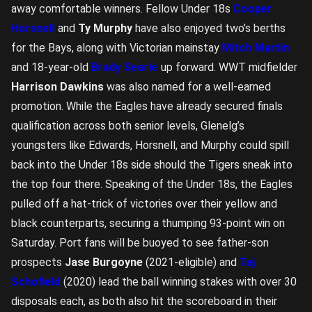
away comfortable winners. Fellow Under 18s
Cooper
Horsnell
and
Ty Murphy
have also enjoyed two’s berths
for the Bays, along with Victorian mainstay
Mitch Martin
and 18-year-old
Brady Searle
up forward. WWT midfielder
Harrison Dawkins
was also named for a well-earned
promotion. While the Eagles have already secured finals
qualification across both senior levels, Glenelg’s
youngsters like Edwards, Horsnell, and Murphy could spill
back into the Under 18s side should the Tigers sneak into
the top four there. Speaking of the Under 18s, the Eagles
pulled off a hat-trick of victories over their yellow and
black counterparts, securing a thumping 93-point win on
Saturday. Port fans will be buoyed to see father-son
prospects
Jase Burgoyne
(2021-eligible) and
Taj
Schofield
(2020) lead the ball winning stakes with over 30
disposals each, as both also hit the scoreboard in their