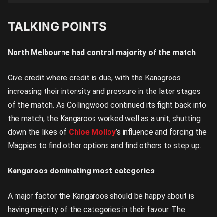
TALKING POINTS
North Melbourne had control majority of the match
Give credit where credit is due, with the Kanagroos
increasing their intensity and pressure in the later stages
of the match. As Collingwood continued its fight back into
the match, the Kangaroos worked well as a unit, shutting
down the likes of
Chloe Molloy
’s influence and forcing the
Magpies to find other options and find others to step up.
Kangaroos dominating most categories
A major factor the Kangaroos should be happy about is
having majority of the categories in their favour. The