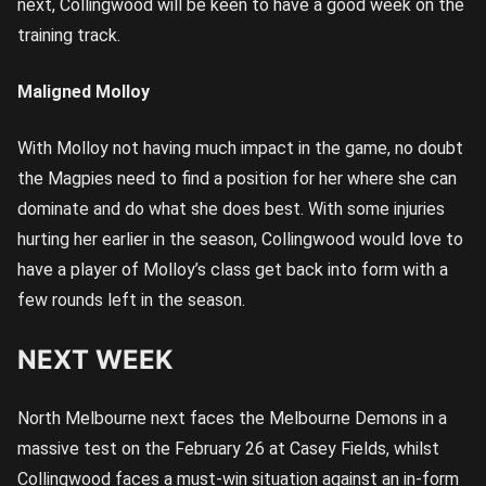
next, Collingwood will be keen to have a good week on the
training track.
Maligned Molloy
With Molloy not having much impact in the game, no doubt
the Magpies need to find a position for her where she can
dominate and do what she does best. With some injuries
hurting her earlier in the season, Collingwood would love to
have a player of Molloy’s class get back into form with a
few rounds left in the season.
NEXT WEEK
North Melbourne next faces the Melbourne Demons in a
massive test on the February 26 at Casey Fields, whilst
Collingwood faces a must-win situation against an in-form