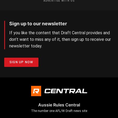
ADVERTISE WITH US
Sign up to our newsletter
If you like the content that Draft Central provides and
don’t want to miss any of it, then sign up to receive our
newsletter today.
SIGN UP NOW
Aussie Rules Central
The number one AFL/W Draft news site