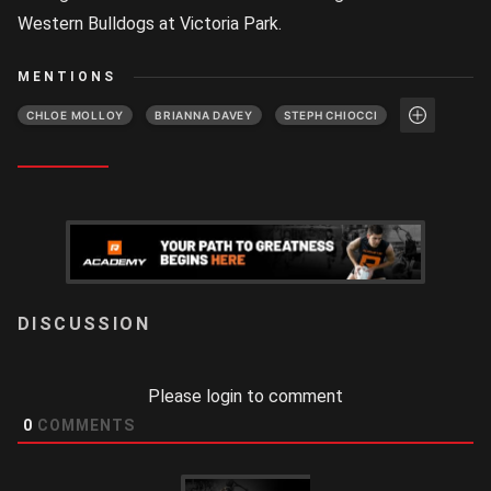
Western Bulldogs at Victoria Park.
MENTIONS
CHLOE MOLLOY
BRIANNA DAVEY
STEPH CHIOCCI
LOGIN
Please login to comment
0
COMMENTS