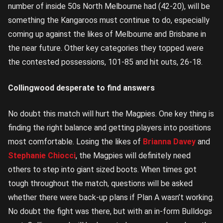
number of inside 50s North Melbourne had (42-20), will be
something the Kangaroos must continue to do, especially
coming up against the likes of Melbourne and Brisbane in
the near future. Other key categories they topped were
the contested possessions, 101-85 and hit outs, 26-18.
Collingwood desperate to find answers
No doubt this match will hurt the Magpies. One key thing is
finding the right balance and getting players into positions
most comfortable. Losing the likes of
Brianna Davey
and
Stephanie Chiocci
, the Magpies will definitely need
others to step into giant sized boots. When times got
tough throughout the match, questions will be asked
whether there were back-up plans if Plan A wasn’t working.
No doubt the fight was there, but with an in-form Bulldogs