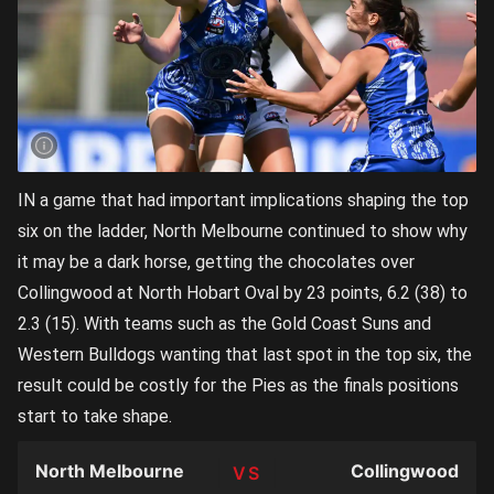
IN a game that had important implications shaping the top
six on the ladder, North Melbourne continued to show why
it may be a dark horse, getting the chocolates over
Collingwood at North Hobart Oval by 23 points, 6.2 (38) to
2.3 (15). With teams such as the Gold Coast Suns and
Western Bulldogs wanting that last spot in the top six, the
result could be costly for the Pies as the finals positions
start to take shape.
North Melbourne
Collingwood
TEAM