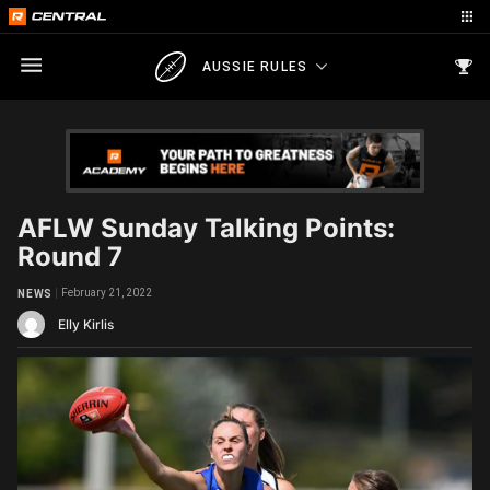
AUSSIE RULES
AFLW Sunday Talking Points:
Round 7
February 21, 2022
NEWS
Elly Kirlis