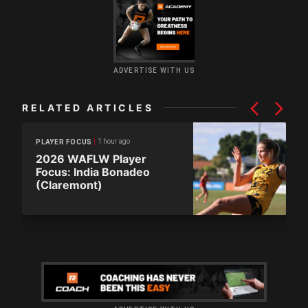
ADVERTISE WITH US
RELATED ARTICLES
1 hour ago
PLAYER FOCUS
2026 WAFLW Player
Focus: India Bonadeo
(Claremont)