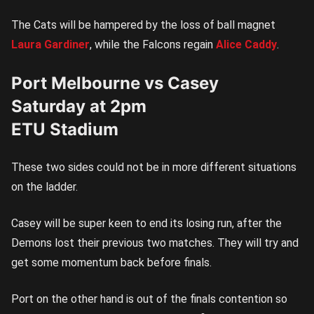
The Cats will be hampered by the loss of ball magnet
Laura Gardiner
, while the Falcons regain
Alice Caddy
.
Port Melbourne vs Casey
Saturday at 2pm
ETU Stadium
These two sides could not be in more different situations
on the ladder.
Casey will be super keen to end its losing run, after the
Demons lost their previous two matches. They will try and
get some momentum back before finals.
Port on the other hand is out of the finals contention so