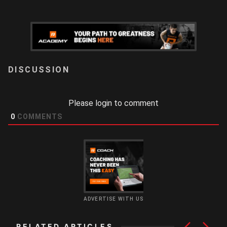
LOGIN
Please login to comment
0
COMMENTS
ADVERTISE WITH US
RELATED ARTICLES