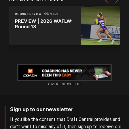
6 days ago
ROUND PREVIEW
PREVIEW | 2026 WAFLW:
Round 18
ADVERTISE WITH US
Sign up to our newsletter
If you like the content that Draft Central provides and
don’t want to miss any of it, then sign up to receive our