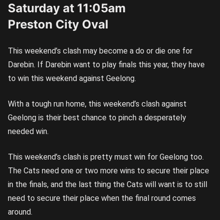
Saturday at 11:05am
Preston City Oval
This weekend’s clash may become a do or die one for
Darebin. If Darebin want to play finals this year, they have
to win this weekend against Geelong.
With a tough run home, this weekend’s clash against
Geelong is their best chance to pinch a desperately
needed win.
This weekend’s clash is pretty must win for Geelong too.
The Cats need one or two more wins to secure their place
in the finals, and the last thing the Cats will want is to still
need to secure their place when the final round comes
around.