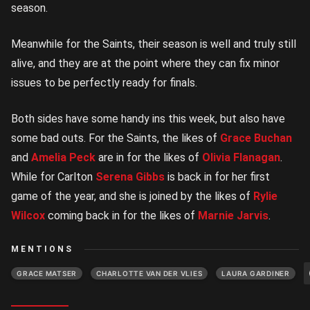
season.
Meanwhile for the Saints, their season is well and truly still
alive, and they are at the point where they can fix minor
issues to be perfectly ready for finals.
Both sides have some handy ins this week, but also have
some bad outs. For the Saints, the likes of
Grace Buchan
and
Amelia Peck
are in for the likes of
Olivia Flanagan
.
While for Carlton
Serena Gibbs
is back in for her first
game of the year, and she is joined by the likes of
Rylie
Wilcox
coming back in for the likes of
Marnie Jarvis
.
MENTIONS
GRACE MATSER
CHARLOTTE VAN DER VLIES
LAURA GARDINER