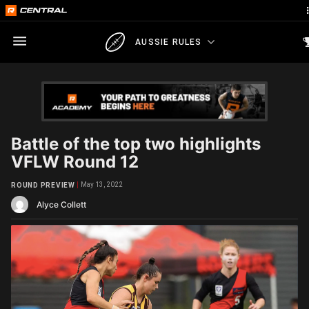
AUSSIE RULES
Battle of the top two highlights
VFLW Round 12
May 13, 2022
ROUND PREVIEW
Alyce Collett