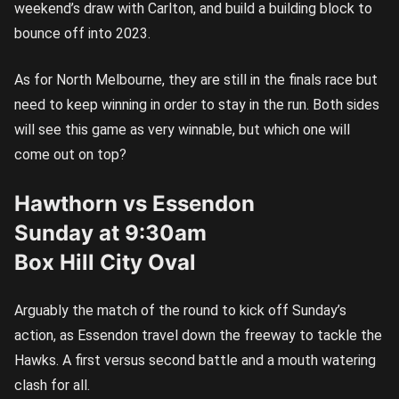
weekend’s draw with Carlton, and build a building block to
bounce off into 2023.
As for North Melbourne, they are still in the finals race but
need to keep winning in order to stay in the run. Both sides
will see this game as very winnable, but which one will
come out on top?
Hawthorn vs Essendon
Sunday at 9:30am
Box Hill City Oval
Arguably the match of the round to kick off Sunday’s
action, as Essendon travel down the freeway to tackle the
Hawks. A first versus second battle and a mouth watering
clash for all.