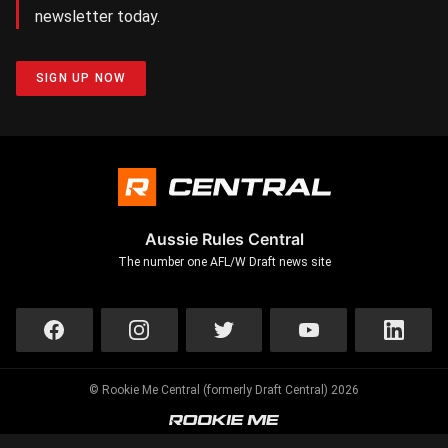
newsletter today.
SIGN UP NOW
Aussie Rules Central
The number one AFL/W Draft news site
© Rookie Me Central (formerly Draft Central) 2026