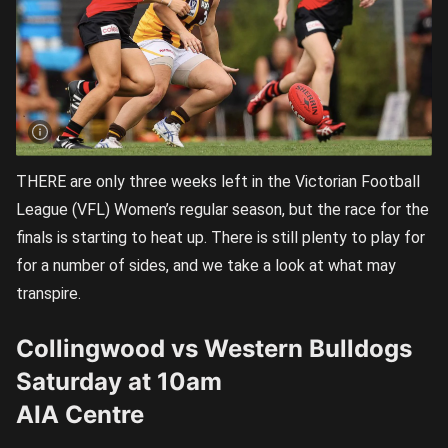
THERE are only three weeks left in the Victorian Football
League (VFL) Women’s regular season, but the race for the
finals is starting to heat up. There is still plenty to play for
for a number of sides, and we take a look at what may
transpire.
Collingwood vs Western Bulldogs
Saturday at 10am
AIA Centre