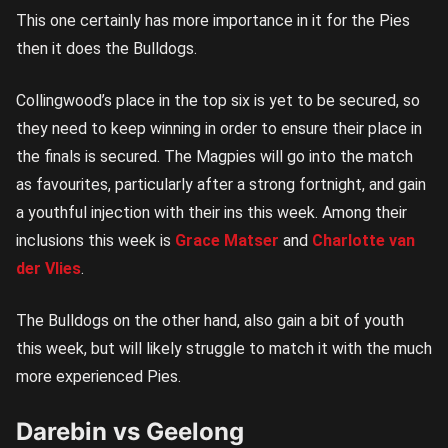
This one certainly has more importance in it for the Pies
then it does the Bulldogs.
Collingwood’s place in the top six is yet to be secured, so
they need to keep winning in order to ensure their place in
the finals is secured. The Magpies will go into the match
as favourites, particularly after a strong fortnight, and gain
a youthful injection with their ins this week. Among their
inclusions this week is
Grace Matser
and
Charlotte van
der Vlies
.
The Bulldogs on the other hand, also gain a bit of youth
this week, but will likely struggle to match it with the much
more experienced Pies.
Darebin vs Geelong