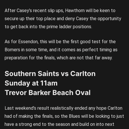
After Casey’s recent slip ups, Hawthorn will be keen to
secure up their top place and deny Casey the opportunity
to get back into the prime ladder positions.
As for Essendon, this will be the first good test for the
Bomers in some time, and it comes as perfect timing as
preparation for the finals, which are not that far away.
Southern Saints vs Carlton
Sunday at 11am
Trevor Barker Beach Oval
Last weekend’s result realistically ended any hope Carlton
had of making the finals, so the Blues will be looking to just
have a strong end to the season and build on into next