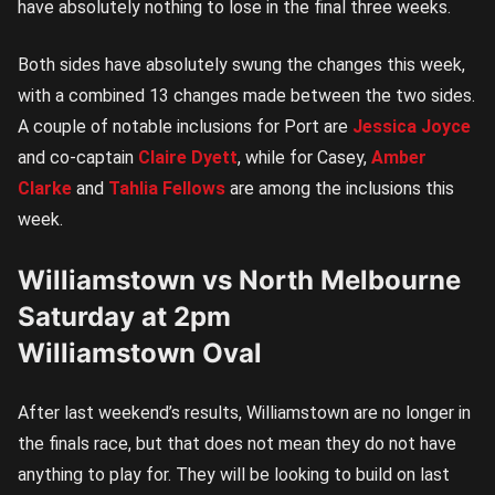
have absolutely nothing to lose in the final three weeks.
Both sides have absolutely swung the changes this week,
with a combined 13 changes made between the two sides.
A couple of notable inclusions for Port are
Jessica Joyce
and co-captain
Claire Dyett
, while for Casey,
Amber
Clarke
and
Tahlia Fellows
are among the inclusions this
week.
Williamstown vs North Melbourne
Saturday at 2pm
Williamstown Oval
After last weekend’s results, Williamstown are no longer in
the finals race, but that does not mean they do not have
anything to play for. They will be looking to build on last