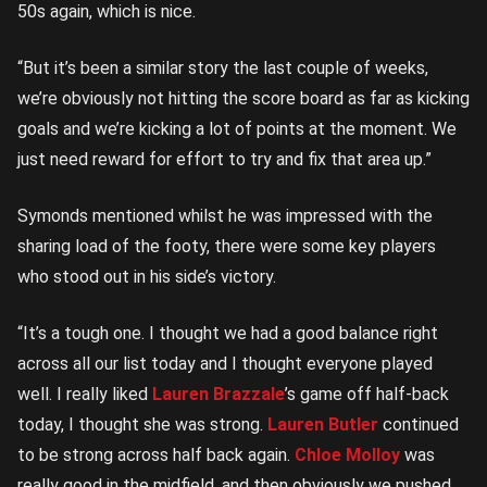
50s again, which is nice.
“But it’s been a similar story the last couple of weeks,
we’re obviously not hitting the score board as far as kicking
goals and we’re kicking a lot of points at the moment. We
just need reward for effort to try and fix that area up.”
Symonds mentioned whilst he was impressed with the
sharing load of the footy, there were some key players
who stood out in his side’s victory.
“It’s a tough one. I thought we had a good balance right
across all our list today and I thought everyone played
well. I really liked
Lauren Brazzale
’s game off half-back
today, I thought she was strong.
Lauren Butler
continued
to be strong across half back again.
Chloe Molloy
was
really good in the midfield, and then obviously we pushed