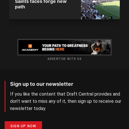
Saints faces forge new
path
ADVERTISE WITH US
Sign up to our newsletter
If you like the content that Draft Central provides and
don’t want to miss any of it, then sign up to receive our
newsletter today.
SIGN UP NOW