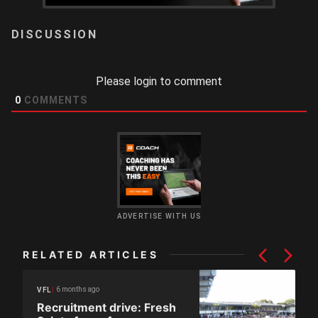
LOGIN
Please login to comment
0
COMMENTS
ADVERTISE WITH US
RELATED ARTICLES
6 months ago
VFL
Recruitment drive: Fresh