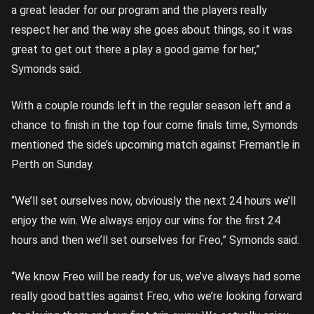
a great leader for our program and the players really
respect her and the way she goes about things, so it was
great to get out there a play a good game for her,”
Symonds said.
With a couple rounds left in the regular season left and a
chance to finish in the top four come finals time, Symonds
mentioned the side’s upcoming match against Fremantle in
Perth on Sunday.
“We’ll set ourselves now, obviously the next 24 hours we’ll
enjoy the win. We always enjoy our wins for the first 24
hours and then we’ll set ourselves for Freo,” Symonds said.
“We know Freo will be ready for us, we’ve always had some
really good battles against Freo, who we’re looking forward