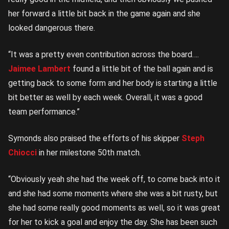
her forward a little bit back in the game again and she
looked dangerous there.
“It was a pretty even contribution across the board….
Jaimee Lambert
found a little bit of the ball again and is
getting back to some form and her body is starting a little
bit better as well by each week. Overall, it was a good
team performance.”
Symonds also praised the efforts of his skipper
Steph
Chiocci
in her milestone 50th match.
“Obviously yeah she had the week off, to come back into it
and she had some moments where she was a bit rusty, but
she had some really good moments as well, so it was great
for her to kick a goal and enjoy the day. She has been such