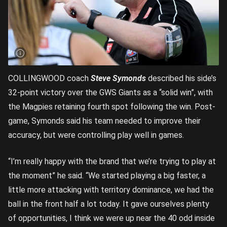
COLLINGWOOD coach
Steve Symonds
described his side’s
32-point victory over the GWS Giants as a “solid win”, with
the Magpies retaining fourth spot following the win. Post-
game, Symonds said his team needed to improve their
accuracy, but were controlling play well in games.
“I’m really happy with the brand that we’re trying to play at
the moment” he said. “We started playing a big faster, a
little more attacking with territory dominance, we had the
ball in the front half a lot today. It gave ourselves plenty
of opportunities, I think we were up near the 40 odd inside