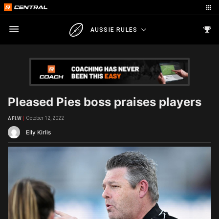
AUSSIE RULES
Pleased Pies boss praises players
October 12, 2022
AFLW
Elly Kirlis