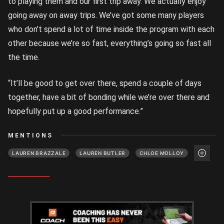
to playing them and our first trip away. We actually enjoy
going away on away trips. We’ve got some many players
who don’t spend a lot of time inside the program with each
other because we’re so fast, everything’s going so fast all
the time.
“It’ll be good to get over there, spend a couple of days
together, have a bit of bonding while we’re over there and
hopefully put up a good performance.”
MENTIONS
LAUREN BRAZZALE
LAUREN BUTLER
CHLOE MOLLOY