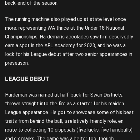
back-end of the season.
The running machine also played up at state level once
more, representing WA thrice at the Under 18 National
Championships. Hardeman’s accolades saw him deservedly
earn a spot in the AFL Academy for 2023, and he was a
lock for his League debut after two senior appearances in
preseason.
LEAGUE DEBUT
Hardeman was named at half-back for Swan Districts,
thrown straight into the fire as a starter for his maiden
League appearance. He got to showcase some of his best
traits from behind the ball, a relatively friendly role, en
route to collecting 10 disposals (five kicks, five handballs)
and six marks. The game was a belter too, though