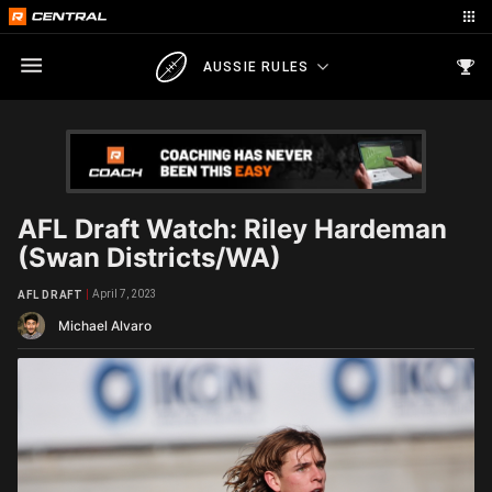
AUSSIE RULES
AFL Draft Watch: Riley Hardeman
(Swan Districts/WA)
April 7, 2023
AFL DRAFT
Michael Alvaro