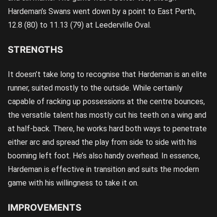
Hardeman’s Swans went down by a point to East Perth,
12.8 (80) to 11.13 (79) at Leederville Oval.
STRENGTHS
It doesn’t take long to recognise that Hardeman is an elite
runner, suited mostly to the outside. While certainly
capable of racking up possessions at the centre bounces,
the versatile talent has mostly cut his teeth on a wing and
at half-back. There, he works hard both ways to penetrate
either arc and spread the play from side to side with his
booming left foot. He’s also handy overhead. In essence,
Hardeman is effective in transition and suits the modern
game with his willingness to take it on.
IMPROVEMENTS