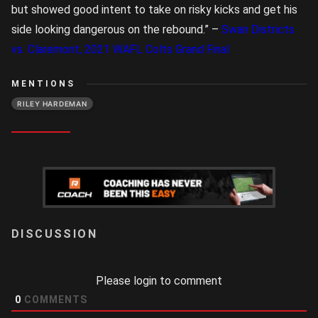
but showed good intent to take on risky kicks and get his
side looking dangerous on the rebound.” –
Swan Districts
vs. Claremont, 2021 WAFL Colts Grand Final
MENTIONS
RILEY HARDEMAN
LOGIN
Please login to comment
0
COMMENTS