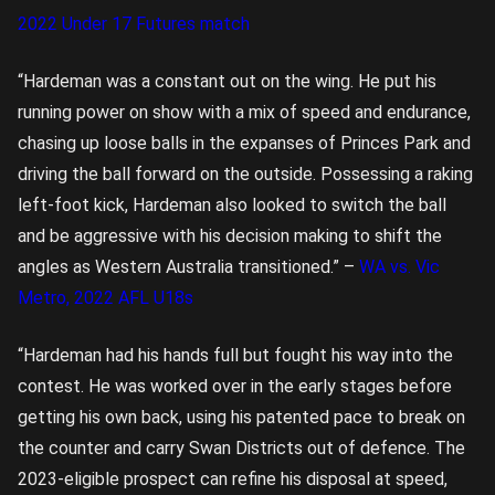
2022 Under 17 Futures match
“Hardeman was a constant out on the wing. He put his
running power on show with a mix of speed and endurance,
chasing up loose balls in the expanses of Princes Park and
driving the ball forward on the outside. Possessing a raking
left-foot kick, Hardeman also looked to switch the ball
and be aggressive with his decision making to shift the
angles as Western Australia transitioned.” –
WA vs. Vic
Metro, 2022 AFL U18s
“Hardeman had his hands full but fought his way into the
contest. He was worked over in the early stages before
getting his own back, using his patented pace to break on
the counter and carry Swan Districts out of defence. The
2023-eligible prospect can refine his disposal at speed,