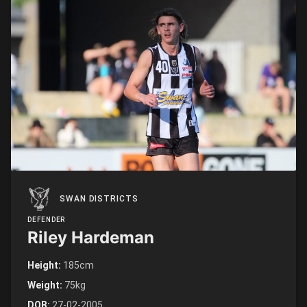
SWAN DISTRICTS
DEFENDER
Riley Hardeman
Height:
185cm
Weight:
75kg
DOB:
27-02-2005