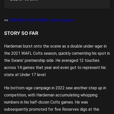
>>
PREVIEW: 2023 WAFL Colts season
STORY SO FAR
Hardeman burst onto the scene as a double under-ager in
the 2021 WAFL Colts season, quickly cementing his spot in
the Swans’ premiership side. He averaged 12 touches
across 14 games that year and even got to represent his
state at Under 17 level.
His bottom-age campaign in 2022 saw another step up in
competition, with Hardeman accumulating whopping
numbers in his half-dozen Colts games. He was
subsequently promoted for five Reserves digs at the