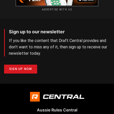
ADVERTISE WITH US
Sign up to our newsletter
If you like the content that Draft Central provides and
don’t want to miss any of it, then sign up to receive our
newsletter today.
SIGN UP NOW
Aussie Rules Central