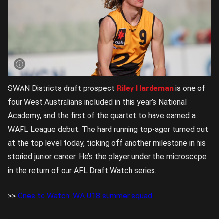
SWAN Districts draft prospect
Riley Hardeman
is one of
four West Australians included in this year’s National
Academy, and the first of the quartet to have earned a
WAFL League debut. The hard running top-ager turned out
at the top level today, ticking off another milestone in his
storied junior career. He’s the player under the microscope
in the return of our AFL Draft Watch series.
>>
Ones to Watch: WA U18 summer squad