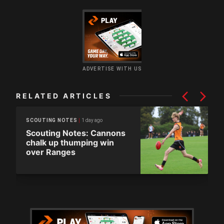
ADVERTISE WITH US
RELATED ARTICLES
1 day ago
SCOUTING NOTES
Scouting Notes: Cannons
chalk up thumping win
over Ranges