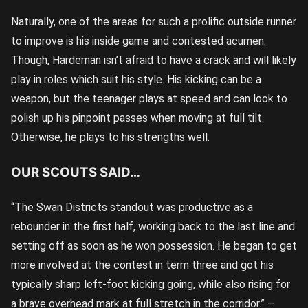
Naturally, one of the areas for such a prolific outside runner
to improve is his inside game and contested acumen.
Though, Hardeman isn’t afraid to have a crack and will likely
play in roles which suit his style. His kicking can be a
weapon, but the teenager plays at speed and can look to
polish up his pinpoint passes when moving at full tilt.
Otherwise, he plays to his strengths well.
OUR SCOUTS SAID…
“The Swan Districts standout was productive as a
rebounder in the first half, working back to the last line and
setting off as soon as he won possession. He began to get
more involved at the contest in term three and got his
typically sharp left-foot kicking going, while also rising for
a brave overhead mark at full stretch in the corridor.” –