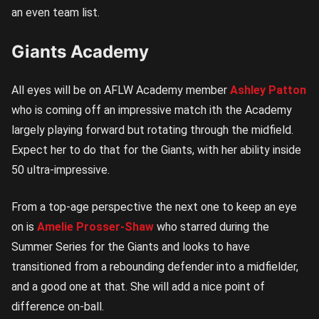
an even team list.
Giants Academy
All eyes will be on AFLW Academy member
Ashley Patton
who is coming off an impressive match ith the Academy
largely playing forward but rotating through the midfield.
Expect her to do that for the Giants, with her ability inside
50 ultra-impressive.
From a top-age perspective the next one to keep an eye
on is
Amelie Prosser-Shaw
who starred during the
Summer Series for the Giants and looks to have
transitioned from a rebounding defender into a midfielder,
and a good one at that. She will add a nice point of
difference on-ball.