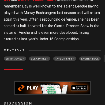
remember. Day is well known to the Talent League having
played with Murray Bushrangers last season and will return
again this year. Often a rebounding defender, she has been
named at half-forward for the Giants. Prosser-Shaw is the
sister of Amelie and is even more developed, having
starred at last year’s Under 16 Championships.
MENTIONS
EMMA JUNEJA
ELLA PARKER
TAYLOR SMITH
LAUREN BULL
LOGIN