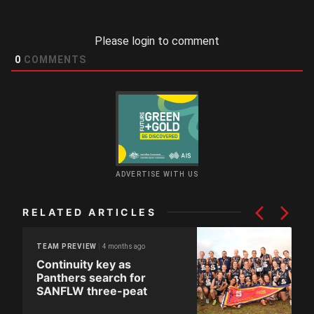
Please login to comment
0
COMMENTS
ADVERTISE WITH US
RELATED ARTICLES
4 months ago
TEAM PREVIEW
Continuity key as
Panthers search for
SANFLW three-peat