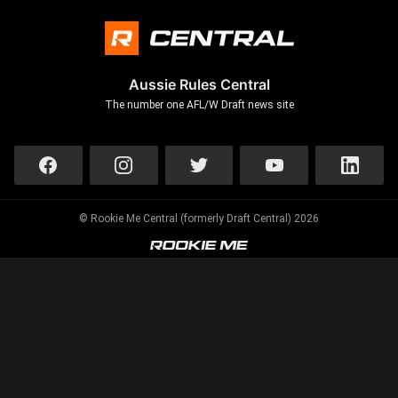
Aussie Rules Central
The number one AFL/W Draft news site
© Rookie Me Central (formerly Draft Central) 2026