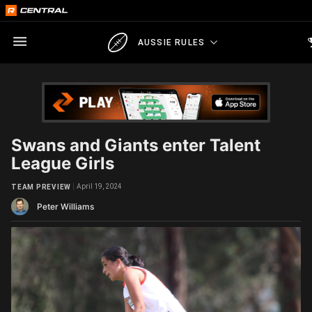
AUSSIE RULES
Swans and Giants enter Talent
League Girls
April 19, 2024
TEAM PREVIEW
Peter Williams