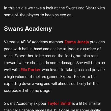
In this article we take a look at the Swans and Giants with
some of the players to keep an eye on.
Swans Academy
Versatile AFLW Academy member
Emma Juneja
provides
pace with ball-in-hand and can be utilised in a number of
roles. Expect her to be around the footy, but also rest
forward where she can do some damage. She will team up
well with
Ella Parker
who loves to take grass and provide
a high volume of metres gained. Expect Parker to be
exploding down a wing and will almost certainly hit the
scoreboard at some stage.
Swans Academy skipper
Taylor Smith
is a little smaller
than her Brisbane namesake, but does bear some similar