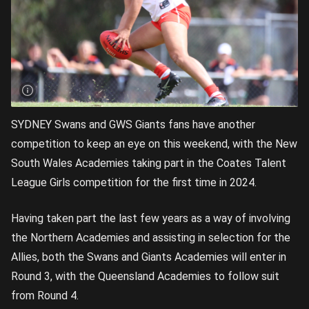
SYDNEY Swans and GWS Giants fans have another
competition to keep an eye on this weekend, with the New
South Wales Academies taking part in the Coates Talent
League Girls competition for the first time in 2024.
Having taken part the last few years as a way of involving
the Northern Academies and assisting in selection for the
Allies, both the Swans and Giants Academies will enter in
Round 3, with the Queensland Academies to follow suit
from Round 4.