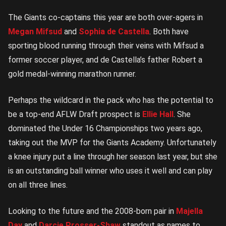
The Giants co-captains this year are both over-agers in
Megan Mifsud
and
Sophia de Castella
. Both have
sporting blood running through their veins with Mifsud a
former soccer player, and de Castella’s father Robert a
gold medal-winning marathon runner.
Perhaps the wildcard in the pack who has the potential to
be a top-end AFLW Draft prospect is
Ellie Hall
. She
dominated the Under 16 Championships two years ago,
taking out the MVP for the Giants Academy. Unfortunately
a knee injury put a line through her season last year, but she
is an outstanding ball winner who uses it well and can play
on all three lines.
Looking to the future and the 2008-born pair in
Majella
Day
and
Darcie Prosser-Shaw
standout as names to