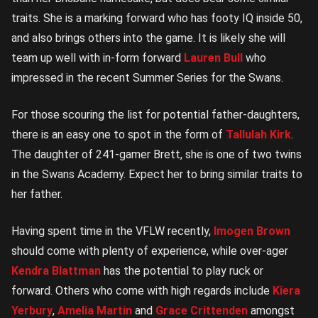
traits. She is a marking forward who has footy IQ inside 50,
and also brings others into the game. It is likely she will
team up well with in-form forward
Lauren Bull
who
impressed in the recent Summer Series for the Swans.
For those scouring the list for potential father-daughters,
there is an easy one to spot in the form of
Tallulah Kirk
.
The daughter of 241-gamer Brett, she is one of two twins
in the Swans Academy. Expect her to bring similar traits to
her father.
Having spent time in the VFLW recently,
Imogen Brown
should come with plenty of experience, while over-ager
Kendra Blattman
has the potential to play ruck or
forward. Others who come with high regards include
Kiera
Yerbury
,
Amelia Martin
and
Grace Crittenden
amongst