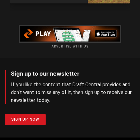
ADVERTISE WITH US
Sign up to our newsletter
If you like the content that Draft Central provides and
don’t want to miss any of it, then sign up to receive our
newsletter today.
SIGN UP NOW