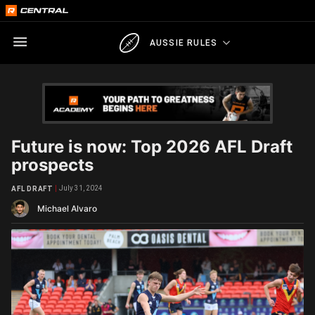
AUSSIE RULES
Future is now: Top 2026 AFL Draft
prospects
July 31, 2024
AFL DRAFT
Michael Alvaro