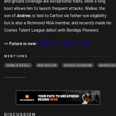
and ground coverage are exceptional traits, while a long
boot allows him to launch frequent attacks. Walker, the
son of
Andrew
, is tied to Carlton via father-son eligibility
but is also a Richmond NGA member, and recently made his
Coates Talent League debut with Bendigo Pioneers.
>>
Future is now:
2024 bottom-agers to watch
MENTIONS
CHARLIE BOVILL
ARKI BUTLER
DOUGIE COCHRANE
ARCHIE HIL
LOGIN