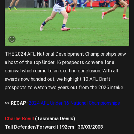
THE 2024 AFL National Development Championships saw
a host of the top Under 16 prospects convene for a
carnival which came to an exciting conclusion. With all
awards now handed out, we highlight 10 AFL Draft
prospects to watch two years out from the 2026 intake.
>>
RECAP:
2024 AFL Under 16 National Championships
Charlie Bovill
(Tasmania Devils)
Tall Defender/Forward | 192cm | 30/03/2008