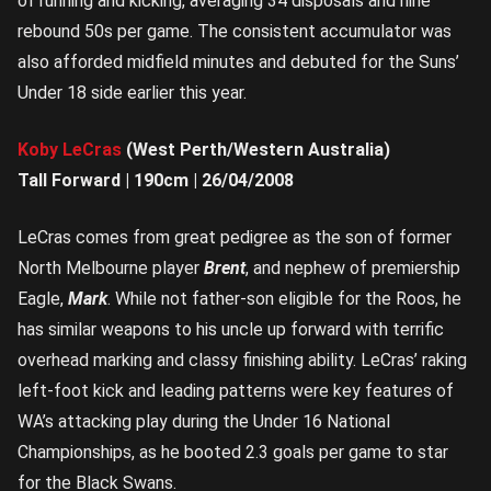
of running and kicking, averaging 34 disposals and nine
rebound 50s per game. The consistent accumulator was
also afforded midfield minutes and debuted for the Suns’
Under 18 side earlier this year.
Koby LeCras
(West Perth/Western Australia)
Tall Forward | 190cm | 26/04/2008
LeCras comes from great pedigree as the son of former
North Melbourne player
Brent
, and nephew of premiership
Eagle,
Mark
. While not father-son eligible for the Roos, he
has similar weapons to his uncle up forward with terrific
overhead marking and classy finishing ability. LeCras’ raking
left-foot kick and leading patterns were key features of
WA’s attacking play during the Under 16 National
Championships, as he booted 2.3 goals per game to star
for the Black Swans.