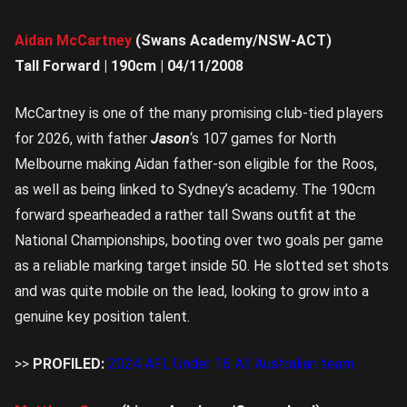
Aidan McCartney
(Swans Academy/NSW-ACT)
Tall Forward | 190cm | 04/11/2008
McCartney is one of the many promising club-tied players
for 2026, with father
Jason
‘s 107 games for North
Melbourne making Aidan father-son eligible for the Roos,
as well as being linked to Sydney’s academy. The 190cm
forward spearheaded a rather tall Swans outfit at the
National Championships, booting over two goals per game
as a reliable marking target inside 50. He slotted set shots
and was quite mobile on the lead, looking to grow into a
genuine key position talent.
>>
PROFILED:
2024 AFL Under 16 All Australian team