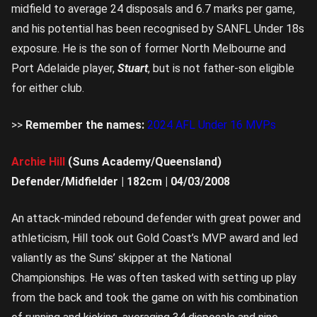
midfield to average 24 disposals and 6.7 marks per game,
and his potential has been recognised by SANFL Under 18s
exposure. He is the son of former North Melbourne and
Port Adelaide player,
Stuart
, but is not father-son eligible
for either club.
>>
Remember the names:
2024 AFL Under 16 MVPs
Archie Hill
(Suns Academy/Queensland)
Defender/Midfielder | 182cm | 04/03/2008
An attack-minded rebound defender with great power and
athleticism, Hill took out Gold Coast’s MVP award and led
valiantly as the Suns’ skipper at the National
Championships. He was often tasked with setting up play
from the back and took the game on with his combination