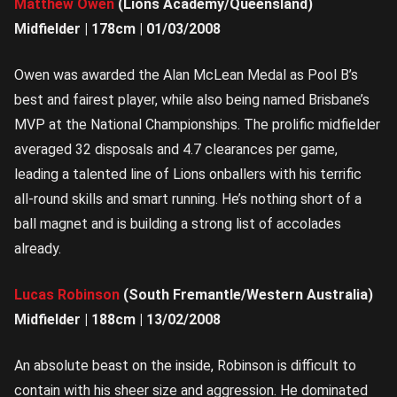
Matthew Owen
(Lions Academy/Queensland)
Midfielder | 178cm | 01/03/2008
Owen was awarded the Alan McLean Medal as Pool B’s
best and fairest player, while also being named Brisbane’s
MVP at the National Championships. The prolific midfielder
averaged 32 disposals and 4.7 clearances per game,
leading a talented line of Lions onballers with his terrific
all-round skills and smart running. He’s nothing short of a
ball magnet and is building a strong list of accolades
already.
Lucas Robinson
(South Fremantle/Western Australia)
Midfielder | 188cm | 13/02/2008
An absolute beast on the inside, Robinson is difficult to
contain with his sheer size and aggression. He dominated