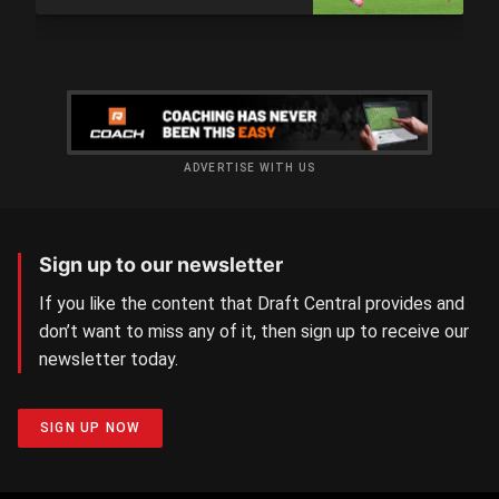
ADVERTISE WITH US
Sign up to our newsletter
If you like the content that Draft Central provides and
don’t want to miss any of it, then sign up to receive our
newsletter today.
SIGN UP NOW