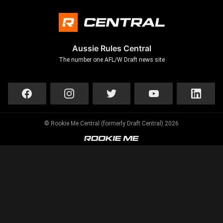
Aussie Rules Central
The number one AFL/W Draft news site
© Rookie Me Central (formerly Draft Central) 2026