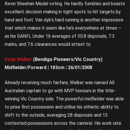
Kevin Sheehan Medal voting. He hardly fumbles and boasts
excellent decision making in tight spots to hit targets by
hand and foot. Van dyk’s hard running is another impressive
trait which makes it seem like he’s everywhere at times –
as his SANFL Under 16 averages of 30.8 disposals, 7.3
marks, and 7.6 clearances would attest to.
Cody Walker
(Bendigo Pioneers/Vic Country)
Midfielder/Forward | 183cm | 26/01/2008
Already receiving much fanfare, Walker was named All
Australian captain to go with MVP honours in the title-
winning Vic Country side. The powerful midfielder was able
to prise first possession and utilise his athletic ability to
shift to the outside, averaging 28 disposals and 13
contested possessions across the carnival. His work rate