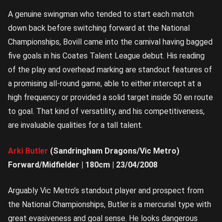
A genuine swingman who tended to start each match
down back before switching forward at the National
Championships, Bovill came into the carnival having bagged
five goals in his Coates Talent League debut. His reading
of the play and overhead marking are standout features of
a promising all-round game, able to either intercept at a
high frequency or provided a solid target inside 50 en route
to goal. That kind of versatility, and his competitiveness,
are invaluable qualities for a tall talent.
Arki Butler
(Sandringham Dragons/Vic Metro)
Forward/Midfielder | 180cm | 23/04/2008
Arguably Vic Metro’s standout player and prospect from
the National Championships, Butler is a mercurial type with
great evasiveness and goal sense. He looks dangerous