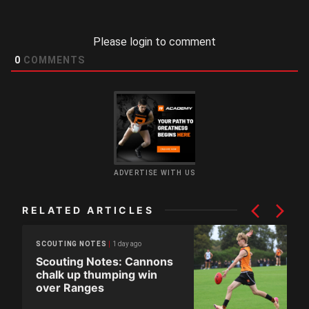
Please login to comment
0
COMMENTS
ADVERTISE WITH US
RELATED ARTICLES
1 day ago
SCOUTING NOTES
Scouting Notes: Cannons
chalk up thumping win
over Ranges