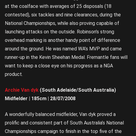
at the coalface with averages of 25 disposals (18
contested), six tackles and nine clearances, during the
National Championships, while also proving capable of
launching attacks on the outside. Robinson’s strong
overhead marking is another handy point of difference
around the ground. He was named WA’s MVP and came
runner-up in the Kevin Sheehan Medal. Fremantle fans will
want to keep a close eye on his progress as a NGA
product.
Archie Van dyk
(South Adelaide/South Australia)
Midfielder | 185cm | 28/07/2008
A wonderfully balanced midfielder, Van dyk proved a
prolific and consistent part of South Australia’s National
Championships campaign to finish in the top five of the