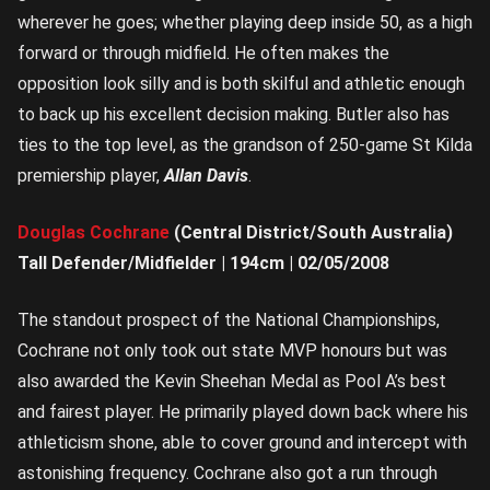
wherever he goes; whether playing deep inside 50, as a high
forward or through midfield. He often makes the
opposition look silly and is both skilful and athletic enough
to back up his excellent decision making. Butler also has
ties to the top level, as the grandson of 250-game St Kilda
premiership player,
Allan Davis
.
Douglas Cochrane
(Central District/South Australia)
Tall Defender/Midfielder | 194cm | 02/05/2008
The standout prospect of the National Championships,
Cochrane not only took out state MVP honours but was
also awarded the Kevin Sheehan Medal as Pool A’s best
and fairest player. He primarily played down back where his
athleticism shone, able to cover ground and intercept with
astonishing frequency. Cochrane also got a run through