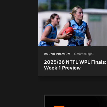
ths ago
ROUND PREVIEW
6 months ago
s preview:
2025/26 NTFL WPL Finals:
 vs.
Week 1 Preview