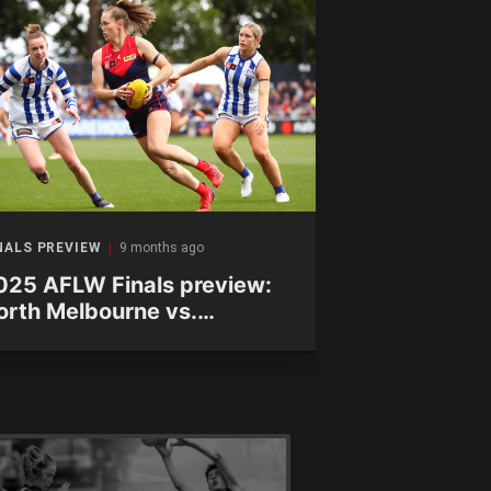
NALS PREVIEW
9 months ago
FINALS PREVIEW
025 AFLW Finals preview:
2025 AFLW F
orth Melbourne vs.
Hawthorn vs
elbourne