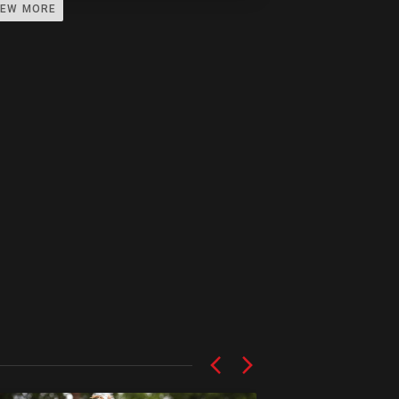
IEW MORE