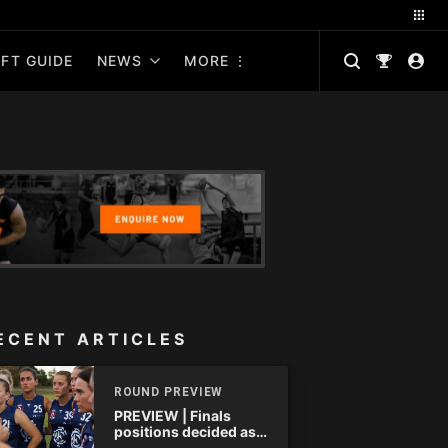
FT GUIDE
NEWS
MORE
ECENT ARTICLES
ROUND PREVIEW
PREVIEW | Finals
positions decided as
the QAFLW curtain