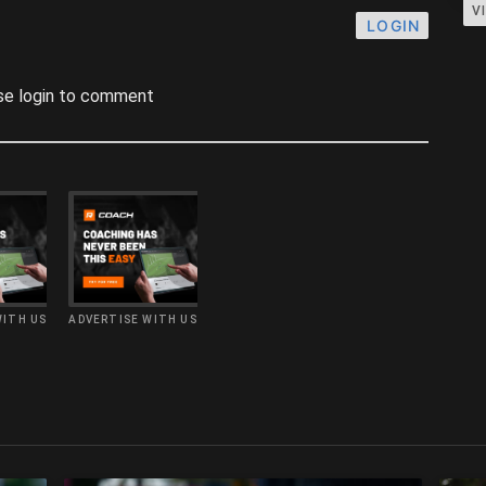
V
LOGIN
se login to comment
WITH US
ADVERTISE WITH US