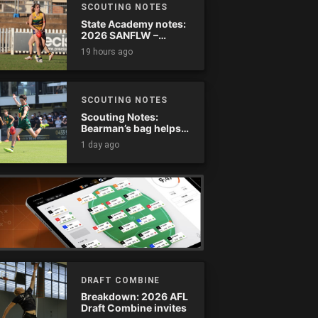
SCOUTING NOTES
State Academy notes:
2026 SANFLW –
Round 13
19 hours ago
SCOUTING NOTES
Scouting Notes:
Bearman’s bag helps
Tassie complete
1 day ago
comeback
DRAFT COMBINE
Breakdown: 2026 AFL
Draft Combine invites