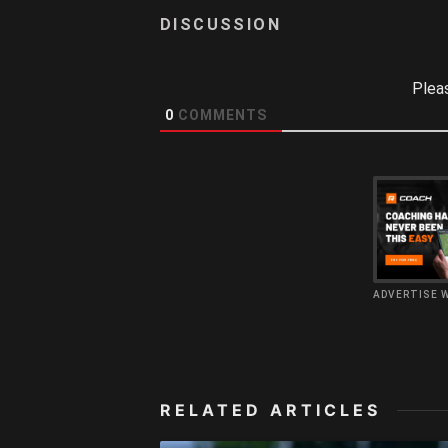
Plea
0
COMMENTS
ADVERTISE 
RELATED ARTICLES