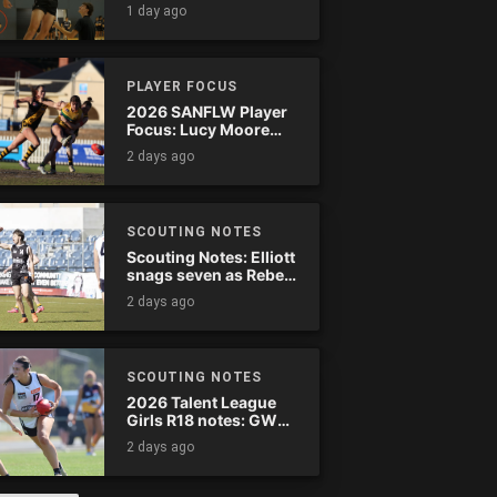
1 day ago
PLAYER FOCUS
2026 SANFLW Player
Focus: Lucy Moore
(Woodville-West
2 days ago
Torrens)
SCOUTING NOTES
Scouting Notes: Elliott
snags seven as Rebels
wreak havoc
2 days ago
SCOUTING NOTES
2026 Talent League
Girls R18 notes: GWV
Rebels vs. Bendigo
2 days ago
Pioneers