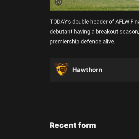
TODAY’s double header of AFLW Fina
debutant having a breakout season, 
premiership defence alive.
Hawthorn
Recent form