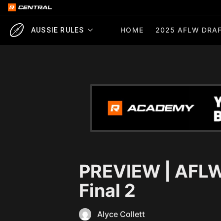
HOME
2025 AFLW DRAF
AUSSIE RULES
PREVIEW | AFLW
Final 2
Alyce Collett