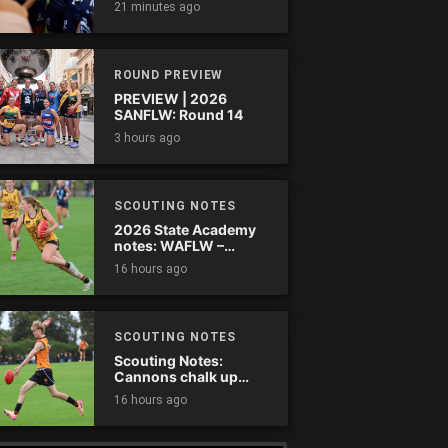
21 minutes ago
comes down
ROUND PREVIEW
PREVIEW | 2026
SANFLW: Round 14
3 hours ago
SCOUTING NOTES
2026 State Academy
notes: WAFLW –
Round 18
16 hours ago
SCOUTING NOTES
Scouting Notes:
Cannons chalk up
thumping win over
16 hours ago
Ranges