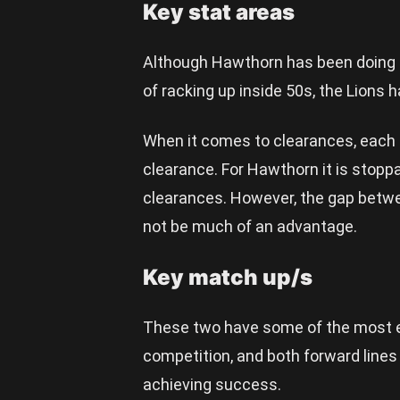
Key stat areas
Although Hawthorn has been doing b
of racking up inside 50s, the Lions 
When it comes to clearances, each s
clearance. For Hawthorn it is stoppa
clearances. However, the gap betwee
not be much of an advantage.
Key match up/s
These two have some of the most e
competition, and both forward lines 
achieving success.