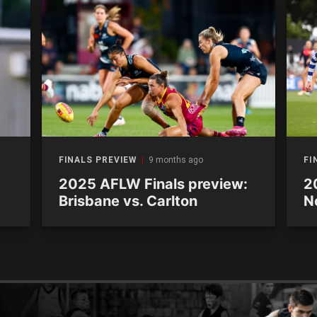
FINALS PREVIEW
9 months ago
FI
2025 AFLW Finals preview:
2
Brisbane vs. Carlton
N
M