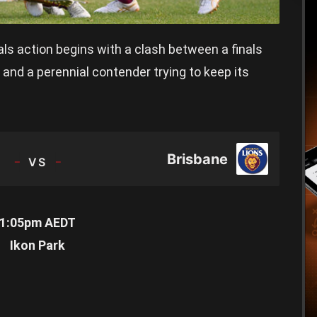
ls action begins with a clash between a finals
and a perennial contender trying to keep its
TEAM
Brisbane
1:05pm AEDT
Ikon Park