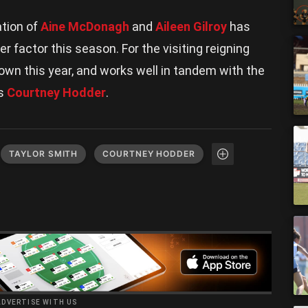
ation of
Aine McDonagh
and
Aileen Gilroy
has
r factor this season. For the visiting reigning
rown this year, and works well in tandem with the
as
Courtney Hodder
.
TAYLOR SMITH
COURTNEY HODDER
ADVERTISE WITH US