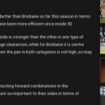
etter than Brisbane so far this season in terms
have been more efficient once inside 50.
ide is stronger than the other in one type of
ge clearances, while for Brisbane it is centre
n the pair in both categories is not high, so may
xciting forward combinations in the
are so important to their sides in terms of