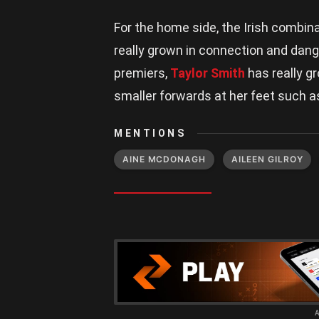
For the home side, the Irish combin
really grown in connection and dange
premiers,
Taylor Smith
has really g
smaller forwards at her feet such 
MENTIONS
AINE MCDONAGH
AILEEN GILROY