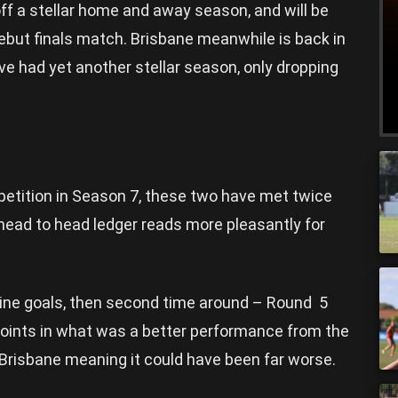
f a stellar home and away season, and will be
debut finals match. Brisbane meanwhile is back in
ve had yet another stellar season, only dropping
etition in Season 7, these two have met twice
 head to head ledger reads more pleasantly for
nine goals, then second time around – Round 5
points in what was a better performance from the
Brisbane meaning it could have been far worse.